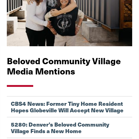
Beloved Community Village
Media Mentions
CBS4 News: Former Tiny Home Resident
Hopes Globeville Will Accept New Village
5280: Denver’s Beloved Community
Village Finds a New Home