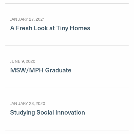
JANUARY 27, 2021
A Fresh Look at Tiny Homes
JUNE 9, 2020
MSW/MPH Graduate
JANUARY 28, 2020
Studying Social Innovation