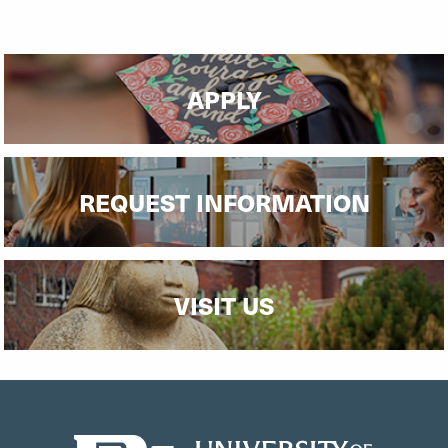
Read More
APPLY
REQUEST INFORMATION
VISIT US