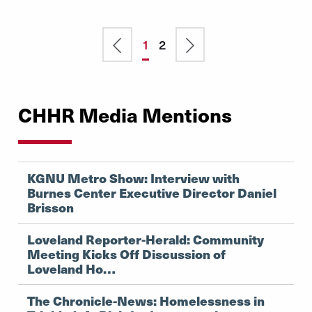
Pagination
Previous
Current
1
Page
2
Next
page
page
page
CHHR Media Mentions
KGNU Metro Show: Interview with
Burnes Center Executive Director Daniel
Brisson
Loveland Reporter-Herald: Community
Meeting Kicks Off Discussion of
Loveland Ho…
The Chronicle-News: Homelessness in