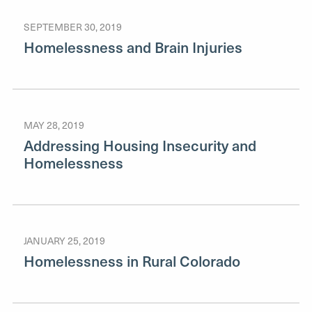
SEPTEMBER 30, 2019
Homelessness and Brain Injuries
MAY 28, 2019
Addressing Housing Insecurity and
Homelessness
JANUARY 25, 2019
Homelessness in Rural Colorado