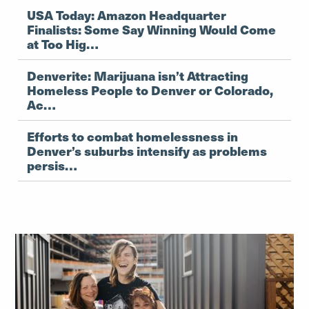
USA Today: Amazon Headquarter
Finalists: Some Say Winning Would Come
at Too Hig…
Denverite: Marijuana isn’t Attracting
Homeless People to Denver or Colorado,
Ac…
Efforts to combat homelessness in
Denver’s suburbs intensify as problems
persis…