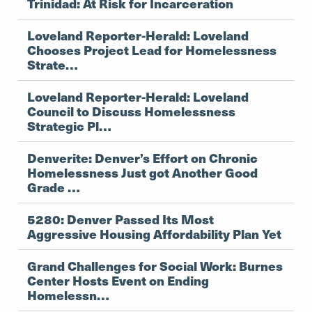
Trinidad: At Risk for Incarceration
Loveland Reporter-Herald: Loveland
Chooses Project Lead for Homelessness
Strate…
Loveland Reporter-Herald: Loveland
Council to Discuss Homelessness
Strategic Pl…
Denverite: Denver’s Effort on Chronic
Homelessness Just got Another Good
Grade …
5280: Denver Passed Its Most
Aggressive Housing Affordability Plan Yet
Grand Challenges for Social Work: Burnes
Center Hosts Event on Ending
Homelessn…