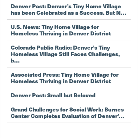
Denver Post: Denver’s Tiny Home Village
has been Celebrated as a Success. But N…
U.S. News: Tiny Home Village for
Homeless Thriving in Denver District
Colorado Public Radio: Denver’s Tiny
Homeless Village Still Faces Challenges,
b…
Associated Press: Tiny Home Village for
Homeless Thriving in Denver District
Denver Post: Small but Beloved
Grand Challenges for Social Work: Burnes
Center Completes Evaluation of Denver’…