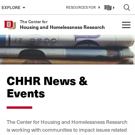
Skip to Content
EXPLORE
RESOURCES FOR
The Center for
Housing and Homelessness Research
CHHR News &
Events
The
Center for Housing and Homelessness Research
i
s working with communities to impact issues related