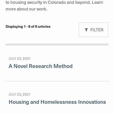
to housing security in Colorado and beyond. Learn
more about our work.
Displaying 1 - 8 of 9 articles
FILTER
JULY 23, 2021
A Novel Research Method
JULY 23, 2021
Housing and Homelessness Innovations