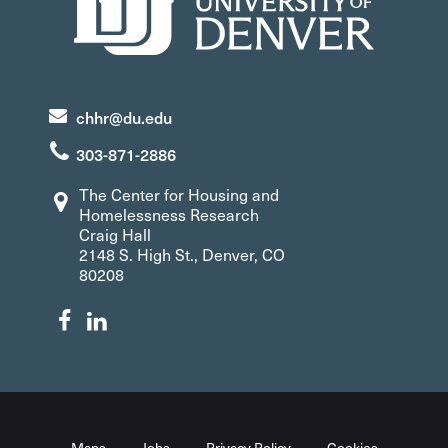
chhr@du.edu
303-871-2886
The Center for Housing and
Homelessness Research
Craig Hall
2148 S. High St., Denver, CO
80208
Maps
Jobs
Privacy Policy
Cookies