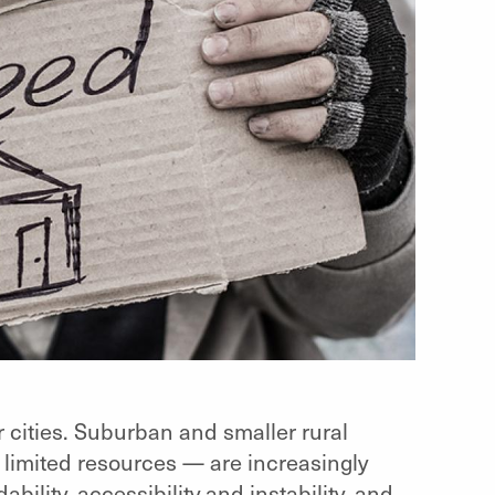
 cities. Suburban and smaller rural
 limited resources — are increasingly
bility, accessibility and instability, and