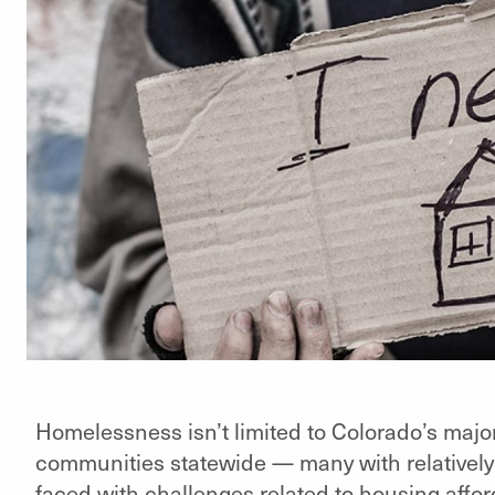
Homelessness isn’t limited to Colorado’s major
communities statewide — many with relatively
faced with challenges related to housing afforda