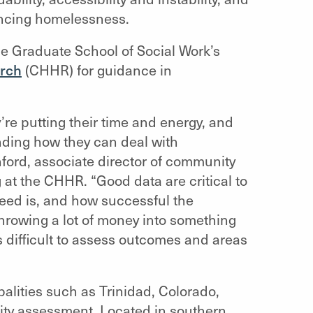
encing homelessness.
he Graduate School of Social Work’s
rch
(CHHR) for guidance in
re putting their time and energy, and
nding how they can deal with
ford, associate director of community
g at the CHHR.
“Good data are critical to
eed is, and how successful the
 throwing a lot of money into something
’s difficult to assess outcomes and areas
lities such as Trinidad, Colorado,
ity assessment. Located in southern