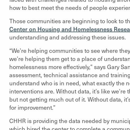
how to best meet the needs of people experi
Those communities are beginning to look to t
Center on Housing and Homelessness Resea
understanding and addressing these issues.
“We’re helping communities to see where they’
we’re helping them get to a place of understa
homelessness more effectively,”
says Gary San
assessment, technical assistance and trainin
understand who is in need, what exactly the n
interventions are. Without data, it’s like we’re
but not getting much out of it. Without data, it
for improvement.”
CHHR is providing the data needed by municipa
which hired the center to complete a commun