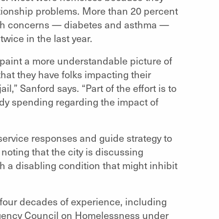
elationship problems. More than 20 percent
alth concerns — diabetes and asthma —
wice in the last year.
 paint a more understandable picture of
hat they have folks impacting their
,” Sanford says. “Part of the effort is to
ady spending regarding the impact of
 service responses and guide strategy to
oting that the city is discussing
h a disabling condition that might inhibit
four decades of experience, including
agency Council on Homelessness under