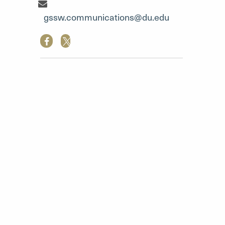
Communication Team"
gssw.communications@du.edu