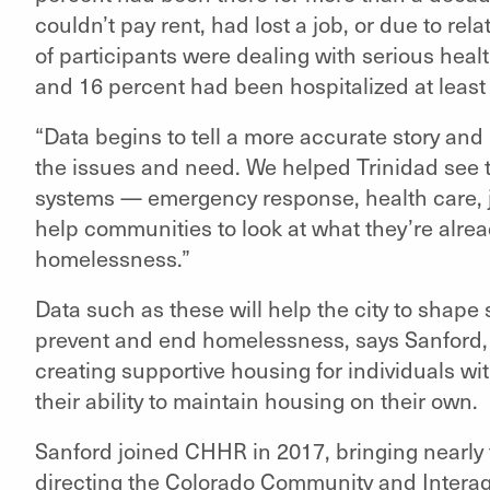
couldn’t pay rent, had lost a job, or due to r
of participants were dealing with serious he
and 16 percent had been hospitalized at least t
“Data begins to tell a more accurate story and
the issues and need. We helped Trinidad see t
systems — emergency response, health care, jail
help communities to look at what they’re alre
homelessness.”
Data such as these will help the city to shape
prevent and end homelessness, says Sanford, n
creating supportive housing for individuals wit
their ability to maintain housing on their own.
Sanford joined CHHR in 2017, bringing nearly 
directing the Colorado Community and Inter