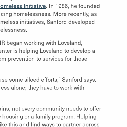
meless Initiative
. In 1986, he founded
ncing homelessness. More recently, as
meless initiatives, Sanford developed
melessness.
HHR began working with Loveland,
enter is helping Loveland to develop a
om prevention to services for those
use some siloed efforts,” Sanford says.
ess alone; they have to work with
ains, not every community needs to offer
ve housing or a family program. Helping
like this and find ways to partner across