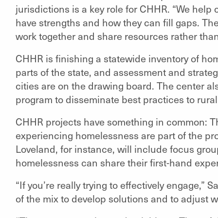
jurisdictions is a key role for CHHR. “We hel
have strengths and how they can fill gaps. The
work together and share resources rather than 
CHHR is finishing a statewide inventory of ho
parts of the state, and assessment and strateg
cities are on the drawing board. The center als
program to disseminate best practices to rural 
CHHR projects have something in common: Th
experiencing homelessness are part of the pro
Loveland, for instance, will include focus gr
homelessness can share their first-hand expe
“If you’re really trying to effectively engage,” 
of the mix to develop solutions and to adjust 