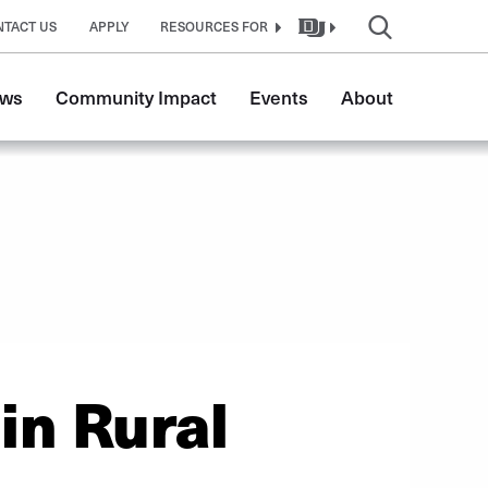
NTACT US
APPLY
RESOURCES FOR
ws
Community Impact
Events
About
in Rural