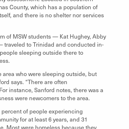
imas County, which has a population of
tself, and there is no shelter nor services
team of MSW students —
Kat Hughey, Abby
 —
traveled to Trinidad and conducted in-
people sleeping outside there to
ess.
he area who were sleeping outside, but
ord says. “There are often
or instance, Sanford notes, there was a
sness were newcomers to the area.
0 percent of people experiencing
unity for at least 6 years, and 31
de. Most were homeless because they