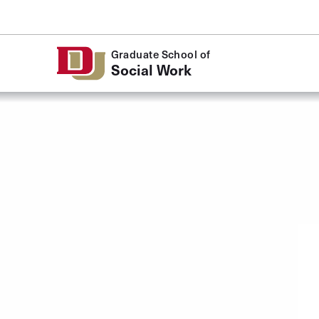
Skip to Content
Graduate School of
Social Work