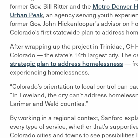
former Gov. Bill Ritter and the
Metro Denver Ho
Urban Peak
, an agency serving youth experie
former Gov. John Hickenlooper’s advisor on ho
Colorado’s first statewide plan to address ho
After wrapping up the project in Trinidad, C
Colorado — the state’s 14th largest city. The c
strategic plan to address homelessness
— fr
experiencing homelessness.
“Colorado’s orientation to local control can ca
“In Loveland, the city can’t address homelessn
Larimer and Weld counties.”
By working in a regional context, Sanford expl
every type of service, whether that’s supporti
Colorado cities and towns to see possibilities 