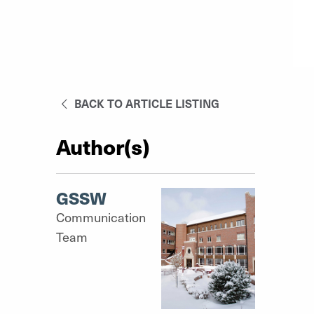
BACK TO ARTICLE LISTING
Author(s)
GSSW
Communication
Team