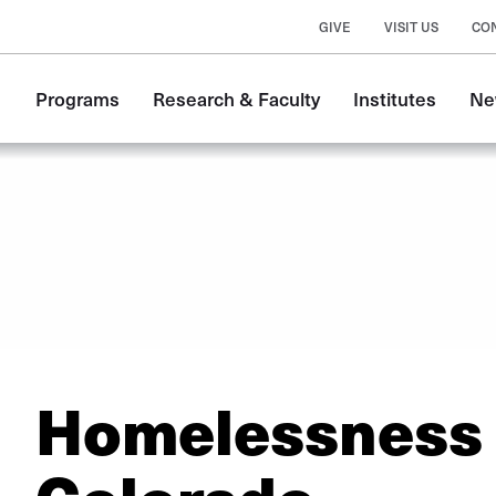
GIVE
VISIT US
CO
Main
Programs
Research & Faculty
Institutes
Ne
navigation
Homelessness 