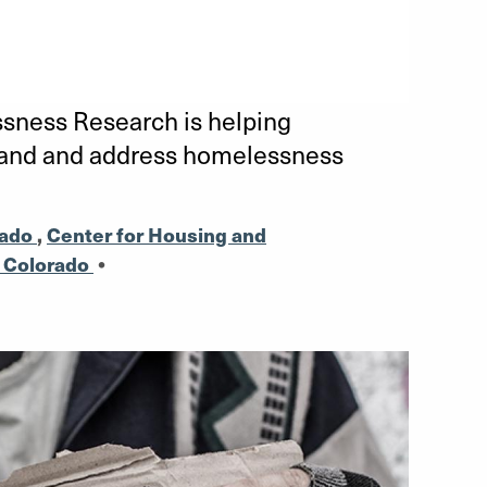
ness Research is helping
tand and address homelessness
rado
,
Center for Housing and
l Colorado
•