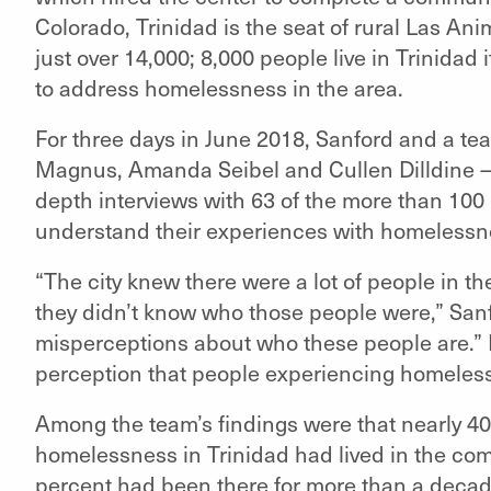
Colorado, Trinidad is the seat of rural Las An
just over 14,000; 8,000 people live in Trinidad i
to address homelessness in the area.
For three days in June 2018, Sanford and a 
Magnus, Amanda Seibel and Cullen Dilldine
depth interviews with 63 of the more than 100 
understand their experiences with homelessn
“The city knew there were a lot of people in t
they didn’t know who those people were,” Sanf
misperceptions about who these people are.” F
perception that people experiencing homeles
Among the team’s findings were that nearly 4
homelessness in Trinidad had lived in the comm
percent had been there for more than a deca