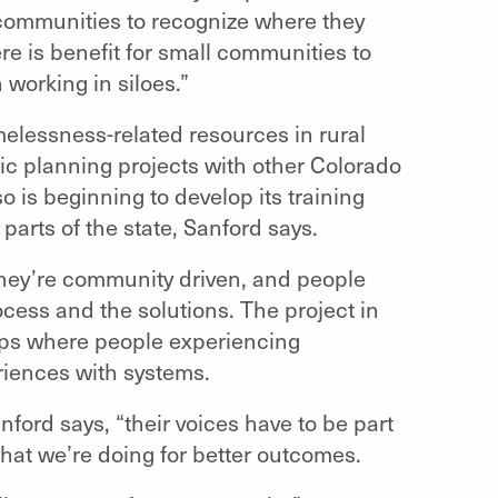
p communities to recognize where they
re is benefit for small communities to
working in siloes.”
melessness-related resources in rural
ic planning projects with other Colorado
o is beginning to develop its training
parts of the state, Sanford says.
ey’re community driven, and people
cess and the solutions. The project in
oups where people experiencing
riences with systems.
Sanford says, “their voices have to be part
what we’re doing for better outcomes.