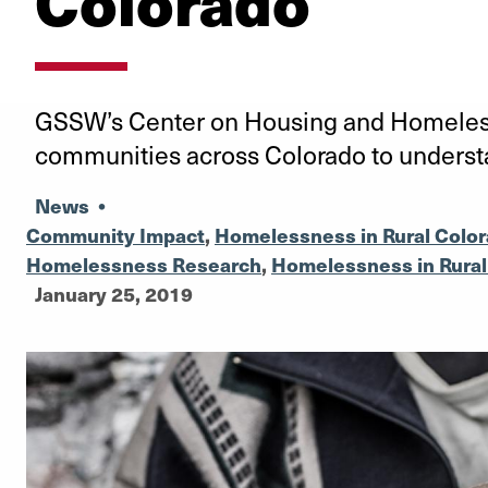
Colorado
GSSW’s Center on Housing and Homeless
communities across Colorado to unders
News
•
Community Impact
,
Homelessness in Rural Colo
Homelessness Research
,
Homelessness in Rura
January 25, 2019