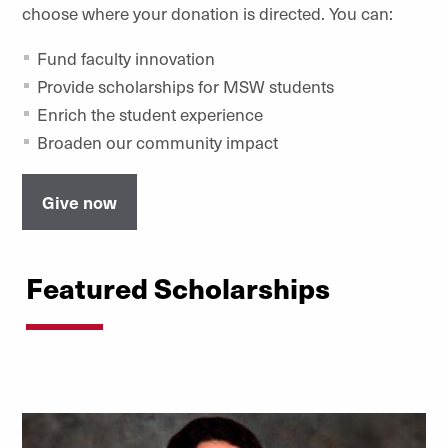
choose where your donation is directed. You can:
Fund faculty innovation
Provide scholarships for MSW students
Enrich the student experience
Broaden our community impact
Give now
Featured Scholarships