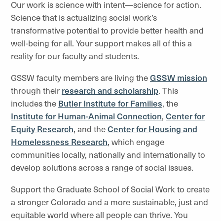
Our work is science with intent—science for action.
Science that is actualizing social work’s
transformative potential to provide better health and
well-being for all. Your support makes all of this a
reality for our faculty and students.
GSSW faculty members are living the
GSSW mission
through their
research and scholarship
. This
includes the
Butler Institute for Families
, the
Institute for Human-Animal Connection
,
Center for
Equity Research
,
and the
C
enter for Housing and
Homelessness Research
, which engage
communities locally, nationally and internationally to
develop solutions across a range of social issues.
Support the Graduate School of Social Work to create
a stronger Colorado and a more sustainable, just and
equitable world where all people can thrive. You