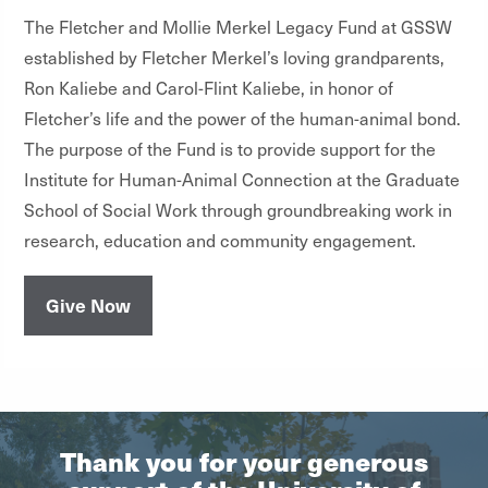
The Fletcher and Mollie Merkel Legacy Fund at GSSW
established by Fletcher Merkel’s loving grandparents,
Ron Kaliebe and Carol-Flint Kaliebe, in honor of
Fletcher’s life and the power of the human-animal bond.
The purpose of the Fund is to provide support for the
Institute for Human-Animal Connection at the Graduate
School of Social Work through groundbreaking work in
research, education and community engagement.
Give Now
Thank you for your generous