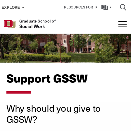
Skip to Content
EXPLORE
RESOURCES FOR
Graduate School of
Social Work
Support GSSW
Why should you give to
GSSW?