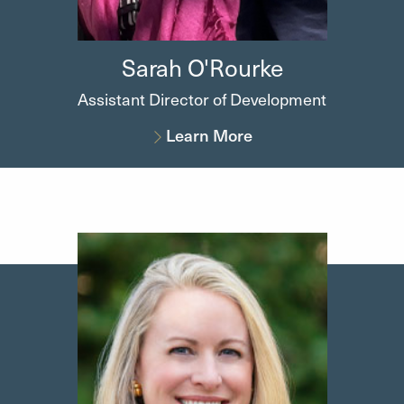
Sarah
O'Rourke
Assistant Director of Development
Learn More