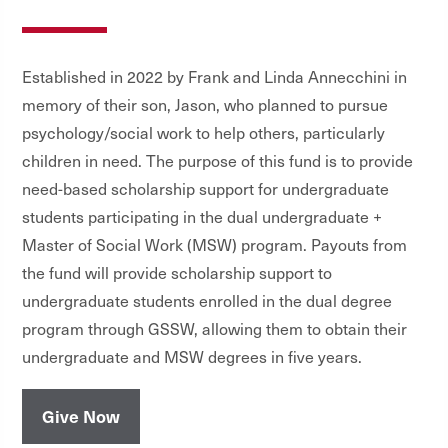
Established in 2022 by Frank and Linda Annecchini in
memory of their son, Jason, who planned to pursue
psychology/social work to help others, particularly
children in need. The purpose of this fund is to provide
need-based scholarship support for undergraduate
students participating in the dual undergraduate +
Master of Social Work (MSW) program. Payouts from
the fund will provide scholarship support to
undergraduate students enrolled in the dual degree
program through GSSW, allowing them to obtain their
undergraduate and MSW degrees in five years.
Give Now