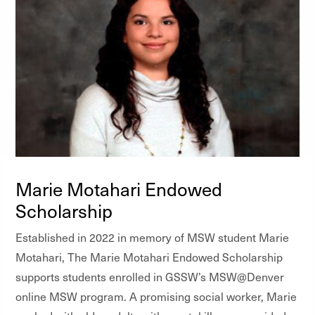
Marie Motahari Endowed
Scholarship
Established in 2022 in memory of MSW student Marie
Motahari, The Marie Motahari Endowed Scholarship
supports students enrolled in GSSW’s MSW@Denver
online MSW program. A promising social worker, Marie