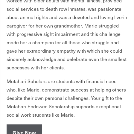
worked with older adults with mental illness, provided
social services to death row inmates, was passionate
about animal rights and was a devoted and loving live-in
caregiver for her own grandmother.
Marie struggled
with progressive sight impairment and this challenge
made her a champion for all those who struggle and
gave her extraordinary empathy with which she could
sincerely acknowledge and celebrate even the smallest
successes with her clients.
Motahari Scholars are students with financial need
who, like Marie, demonstrate success at helping others
despite their own personal challenges. Your gift to the
Motahari Endowed Scholarship supports exceptional
social work students like Marie.
Give Now