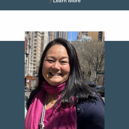
Learn More