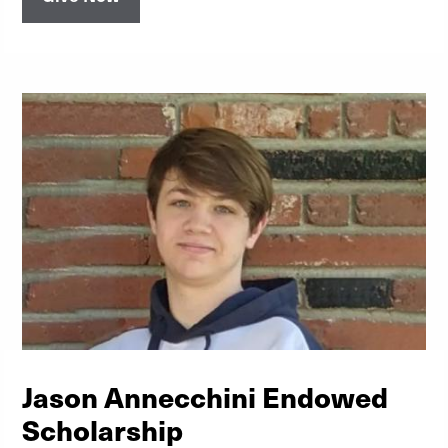
Jason Annecchini Endowed
Scholarship