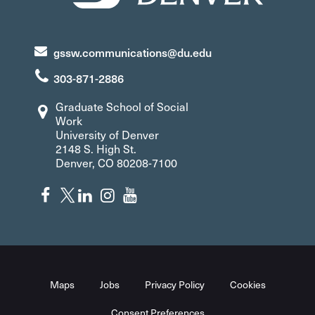
gssw.communications@du.edu
303-871-2886
Graduate School of Social
Work
University of Denver
2148 S. High St.
Denver, CO 80208-7100
Maps
Jobs
Privacy Policy
Cookies
Consent Preferences