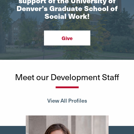
support of the University of
Denver’s Graduate School of
Social Work!
Give
Meet our Development Staff
View All Profiles