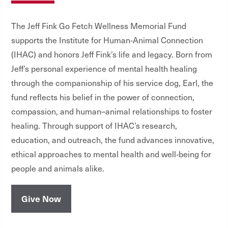
The Jeff Fink Go Fetch Wellness Memorial Fund
supports the Institute for Human‑Animal Connection
(IHAC) and honors Jeff Fink’s life and legacy. Born from
Jeff
’
s personal experience of mental health healing
through the companionship of his service dog, Earl, the
fund reflects his belief in the power of connection,
compassion, and human–animal relationships to foster
healing. Through support of IHAC’s research,
education, and outreach, the fund advances innovative,
ethical approaches to mental health and well
‑
being for
people and animals alike.
Give Now