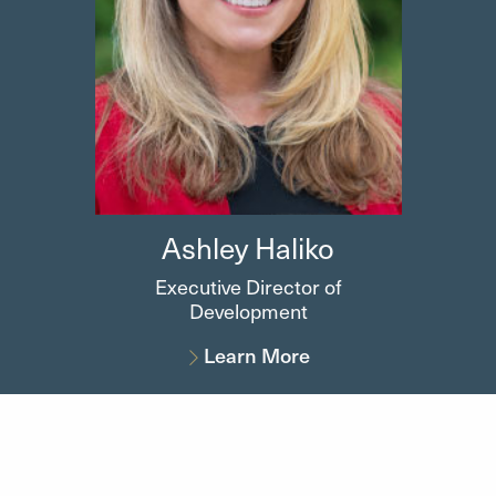
Ashley
Haliko
Executive Director of
Development
Learn More