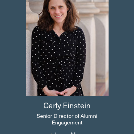
Carly
Einstein
Senior Director of Alumni
Engagement