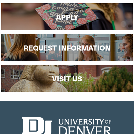
APPLY
REQUEST INFORMATION
VISIT US