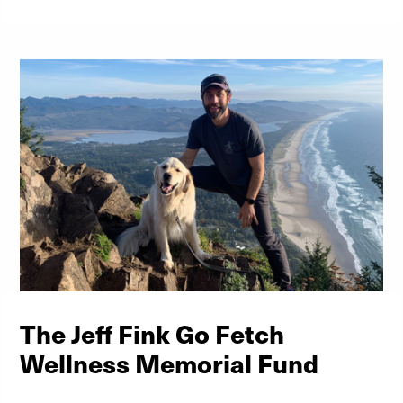
The Jeff Fink Go Fetch
Wellness Memorial Fund