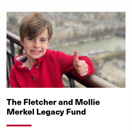
The Fletcher and Mollie
Merkel Legacy Fund