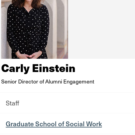
Carly Einstein
Senior Director of Alumni Engagement
Staff
Graduate School of Social Work