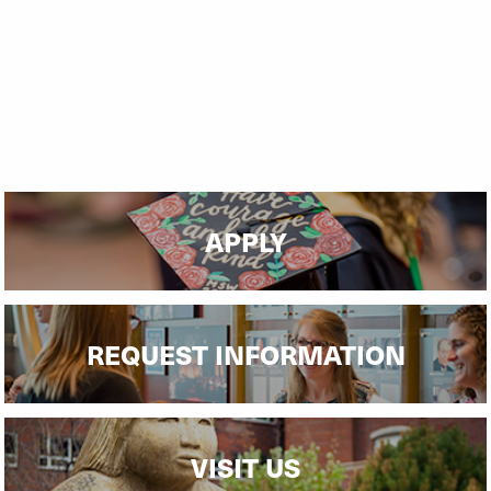
APPLY
REQUEST INFORMATION
VISIT US