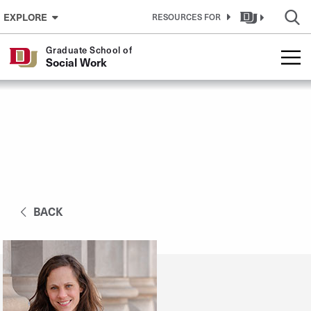
Skip to Content
EXPLORE
RESOURCES FOR
Graduate School of
Social Work
BACK