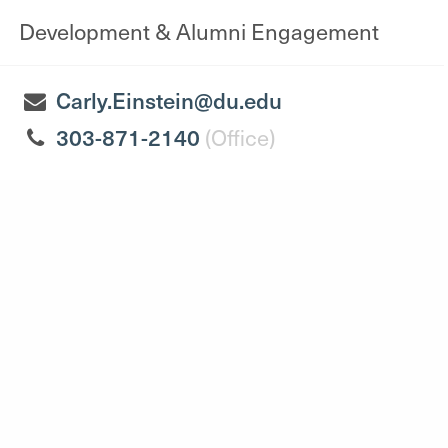
Development & Alumni Engagement
Carly.Einstein@du.edu
303-871-2140
(Office)