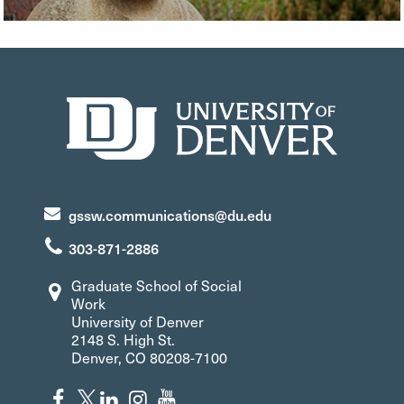
gssw.communications@du.edu
303-871-2886
Graduate School of Social
Work
University of Denver
2148 S. High St.
Denver, CO 80208-7100