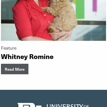
Feature
Whitney Romine
Read More