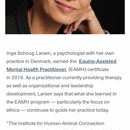
Inge Schoug Larsen, a psychologist with her own
practice in Denmark, earned the
Equine-Assisted
Mental Health Practitioner
(
EAMH) certificate
in 2019. As a practitioner currently providing therapy
as well as organizational and leadership
development, Larsen says that what she learned in
the EAMH program — particularly the focus on
ethics — continues to guide her practice today.
"The Institute for Human-Animal Connection