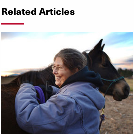
Related Articles