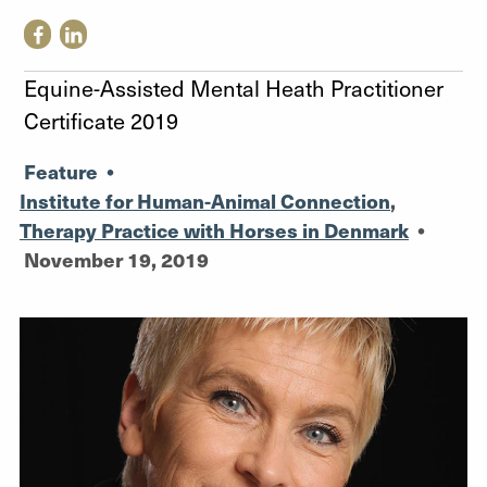
Equine-Assisted Mental Heath Practitioner
Certificate 2019
Feature
•
Institute for Human-Animal Connection
,
Therapy Practice with Horses in Denmark
•
November 19, 2019