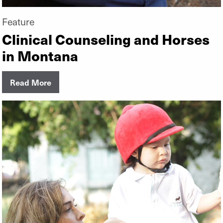
Feature
Clinical Counseling and Horses
in Montana
Read More