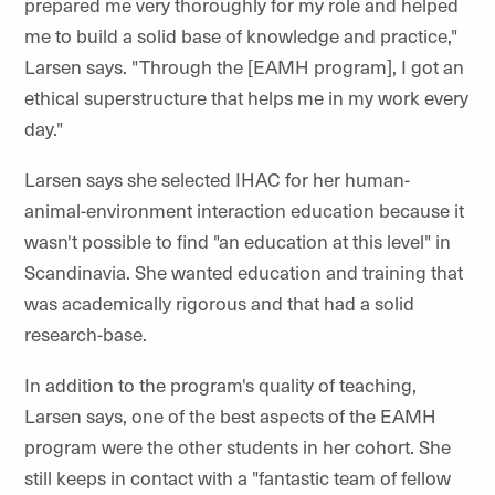
prepared me very thoroughly for my role and helped
me to build a solid base of knowledge and practice,"
Larsen says. "Through the [EAMH program], I got an
ethical superstructure that helps me in my work every
day."
Larsen says she selected IHAC for her human-
animal-environment interaction education because it
wasn't possible to find "an education at this level" in
Scandinavia. She wanted education and training that
was academically rigorous and that had a solid
research-base.
In addition to the program's quality of teaching,
Larsen says, one of the best aspects of the EAMH
program were the other students in her cohort. She
still keeps in contact with a "fantastic team of fellow