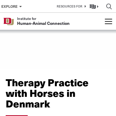
Skip to Content
EXPLORE
RESOURCES FOR
Institute for
Human-Animal Connection
Therapy Practice
with Horses in
Denmark