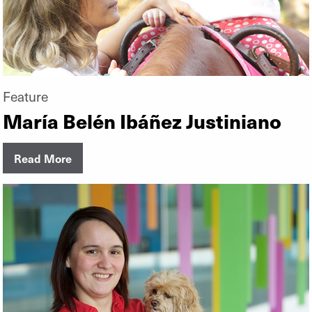
Feature
María Belén Ibáñez Justiniano
Read More