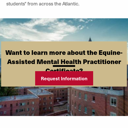
students" from across the Atlantic.
Want to learn more about the Equine-
Assisted Mental Health Practitioner
Certificate?
Request Information