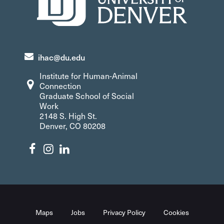
ihac@du.edu
Institute for Human-Animal
Connection
Graduate School of Social
Work
2148 S. High St.
Denver, CO 80208
Maps
Jobs
Privacy Policy
Cookies