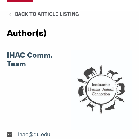
BACK TO ARTICLE LISTING
Author(s)
IHAC Comm.
Team
ihac@du.edu