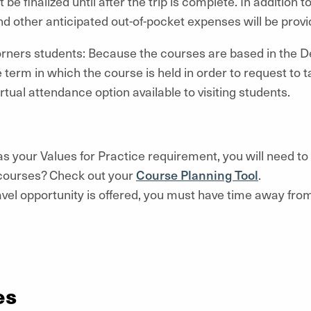
 be finalized until after the trip is complete. In addition t
 other anticipated out-of-pocket expenses will be provid
ers students: Because the courses are based in the D
 term in which the course is held in order to request to 
irtual attendance option available to visiting students.
e as your Values for Practice requirement, you will need t
 courses? Check out your
Course Planning Tool
.
 travel opportunity is offered, you must have time away f
es