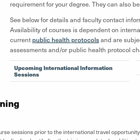
requirement for your degree. They can also be
See below for details and faculty contact info
Availability of courses is dependent on interna
current
public health protocols
and are subjec
assessments and/or public health protocol c
Upcoming International Information
Sessions
nning
rse sessions prior to the international travel opportunity