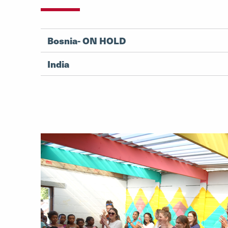
Bosnia- ON HOLD
India