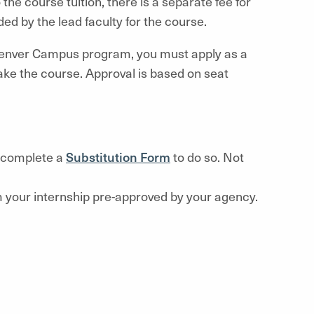
o the course tuition, there is a separate fee for
ed by the lead faculty for the course.
enver Campus program, you must apply as a
take the course. Approval is based on seat
o complete a
Substitution Form
to do so. Not
rom your internship pre-approved by your agency.