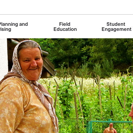
lanning and 
Field 
Student 
ising
Education
Engagement