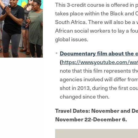
This 3-credit course is offered in
takes place within the Black and
South Africa. There will also be 
African social workers to lay a fo
global issues.
Documentary film about the 
(
https://www.youtube.com/wa
note that this film represents th
agencies involved will differ fr
shot in 2013, during the first c
changed since then.
Travel Dates: November and De
November 22-December 6.