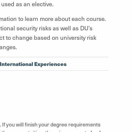
 used as an elective.
rmation to learn more about each course.
tional security risks as well as DU’s
t to change based on university risk
hanges.
International Experiences
. If you will finish your degree requirements