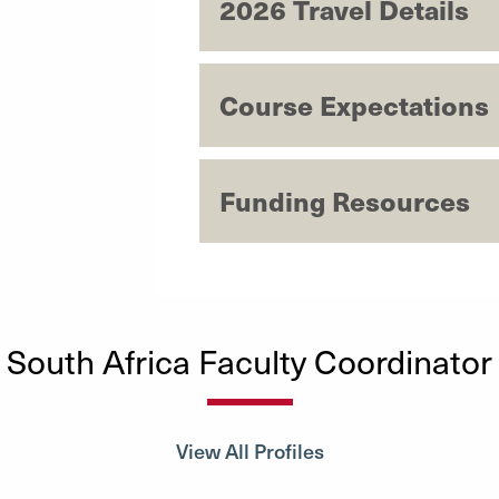
2026 Travel Details
Course Expectations
Funding Resources
South Africa Faculty Coordinator
View All Profiles