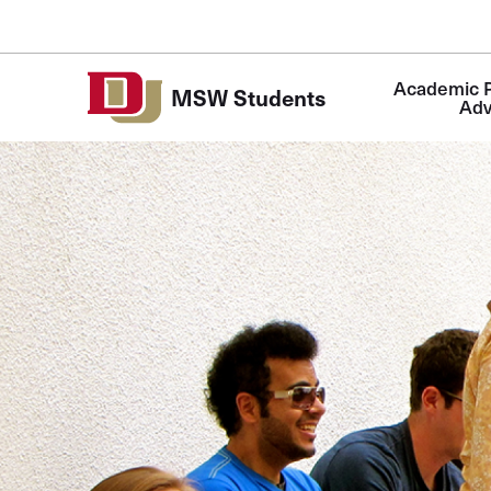
Skip to Content
Academic P
MSW Students
Adv