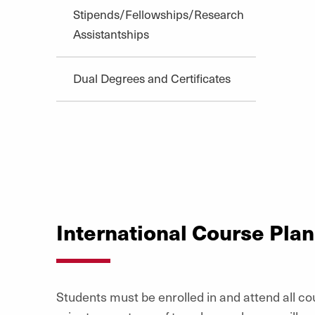
Stipends/Fellowships/Research
Assistantships
Dual Degrees and Certificates
International Course Pla
Students must be enrolled in and attend all cou