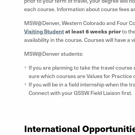
prior to your term of travel, your degree will not
each course. Information about course fees and
MSW@Denver, Western Colorado and Four Corn
Visiting Student
at least 6 weeks prior
to the
availability in the course. Courses will have a v
MSW@Denver students:
If you are planning to take the travel cours
sure which courses are Values for Practice
If you will be in a field internship when the
Connect with your GSSW Field Liaison first.
International Opportuniti