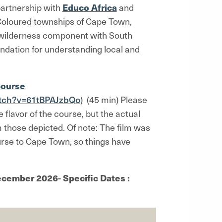
 partnership with
Educo Africa
and
 Coloured townships of Cape Town,
a wilderness component with South
undation for understanding local and
course
tch?v=61tBPAJzbQo
) (45 min) Please
e flavor of the course, but the actual
om those depicted. Of note: The film was
ourse to Cape Town, so things have
cember 2026- Specific Dates :