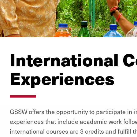
International 
Experiences
GSSW offers the opportunity to participate in 
experiences that include academic work follow
international courses are 3 credits and fulfill 