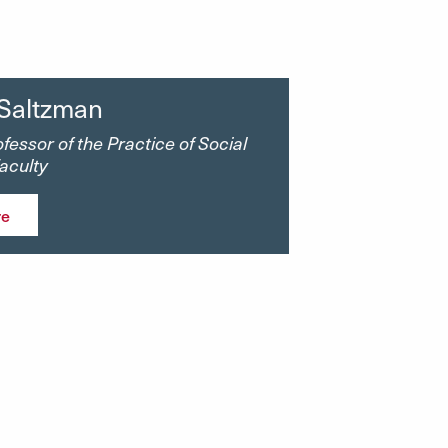
 Saltzman
fessor of the Practice of Social
Faculty
re