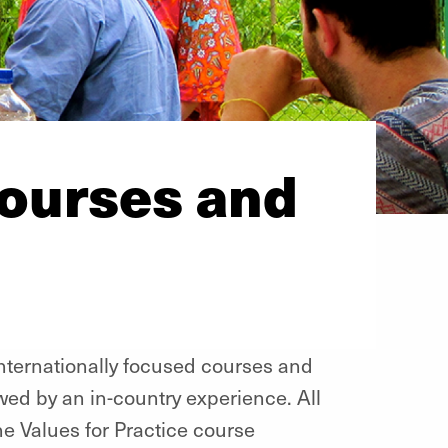
Courses and
internationally focused courses and
ed by an in-country experience. All
the Values for Practice course