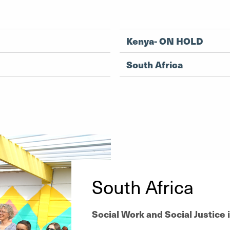
Kenya- ON HOLD
South Africa
South Africa
Social Work and Social Justice 