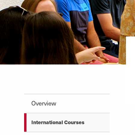
Overview
International Courses