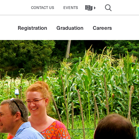
CONTACT US
EVENTS
Registration
Graduation
Careers