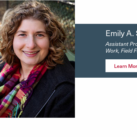
Emily A.
Assistant Pro
Work, Field 
Learn Mo