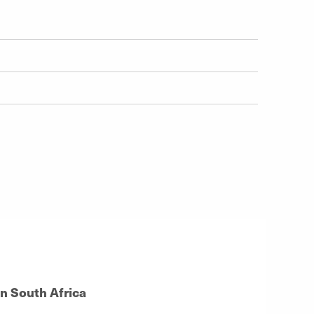
in South Africa