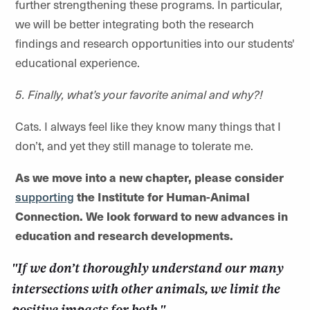
further strengthening these programs. In particular,
we will be better integrating both the research
findings and research opportunities into our students'
educational experience.
5. Finally, what’s your favorite animal and why?!
Cats. I always feel like they know many things that I
don’t, and yet they still manage to tolerate me.
As we move into a new chapter, please consider
supporting
the Institute for Human-Animal
Connection. We look forward to new advances in
education and research developments.
"If we don’t thoroughly understand our many
intersections with other animals, we limit the
positive impacts for both."