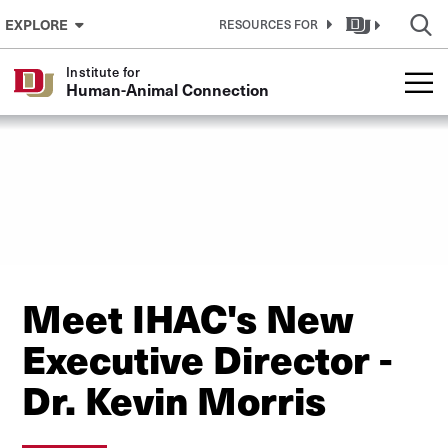
Skip to Content
EXPLORE
RESOURCES FOR
Institute for
Human-Animal Connection
Meet IHAC's New
Executive Director -
Dr. Kevin Morris