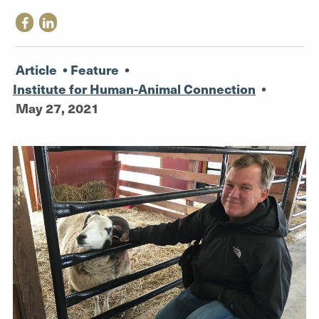
Article
•
Feature
•
Institute for Human-Animal Connection
•
May 27, 2021