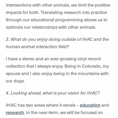
intersections with other animals, we limit the positive
impacts for both. Translating research into practice
through our educational programming allows us to
optimize our relationships with other animals.
3. What do you enjoy doing outside of IHAC and the
human-animal interaction field?
I have a stereo and an ever-growing vinyl record
collection that I always enjoy. Being in Colorado, my
spouse and I also enjoy being in the mountains with
our dogs.
4. Looking ahead, what is your vision for IHAC?
IHAC has two areas where it excels –
education
and
research
. In the near-term, we will be focused on