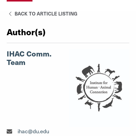
BACK TO ARTICLE LISTING
Author(s)
IHAC Comm.
Team
ihac@du.edu