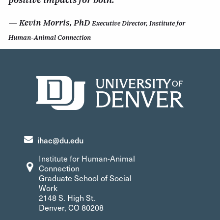
Kevin Morris, PhD
Executive Director, Institute for
Human-Animal Connection
ihac@du.edu
Institute for Human-Animal
Connection
Graduate School of Social
Work
2148 S. High St.
Denver, CO 80208