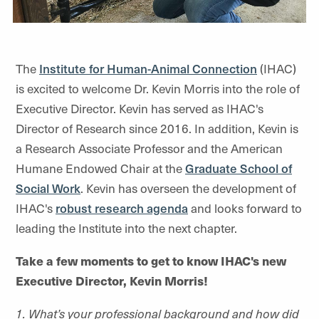
The
Institute for Human-Animal Connection
(IHAC)
is excited to welcome Dr. Kevin Morris into the role of
Executive Director. Kevin has served as IHAC's
Director of Research since 2016. In addition, Kevin is
a Research Associate Professor and the American
Humane Endowed Chair at the
Graduate School of
Social Work
. Kevin has overseen the development of
IHAC's
robust research agenda
and looks forward to
leading the Institute into the next chapter.
Take a few moments to get to know IHAC's new
Executive Director, Kevin Morris!
1. What’s your professional background and how did