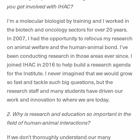
you get involved with IHAC?
I’m a molecular biologist by training and I worked in
the biotech and oncology sectors for over 20 years.
In 2007, I had the opportunity to refocus my research
on animal welfare and the human-animal bond. I’ve
been conducting research in those areas ever since. I
joined IHAC in 2016 to help build a research agenda
for the Institute. I never imagined that we would grow
so fast and tackle such big questions, but the
research staff and many students have driven our
work and innovation to where we are today.
2. Why is research and education so important in the
field of human-animal interactions?
If we don’t thoroughly understand our many