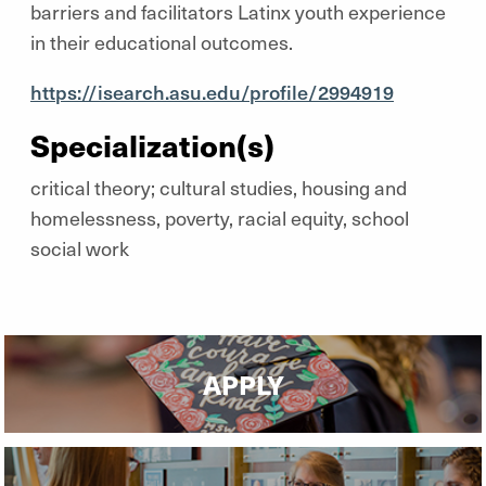
barriers and facilitators Latinx youth experience
in their educational outcomes.
https://isearch.asu.edu/profile/2994919
Specialization(s)
critical theory; cultural studies, housing and
homelessness, poverty, racial equity, school
social work
APPLY