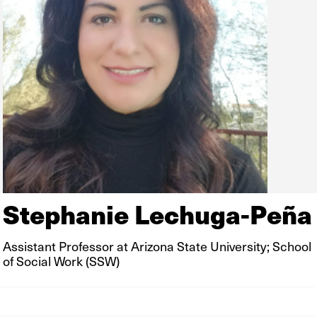
Stephanie Lechuga-Peña
Assistant Professor at Arizona State University; School
of Social Work (SSW)