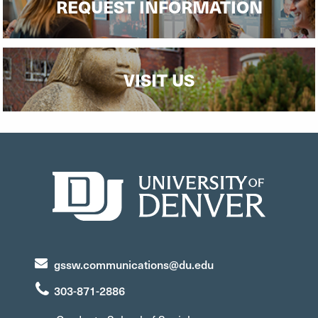
REQUEST INFORMATION
VISIT US
gssw.communications@du.edu
303-871-2886