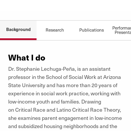
Performa
Background
Research
Publications
Present
What I do
Dr. Stephanie Lechuga-Peña, is an assistant
professor in the School of Social Work at Arizona
State University and has more than 20 years of
experience in social work practice, working with
low-income youth and families. Drawing
on Critical Race and Latino Critical Race Theory,
she examines parent engagement in low-income
and subsidized housing neighborhoods and the