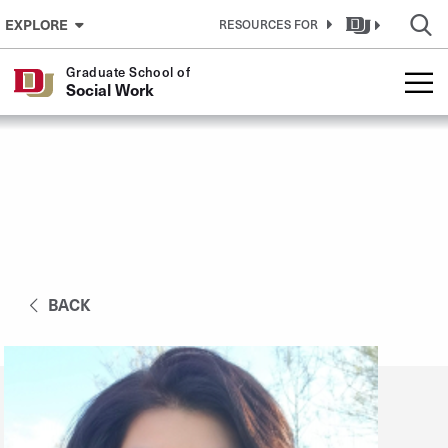
Skip to Content
EXPLORE
RESOURCES FOR
Graduate School of
Social Work
BACK