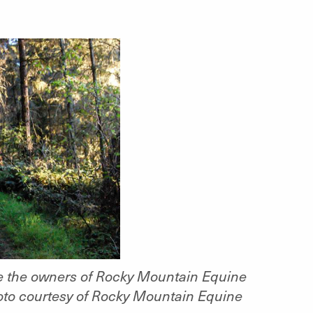
are the owners of Rocky Mountain Equine
oto courtesy of Rocky Mountain Equine