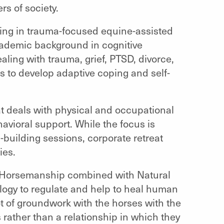
s of society.
ing in trauma-focused equine-assisted
cademic background in cognitive
ling with trauma, grief, PTSD, divorce,
ts to develop adaptive coping and self-
at deals with physical and occupational
havioral support. While the focus is
-building sessions, corporate retreat
ies.
l Horsemanship combined with Natural
logy to regulate and help to heal human
ot of groundwork with the horses with the
 rather than a relationship in which they