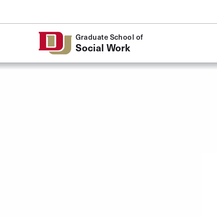
Skip to Content
Graduate School of
Social Work