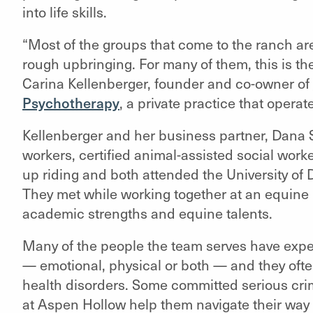
into life skills.
“Most of the groups that come to the ranch ar
rough upbringing. For many of them, this is the
Carina Kellenberger, founder and co-owner of
Psychotherapy
, a private practice that operat
Kellenberger and her business partner, Dana Sc
workers, certified animal-assisted social wor
up riding and both attended the University of
They met while working together at an equine
academic strengths and equine talents.
Many of the people the team serves have experi
— emotional, physical or both — and they often
health disorders. Some committed serious crim
at Aspen Hollow help them navigate their way 