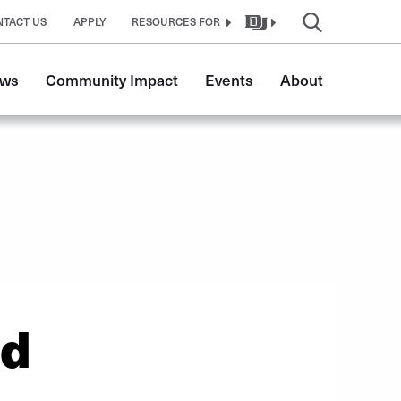
NTACT US
APPLY
RESOURCES FOR
ws
Community Impact
Events
About
ed