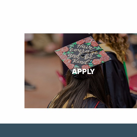
APPLY