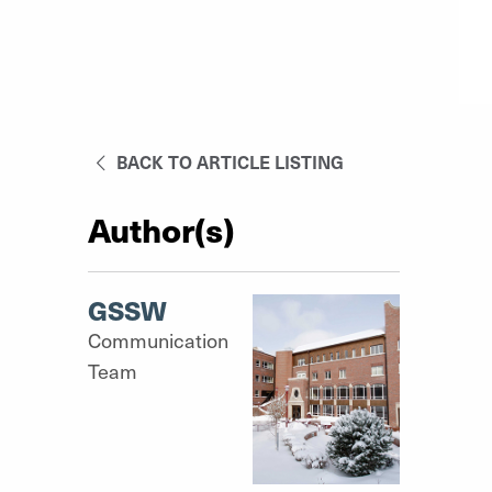
BACK TO ARTICLE LISTING
Author(s)
GSSW
Communication
Team