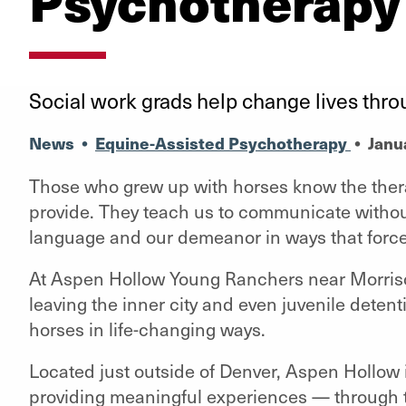
Psychotherapy
Social work grads help change lives th
News
•
Equine-Assisted Psychotherapy
•
Janu
Those who grew up with horses know the thera
provide. They teach us to communicate withou
language and our demeanor in ways that force
At Aspen Hollow Young Ranchers near Morrison,
leaving the inner city and even juvenile deten
horses in life-changing ways.
Located just outside of Denver, Aspen Hollow 
providing meaningful experiences — through t