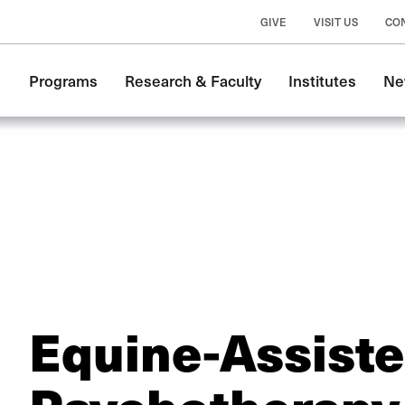
GIVE
VISIT US
CO
Main
Programs
Research & Faculty
Institutes
Ne
navigation
Equine-Assist