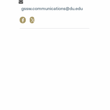
Communication Team"
gssw.communications@du.edu