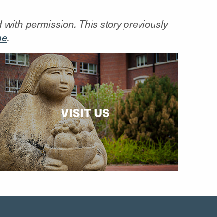
d with permission. This story previously
ne
.
VISIT US