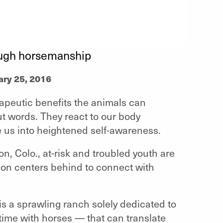
rough horsemanship
ary 25, 2016
peutic benefits the animals can
t words. They react to our body
 us into heightened self-awareness.
 Colo., at-risk and troubled youth are
tion centers behind to connect with
is a sprawling ranch solely dedicated to
ime with horses — that can translate