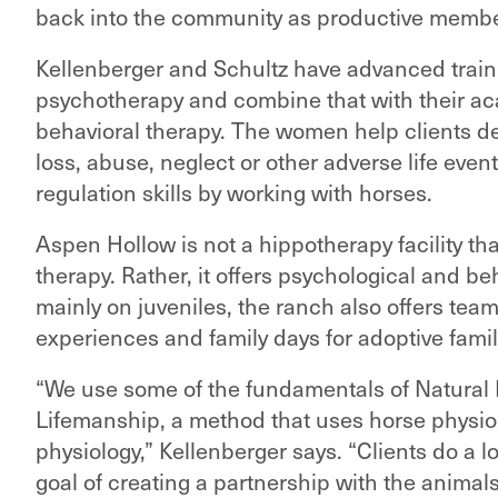
back into the community as productive member
Kellenberger and Schultz have advanced train
psychotherapy and combine that with their a
behavioral therapy. The women help clients dea
loss, abuse, neglect or other adverse life even
regulation skills by working with horses.
Aspen Hollow is not a hippotherapy facility th
therapy. Rather, it offers psychological and be
mainly on juveniles, the ranch also offers team
experiences and family days for adoptive famil
“We use some of the fundamentals of Natura
Lifemanship, a method that uses horse physio
physiology,” Kellenberger says. “Clients do a l
goal of creating a partnership with the animals