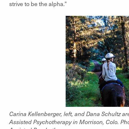
strive to be the alpha.”
Carina Kellenberger, left, and Dana Schultz 
Assisted Psychotherapy in Morrison, Colo. Ph