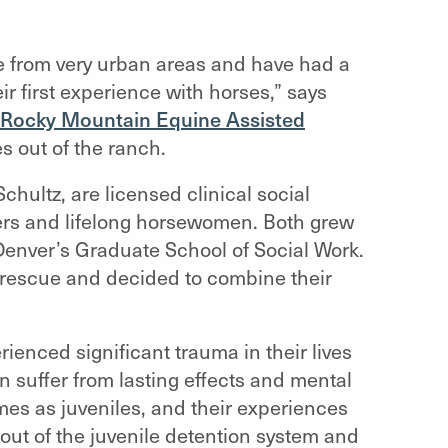
e from very urban areas and have had a
ir first experience with horses,” says
Rocky Mountain Equine Assisted
es out of the ranch.
hultz, are licensed clinical social
kers and lifelong horsewomen. Both grew
 Denver’s Graduate School of Social Work.
 rescue and decided to combine their
enced significant trauma in their lives
 suffer from lasting effects and mental
es as juveniles, and their experiences
out of the juvenile detention system and