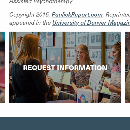
Assisted Psychotherapy
Copyright 2015,
PaulickReport.com
. Reprinte
appeared in the
University of Denver Magazi
REQUEST INFORMATION