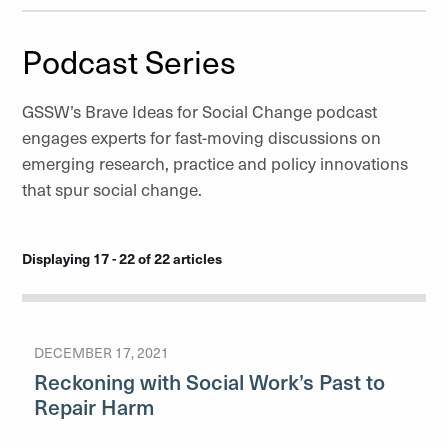
Podcast Series
GSSW’s Brave Ideas for Social Change podcast
engages experts for fast-moving discussions on
emerging research, practice and policy innovations
that spur social change.
Displaying 17 - 22 of 22 articles
DECEMBER 17, 2021
Reckoning with Social Work’s Past to
Repair Harm