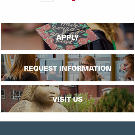
page
page
page
APPLY
REQUEST INFORMATION
VISIT US