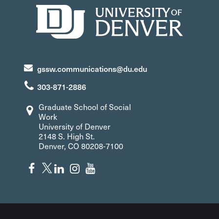
gssw.communications@du.edu
303-871-2886
Graduate School of Social
Work
University of Denver
2148 S. High St.
Denver, CO 80208-7100