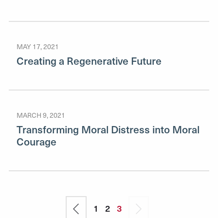
MAY 17, 2021
Creating a Regenerative Future
MARCH 9, 2021
Transforming Moral Distress into Moral
Courage
Pagination
Previous
Page
1
Page
2
Current
3
Next