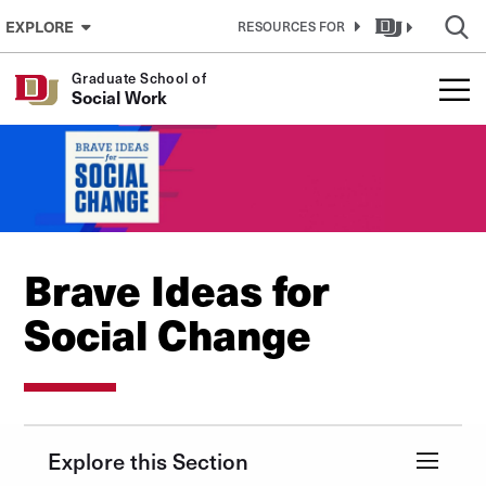
Skip to Content
EXPLORE
RESOURCES FOR
Graduate School of
Social Work
Brave Ideas for
Social Change
Explore this Section