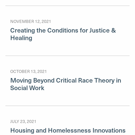
NOVEMBER 12, 2021
Creating the Conditions for Justice &
Healing
OCTOBER 13, 2021
Moving Beyond Critical Race Theory in
Social Work
JULY 23, 2021
Housing and Homelessness Innovations