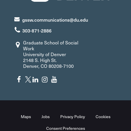
gssw.communications@du.edu
303-871-2886
Graduate School of Social
Work
University of Denver
2148 S. High St.
Denver, CO 80208-7100
Maps
Jobs
Privacy Policy
Cookies
Consent Preferences