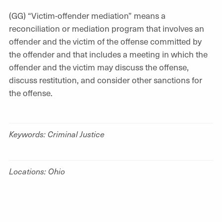
(GG) “Victim-offender mediation” means a
reconciliation or mediation program that involves an
offender and the victim of the offense committed by
the offender and that includes a meeting in which the
offender and the victim may discuss the offense,
discuss restitution, and consider other sanctions for
the offense.
Keywords: Criminal Justice
Locations: Ohio