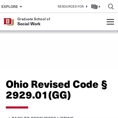
Skip to Content
EXPLORE
RESOURCES FOR
Graduate School of
Social Work
Ohio Revised Code §
2929.01(GG)