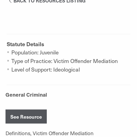
BACK TO RESOURCES LISTING
Statute Details
Population: Juvenile
Type of Practice: Victim Offender Mediation
Level of Support: Ideological
General Criminal
See Resource
Definitions, Victim Offender Mediation