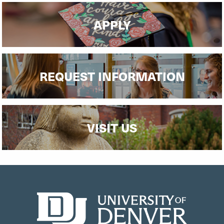
APPLY
REQUEST INFORMATION
VISIT US