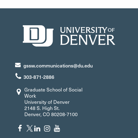
gssw.communications@du.edu
303-871-2886
Graduate School of Social
Work
University of Denver
2148 S. High St.
Denver, CO 80208-7100