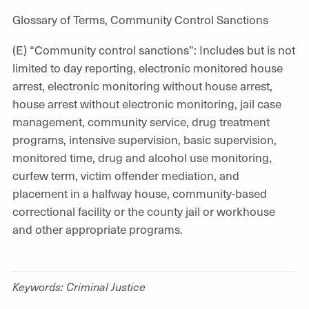
Glossary of Terms, Community Control Sanctions
(E) “Community control sanctions”: Includes but is not
limited to day reporting, electronic monitored house
arrest, electronic monitoring without house arrest,
house arrest without electronic monitoring, jail case
management, community service, drug treatment
programs, intensive supervision, basic supervision,
monitored time, drug and alcohol use monitoring,
curfew term, victim offender mediation, and
placement in a halfway house, community-based
correctional facility or the county jail or workhouse
and other appropriate programs.
Keywords: Criminal Justice