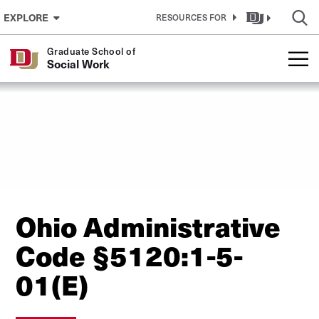
Skip to Content
EXPLORE
RESOURCES FOR
Graduate School of
Social Work
Ohio Administrative
Code §5120:1-5-
01(E)