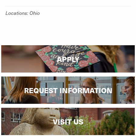
Locations: Ohio
APPLY
REQUEST INFORMATION
VISIT US