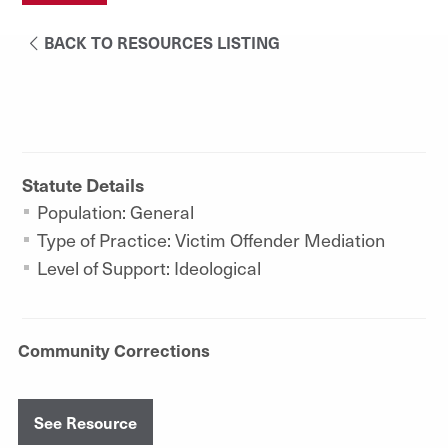
BACK TO RESOURCES LISTING
Statute Details
Population: General
Type of Practice: Victim Offender Mediation
Level of Support: Ideological
Community Corrections
See Resource