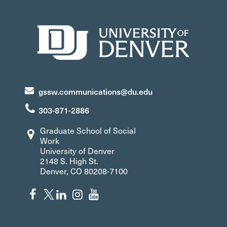
gssw.communications@du.edu
303-871-2886
Graduate School of Social
Work
University of Denver
2148 S. High St.
Denver, CO 80208-7100