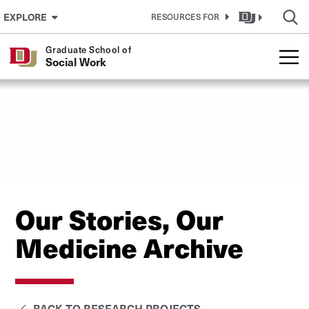
Skip to Content
EXPLORE
RESOURCES FOR
Graduate School of
Social Work
Our Stories, Our
Medicine Archive
BACK TO RESEARCH PROJECTS