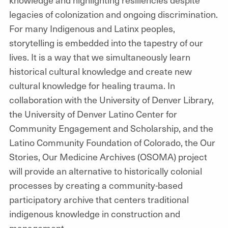
legacies of colonization and ongoing discrimination.
For many Indigenous and Latinx peoples,
storytelling is embedded into the tapestry of our
lives. It is a way that we simultaneously learn
historical cultural knowledge and create new
cultural knowledge for healing trauma. In
collaboration with the University of Denver Library,
the University of Denver Latino Center for
Community Engagement and Scholarship, and the
Latino Community Foundation of Colorado, the Our
Stories, Our Medicine Archives (OSOMA) project
will provide an alternative to historically colonial
processes by creating a community-based
participatory archive that centers traditional
indigenous knowledge in construction and
management