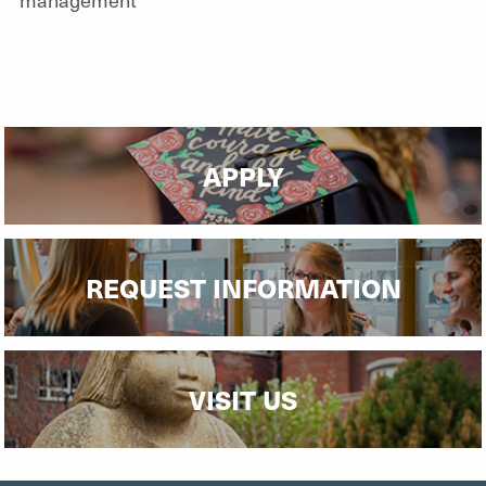
APPLY
REQUEST INFORMATION
VISIT US