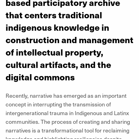
based participatory archive
that centers traditional
indigenous knowledge in
construction and management
of intellectual property,
cultural artifacts, and the
digital commons
Recently, narrative has emerged as an important
concept in interrupting the transmission of
intergenerational trauma in Indigenous and Latinx
communities. The process of creating and sharing
narratives is a transformational tool for reclaiming
knowledge and highlighting resiliencies despite