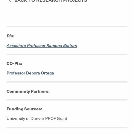
PIs:
Associate Professor Ramona Beltran
CO-PIs:
Professor Debora Ortega
Community Partners:
Funding Sources:
University of Denver PROF Grant