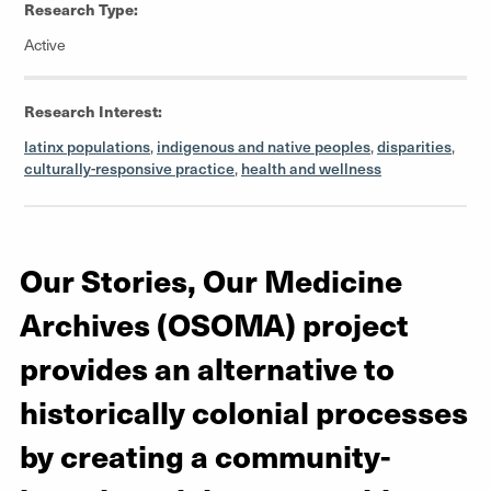
Research Type:
Active
Research Interest:
latinx populations
,
indigenous and native peoples
,
disparities
,
culturally-responsive practice
,
health and wellness
Our Stories, Our Medicine
Archives (OSOMA) project
provides an alternative to
historically colonial processes
by creating a community-