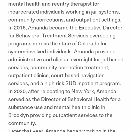
mental health and reentry therapist for
incarcerated individuals working in jail systems,
community corrections, and outpatient settings.
In 2016, Amanda became the Executive Director
for Behavioral Treatment Services overseeing
programs across the state of Colorado for
system-involved individuals. Amanda provided
administrative and clinical oversight for jail based
services, community correction treatment,
outpatient clinics, court based navigation
services, and a high risk SUD inpatient program.
In 2020, after relocating to New York, Amanda
served as the Director of Behavioral Health for a
substance use and mental health clinic in
Brooklyn providing outpatient services to the
community.
Later that year, Amanda began working in the