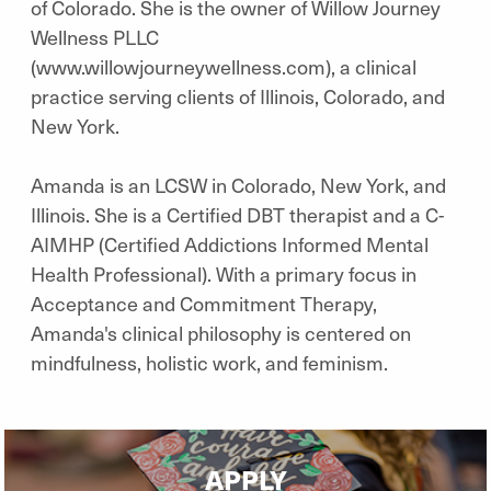
of Colorado. She is the owner of Willow Journey
Wellness PLLC
(www.willowjourneywellness.com), a clinical
practice serving clients of Illinois, Colorado, and
New York.
Amanda is an LCSW in Colorado, New York, and
Illinois. She is a Certified DBT therapist and a C-
AIMHP (Certified Addictions Informed Mental
Health Professional). With a primary focus in
Acceptance and Commitment Therapy,
Amanda's clinical philosophy is centered on
mindfulness, holistic work, and feminism.
APPLY