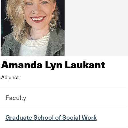
Amanda Lyn Laukant
Adjunct
Faculty
Graduate School of Social Work