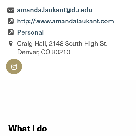
amanda.laukant@du.edu
http://www.amandalaukant.com
Personal
Craig Hall, 2148 South High St.
Denver, CO 80210
What I do