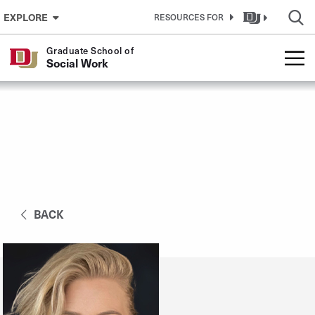
Skip to Content
EXPLORE
RESOURCES FOR
Graduate School of
Social Work
BACK