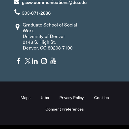
gssw.communications@du.edu
303-871-2886
Graduate School of Social
Work
University of Denver
2148 S. High St.
Denver, CO 80208-7100
Maps
Jobs
Privacy Policy
Cookies
Consent Preferences