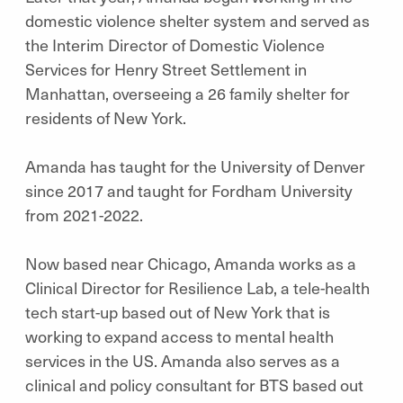
domestic violence shelter system and served as
the Interim Director of Domestic Violence
Services for Henry Street Settlement in
Manhattan, overseeing a 26 family shelter for
residents of New York.
Amanda has taught for the University of Denver
since 2017 and taught for Fordham University
from 2021-2022.
Now based near Chicago, Amanda works as a
Clinical Director for Resilience Lab, a tele-health
tech start-up based out of New York that is
working to expand access to mental health
services in the US. Amanda also serves as a
clinical and policy consultant for BTS based out