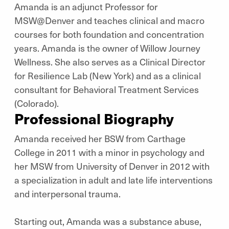
Amanda is an adjunct Professor for
MSW@Denver and teaches clinical and macro
courses for both foundation and concentration
years. Amanda is the owner of Willow Journey
Wellness. She also serves as a Clinical Director
for Resilience Lab (New York) and as a clinical
consultant for Behavioral Treatment Services
(Colorado).
Professional Biography
Amanda received her BSW from Carthage
College in 2011 with a minor in psychology and
her MSW from University of Denver in 2012 with
a specialization in adult and late life interventions
and interpersonal trauma.
Starting out, Amanda was a substance abuse,