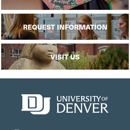
REQUEST INFORMATION
VISIT US