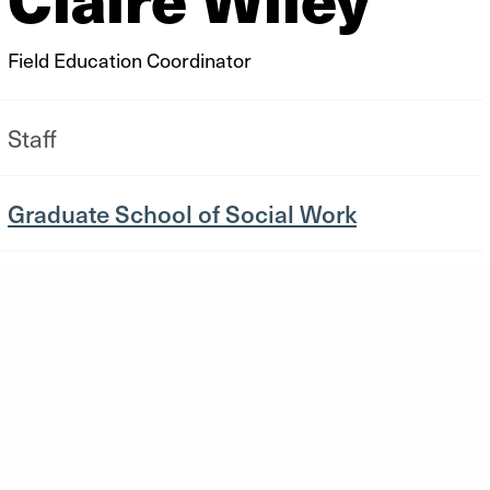
Field Education Coordinator
Staff
Graduate School of Social Work