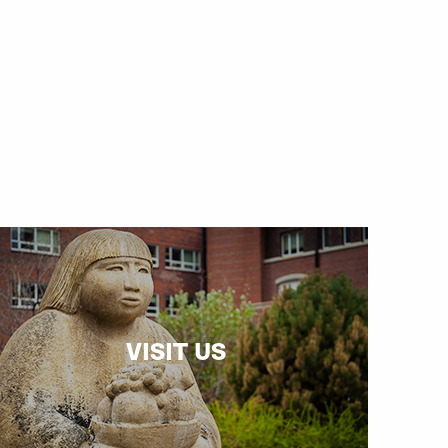
VISIT US