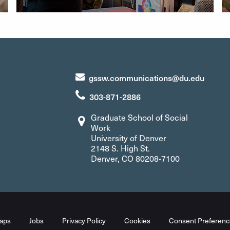
gssw.communications@du.edu
303-871-2886
Graduate School of Social
Work
University of Denver
2148 S. High St.
Denver, CO 80208-7100
aps
Jobs
Privacy Policy
Cookies
Consent Preferenc