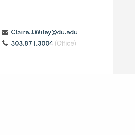
Claire.J.Wiley@du.edu
303.871.3004
(Office)