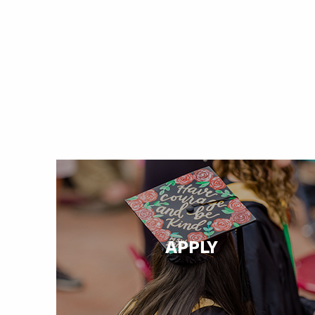
APPLY