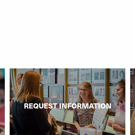
REQUEST INFORMATION