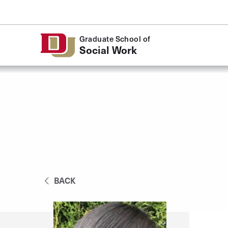
Skip to Content
Graduate School of
Social Work
BACK