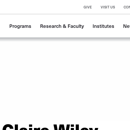
GIVE
VISIT US
CO
Main
Programs
Research & Faculty
Institutes
Ne
navigation
Claire Wiley