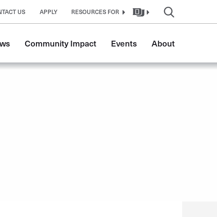
NTACT US
APPLY
RESOURCES FOR
ws
Community Impact
Events
About