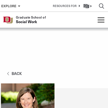
Skip to Content
EXPLORE
RESOURCES FOR
Graduate School of
Social Work
BACK