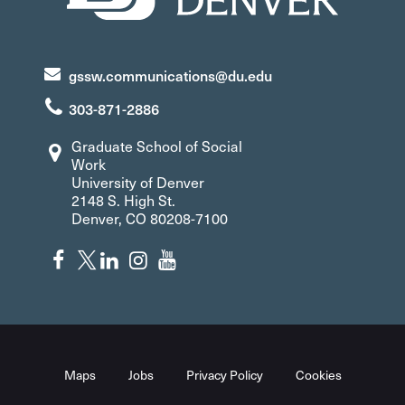
gssw.communications@du.edu
303-871-2886
Graduate School of Social
Work
University of Denver
2148 S. High St.
Denver, CO 80208-7100
Maps
Jobs
Privacy Policy
Cookies