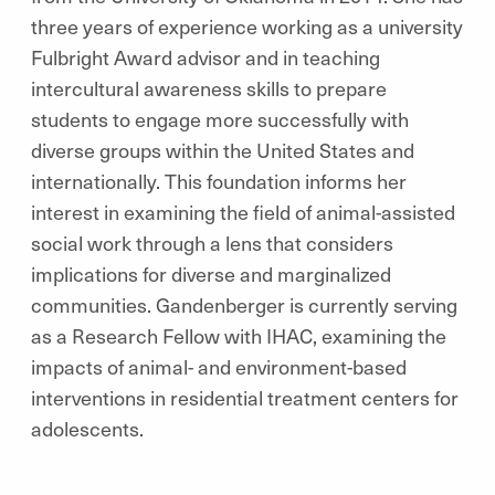
three years of experience working as a university
Fulbright Award advisor and in teaching
intercultural awareness skills to prepare
students to engage more successfully with
diverse groups within the United States and
internationally. This foundation informs her
interest in examining the field of animal-assisted
social work through a lens that considers
implications for diverse and marginalized
communities. Gandenberger is currently serving
as a Research Fellow with IHAC, examining the
impacts of animal- and environment-based
interventions in residential treatment centers for
adolescents.