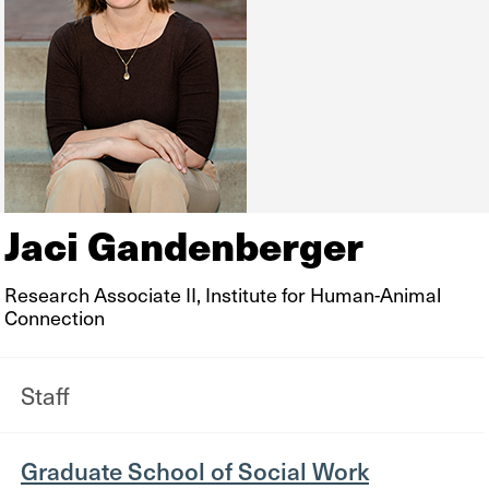
Jaci Gandenberger
Research Associate II, Institute for Human-Animal
Connection
Staff
Graduate School of Social Work