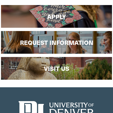
APPLY
REQUEST INFORMATION
VISIT US