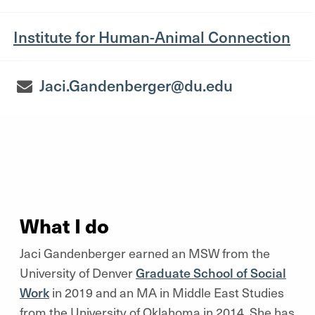
Institute for Human-Animal Connection
Jaci.Gandenberger@du.edu
What I do
Jaci Gandenberger earned an MSW from the
University of Denver
Graduate School of Social
Work
in 2019 and an MA in Middle East Studies
from the University of Oklahoma in 2014. She has