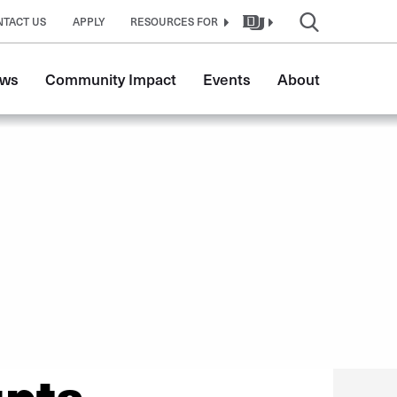
NTACT US
APPLY
RESOURCES FOR
ws
Community Impact
Events
About
upta