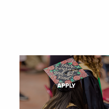
APPLY