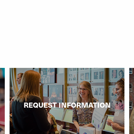
REQUEST INFORMATION