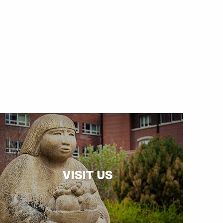
VISIT US