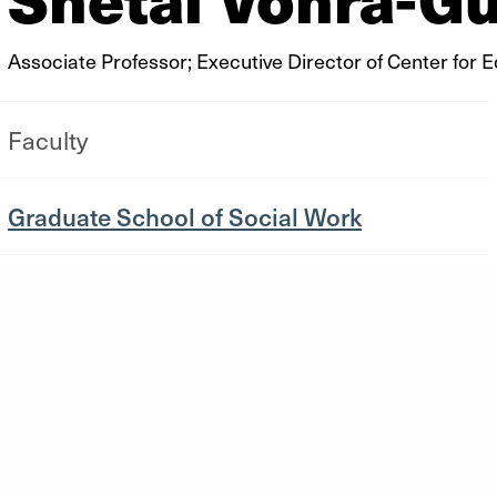
Associate Professor; Executive Director of Center for 
Faculty
Graduate School of Social Work