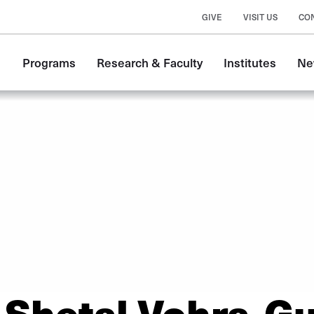
GIVE
VISIT US
CO
Main
Programs
Research & Faculty
Institutes
Ne
navigation
Shetal Vohra-G