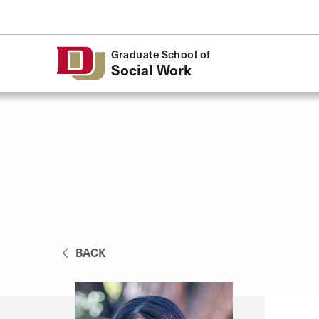
Skip to Content
Graduate School of
Social Work
BACK