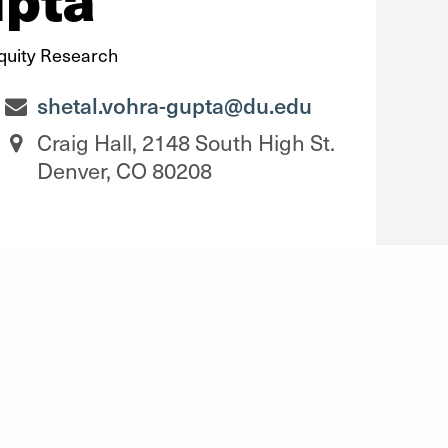
Equity Research
shetal.vohra-gupta@du.edu
Craig Hall, 2148 South High St.
Denver, CO 80208