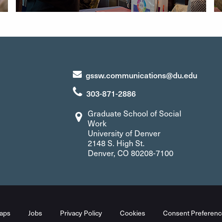
gssw.communications@du.edu
303-871-2886
Graduate School of Social
Work
University of Denver
2148 S. High St.
Denver, CO 80208-7100
aps
Jobs
Privacy Policy
Cookies
Consent Preferenc