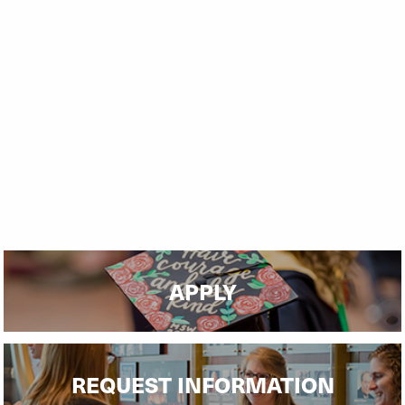
APPLY
REQUEST INFORMATION