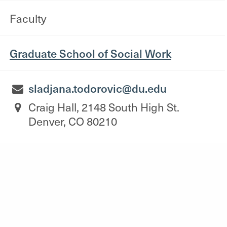
Faculty
Graduate School of Social Work
sladjana.todorovic@du.edu
Craig Hall, 2148 South High St.
Denver, CO 80210