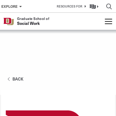
Skip to Content
EXPLORE
RESOURCES FOR
Graduate School of
Social Work
BACK