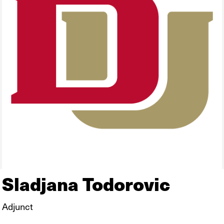
Sladjana Todorovic
Adjunct