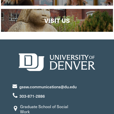
VISIT US
gssw.communications@du.edu
303-871-2886
Graduate School of Social
Work