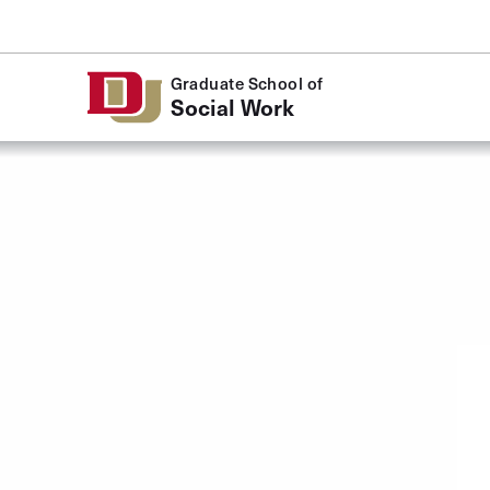
Skip to Content
Graduate School of
Social Work