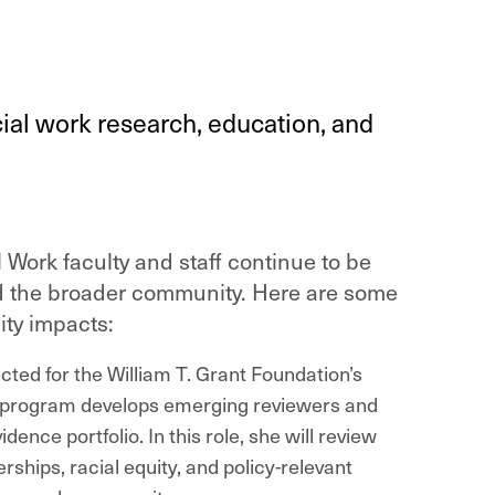
ial work research, education, and
 Work faculty and staff continue to be
nd the broader community. Here are some
ty impacts:
ted for the William T. Grant Foundation’s
e program develops emerging reviewers and
ence portfolio. In this role, she will review
ships, racial equity, and policy-relevant