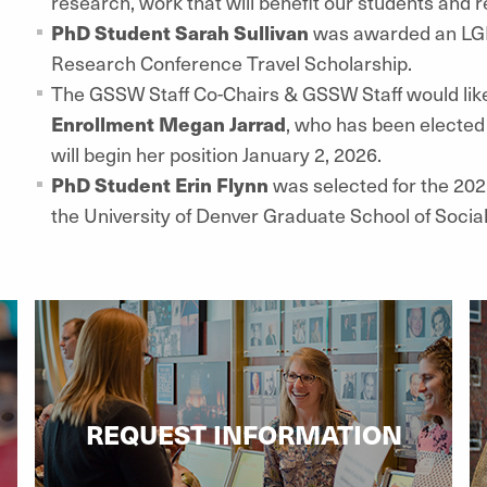
research, work that will benefit our students and
PhD Student Sarah Sullivan
was awarded an LGB
Research Conference Travel Scholarship.
The GSSW Staff Co-Chairs & GSSW Staff would lik
Enrollment Megan Jarrad
, who has been elected
will begin her position January 2, 2026.
PhD Student Erin Flynn
was selected for the 202
the University of Denver Graduate School of Socia
REQUEST INFORMATION