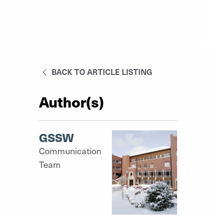
BACK TO ARTICLE LISTING
Author(s)
GSSW
Communication
Team