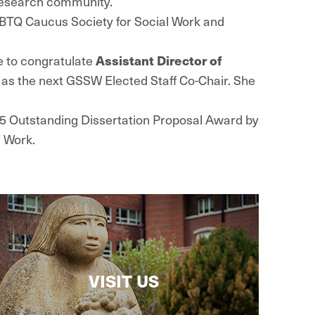
 research community.
TQ Caucus Society for Social Work and
e to congratulate
Assistant Director of
 as the next GSSW Elected Staff Co-Chair. She
5 Outstanding Dissertation Proposal Award by
l Work.
VISIT US