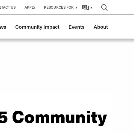
NTACT US
APPLY
RESOURCES FOR
ws
Community Impact
Events
About
5 Community