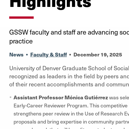
Highlights
GSSW faculty and staff are advancing soc
practice
News
•
Faculty & Staff
•
December 19, 2025
University of Denver Graduate School of Social
recognized as leaders in the field by peers a
of their recent accomplishments and communi
Assistant Professor
Mónica Gutiérrez
was selec
Early-Career Reviewer Program. This competitiv
strengthens peer review in the Use of Research Evid
proposals and bring expertise in community partner