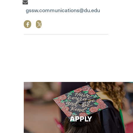
Communication Team"
gssw.communications@du.edu
APPLY