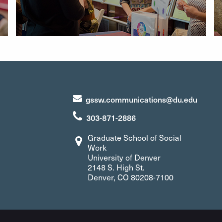
gssw.communications@du.edu
303-871-2886
Graduate School of Social
Work
University of Denver
2148 S. High St.
Denver, CO 80208-7100