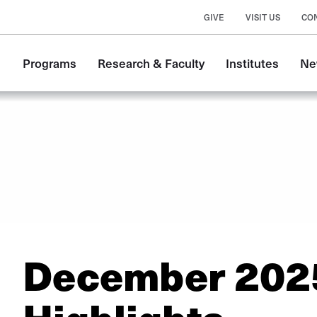
GIVE
VISIT US
CO
Main
Programs
Research & Faculty
Institutes
Ne
navigation
December 202