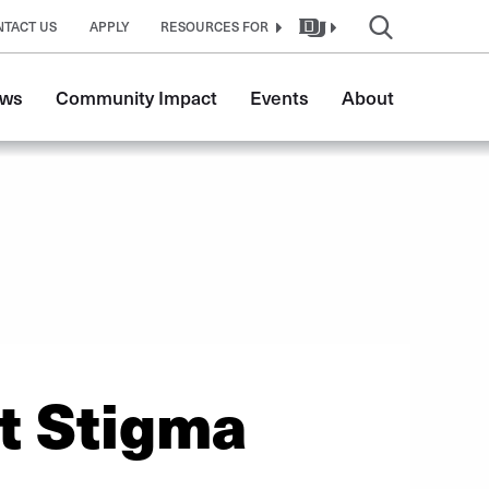
NTACT US
APPLY
RESOURCES FOR
ws
Community Impact
Events
About
t Stigma