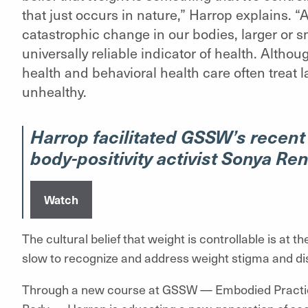
that just occurs in nature,” Harrop explains. “
catastrophic change in our bodies, larger or sma
universally reliable indicator of health. Althou
health and behavioral health care often treat 
unhealthy.
Harrop facilitated GSSW’s recent
body-positivity activist Sonya Ren
Watch
The cultural belief that weight is controllable is at t
slow to recognize and address weight stigma and di
Through a new course at GSSW — Embodied Practice