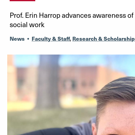
Prof. Erin Harrop advances awareness of 
social work
News
•
Faculty & Staff
,
Research & Scholarship