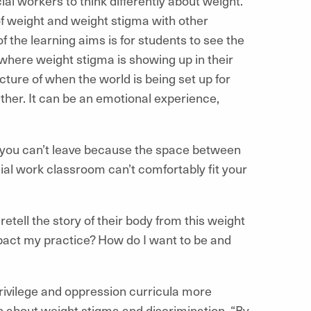
l workers to think differently about weight.
f weight and weight stigma with other
f the learning aims is for students to see the
where weight stigma is showing up in their
cture of when the world is being set up for
ether. It can be an emotional experience,
t you can’t leave because the space between
ocial work classroom can’t comfortably fit your
tell the story of their body from this weight
mpact my practice? How do I want to be and
rivilege and oppression curricula more
n about weight stigma and discrimination. “By