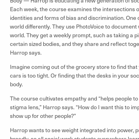
Body — Harrop is educating a new generation of socia
Each week, the course examines the intersections o
identities and forms of bias and discrimination. One o
world differently. They use PhotoVoice to document 
world. They get a weekly prompt, such as taking a pi
certain sized bodies, and they share and reflect tog
Harrop says.
Imagine coming out of the grocery store to find tha
cars is too tight. Or finding that the desks in your s
body.
The course cultivates empathy and “helps people to re
stigma lens,” Harrop says. “How do I want this to i
show up for other people?”
Harrop wants to see weight integrated into power, p
broadly, so all social work students everywhere lear