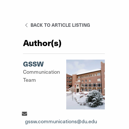
BACK TO ARTICLE LISTING
Author(s)
GSSW
Communication
Team
Communication Team"
gssw.communications@du.edu