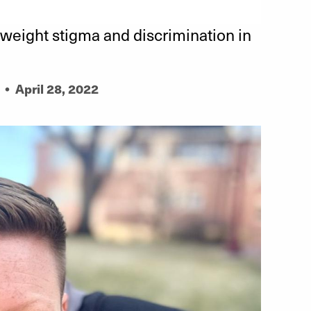
weight stigma and discrimination in
•
April 28, 2022