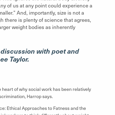
Any of us at any point could experience a
ller.” And, importantly, size is not a
gh there is plenty of science that agrees,
larger weight bodies as inherently
 discussion with poet and
ee Taylor.
he heart of why social work has been relatively
scrimination, Harrop says.
: Ethical Approaches to Fatness and the