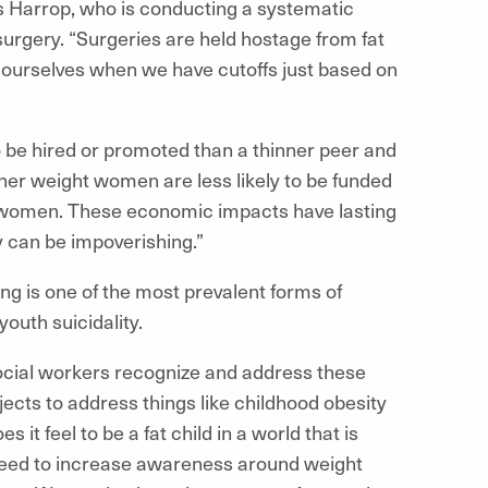
s Harrop, who is conducting a systematic
surgery. “Surgeries are held hostage from fat
of ourselves when we have cutoffs just based on
to be hired or promoted than a thinner peer and
gher weight women are less likely to be funded
 women. These economic impacts have lasting
y can be impoverishing.”
ying is one of the most prevalent forms of
youth suicidality.
 social workers recognize and address these
jects to address things like childhood obesity
it feel to be a fat child in a world that is
 need to increase awareness around weight