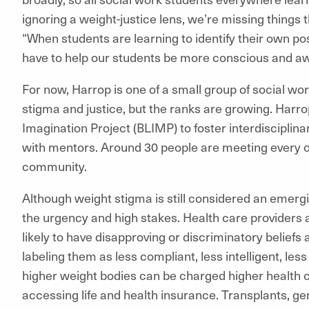
ignoring a weight-justice lens, we’re missing things 
“When students are learning to identify their own pos
have to help our students be more conscious and a
For now, Harrop is one of a small group of social w
stigma and justice, but the ranks are growing. Harr
Imagination Project (BLIMP) to foster interdisciplin
with mentors. Around 30 people are meeting every ot
community.
Although weight stigma is still considered an emerg
the urgency and high stakes. Health care providers a
likely to have disapproving or discriminatory beliefs
labeling them as less compliant, less intelligent, les
higher weight bodies can be charged higher health 
accessing life and health insurance. Transplants, gen