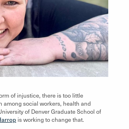
m of injustice, there is too little
n among social workers, health and
University of Denver Graduate School of
Harrop
is working to change that.