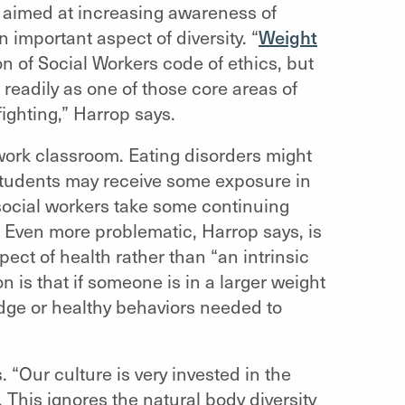
 aimed at increasing awareness of
important aspect of diversity. “
Weight
n of Social Workers code of ethics, but
 readily as one of those core areas of
fighting,” Harrop says.
 work classroom. Eating disorders might
 students may receive some exposure in
 social workers take some continuing
t. Even more problematic, Harrop says, is
ect of health rather than “an intrinsic
n is that if someone is in a larger weight
edge or healthy behaviors needed to
 “Our culture is very invested in the
. This ignores the natural body diversity