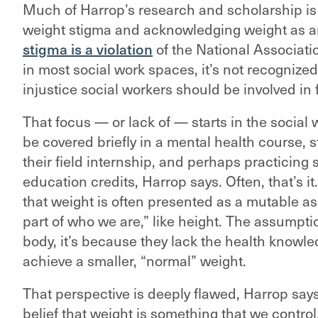
Much of Harrop’s research and scholarship is
weight stigma and acknowledging weight as an 
stigma is a violation
of the National Associatio
in most social work spaces, it’s not recognized
injustice social workers should be involved in 
That focus — or lack of — starts in the social
be covered briefly in a mental health course,
their field internship, and perhaps practicing
education credits, Harrop says. Often, that’s i
that weight is often presented as a mutable asp
part of who we are,” like height. The assumptio
body, it’s because they lack the health knowl
achieve a smaller, “normal” weight.
That perspective is deeply flawed, Harrop says.
belief that weight is something that we control