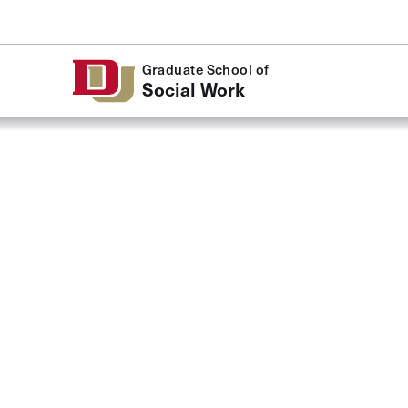
Skip to Content
Graduate School of
Social Work