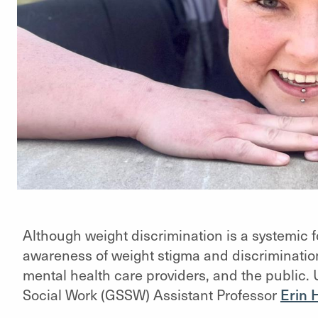
Although weight discrimination is a systemic for
awareness of weight stigma and discriminatio
mental health care providers, and the public. 
Social Work (GSSW) Assistant Professor
Erin 