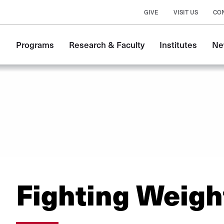
GIVE
VISIT US
CO
Main
Programs
Research & Faculty
Institutes
Ne
navigation
Fighting Weigh