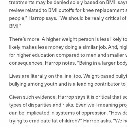
treatments may be denied solely based on BMI, say
review related to BMI cutoffs for knee replacement 
people,” Harrop says. “We should be really critical 
BMI.”
There’s more. A higher weight person is less likely 
likely makes less money doing a similar job. And, hi
for higher education compared to men and smaller
consequences, Harrop notes. “Being in a larger bod
Lives are literally on the line, too. Weight-based bull
bullying among youth and is a leading contributor to 
Given such evidence, Harrop says it is critical that
types of disparities and risks. Even well-meaning pro
can be implicated in systems of oppression. “How does 
trying to eradicate fat children?” Harrop asks. “We