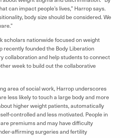
that can impact people’s lives,” Harrop says.
itionality, body size should be considered. We
ware.”
ork scholars nationwide focused on weight
op recently founded the Body Liberation
ary collaboration and help students to connect
her week to build out the collaborative
ing area of social work, Harrop underscores
re less likely to touch a large body and more
 about higher weight patients, automatically
s self-controlled and less motivated. People in
care premiums and may have difficulty
der-affirming surgeries and fertility