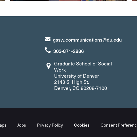
gssw.communications@du.edu
303-871-2886
Graduate School of Social
Work
University of Denver
2148 S. High St.
Denver, CO 80208-7100
aps
Jobs
Privacy Policy
Cookies
Consent Preferenc