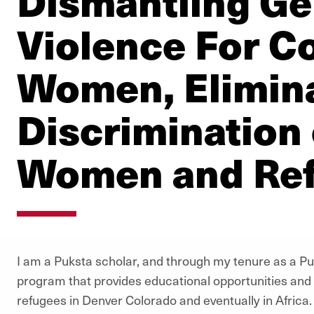
Dismantling G
Violence For C
Women, Elimina
Discrimination
Women and Re
I am a Puksta scholar, and through my tenure as a Pu
program that provides educational opportunities and h
refugees in Denver Colorado and eventually in Africa. F