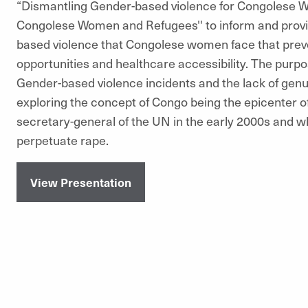
“Dismantling Gender-based violence for Congolese Wo
Congolese Women and Refugees'' to inform and provid
based violence that Congolese women face that prev
opportunities and healthcare accessibility. The purpo
Gender-based violence incidents and the lack of genuin
exploring the concept of Congo being the epicenter o
secretary-general of the UN in the early 2000s and wh
perpetuate rape.
View Presentation