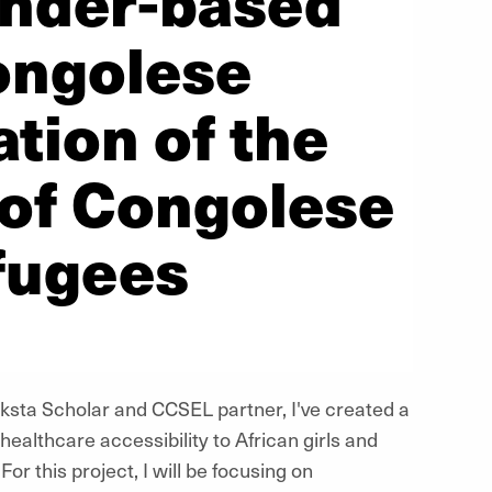
ender-based
ongolese
tion of the
 of Congolese
fugees
ksta Scholar and CCSEL partner, I've created a
ealthcare accessibility to African girls and
or this project, I will be focusing on