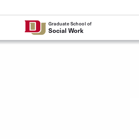
Skip to Content
Graduate School of
Social Work