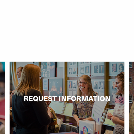
REQUEST INFORMATION