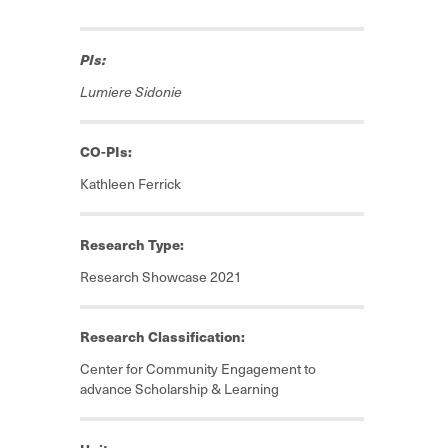
PIs:
Lumiere Sidonie
CO-PIs:
Kathleen Ferrick
Research Type:
Research Showcase 2021
Research Classification:
Center for Community Engagement to
advance Scholarship & Learning