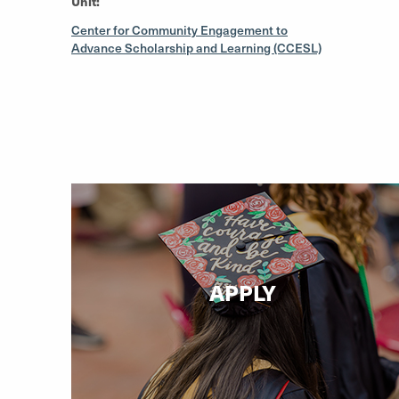
Unit:
Center for Community Engagement to
Advance Scholarship and Learning (CCESL)
APPLY