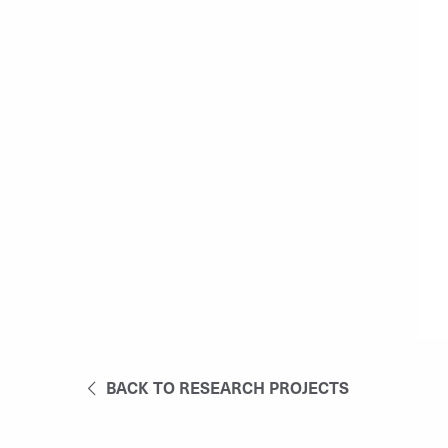
BACK TO RESEARCH PROJECTS