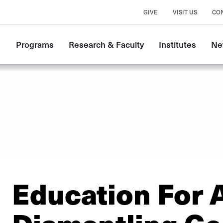
GIVE
VISIT US
CO
Main
Programs
Research & Faculty
Institutes
Ne
navigation
Education For A