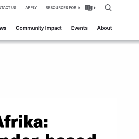
NTACT US
APPLY
RESOURCES FOR
ws
Community Impact
Events
About
frika: