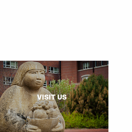
VISIT US