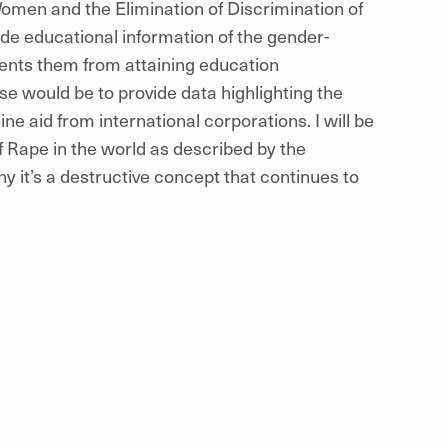
men and the Elimination of Discrimination of
e educational information of the gender-
ents them from attaining education
se would be to provide data highlighting the
e aid from international corporations. I will be
f Rape in the world as described by the
y it’s a destructive concept that continues to