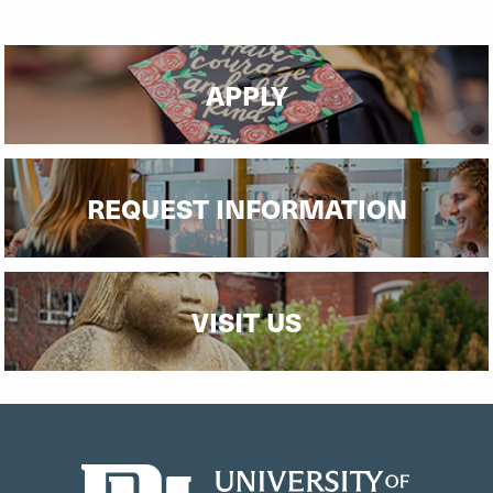
APPLY
REQUEST INFORMATION
VISIT US