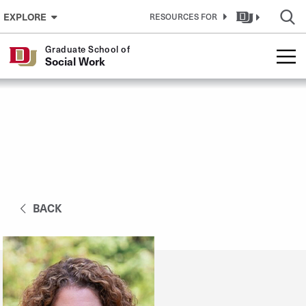
Skip to Content
EXPLORE
RESOURCES FOR
Graduate School of
Social Work
BACK