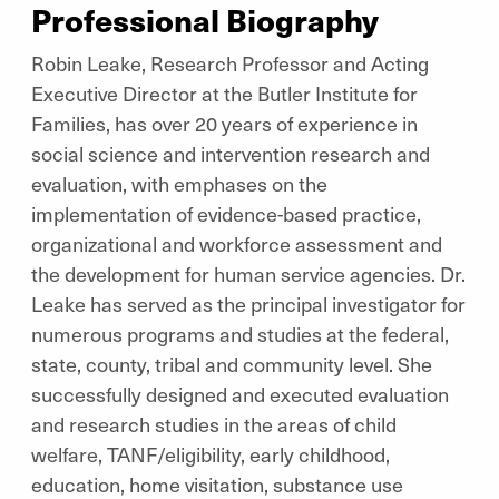
Professional Biography
Robin Leake, Research Professor and Acting
Executive Director at the Butler Institute for
Families, has over 20 years of experience in
social science and intervention research and
evaluation, with emphases on the
implementation of evidence-based practice,
organizational and workforce assessment and
the development for human service agencies. Dr.
Leake has served as the principal investigator for
numerous programs and studies at the federal,
state, county, tribal and community level. She
successfully designed and executed evaluation
and research studies in the areas of child
welfare, TANF/eligibility, early childhood,
education, home visitation, substance use