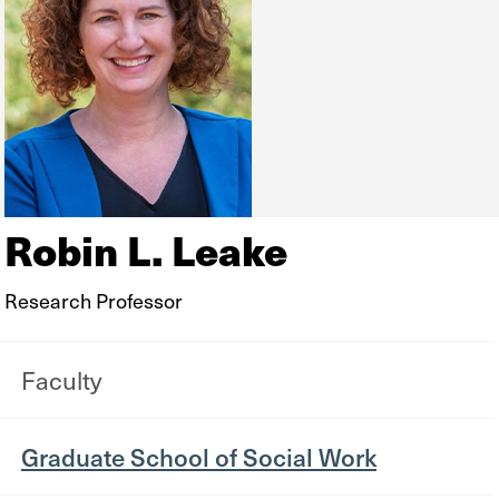
Robin L. Leake
Research Professor
Faculty
Graduate School of Social Work