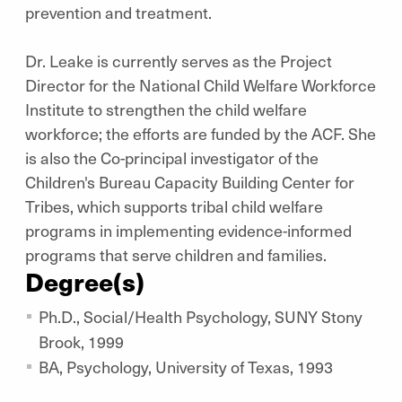
prevention and treatment.
Dr. Leake is currently serves as the Project
Director for the National Child Welfare Workforce
Institute to strengthen the child welfare
workforce; the efforts are funded by the ACF. She
is also the Co-principal investigator of the
Children's Bureau Capacity Building Center for
Tribes, which supports tribal child welfare
programs in implementing evidence-informed
programs that serve children and families.
Degree(s)
Ph.D., Social/Health Psychology, SUNY Stony
Brook, 1999
BA, Psychology, University of Texas, 1993