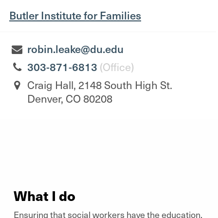
Butler Institute for Families
robin.leake@du.edu
303-871-6813
(Office)
Craig Hall, 2148 South High St.
Denver, CO 80208
What I do
Ensuring that social workers have the education,