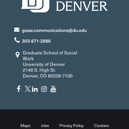
gssw.communications@du.edu
303-871-2886
Graduate School of Social
Work
University of Denver
2148 S. High St.
Denver, CO 80208-7100
Maps
Jobs
Privacy Policy
Cookies