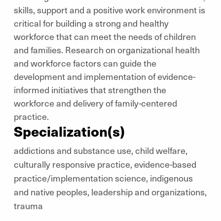
skills, support and a positive work environment is
critical for building a strong and healthy
workforce that can meet the needs of children
and families. Research on organizational health
and workforce factors can guide the
development and implementation of evidence-
informed initiatives that strengthen the
workforce and delivery of family-centered
practice.
Specialization(s)
addictions and substance use, child welfare,
culturally responsive practice, evidence-based
practice/implementation science, indigenous
and native peoples, leadership and organizations,
trauma