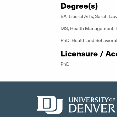
Degree(s)
BA, Liberal Arts, Sarah La
MS, Health Management, T
PhD, Health and Behavioral
Licensure / Ac
PhD