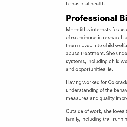
behavioral health
Professional B
Meredith’s interests focus
of experience in research 
then moved into child welfa
abuse treatment. She unde
systems, including child we
and opportunities lie.
Having worked for Colorado’
understanding of the behav
measures and quality imp
Outside of work, she loves t
family, including trail runn