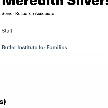
Senior Research Associate
Staff
Butler Institute for Families
s)