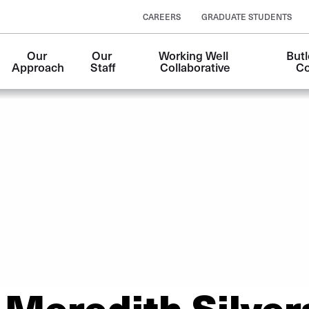
CAREERS
GRADUATE STUDENTS
Our 
Our 
Working Well 
Butl
Approach
Staff
Collaborative
Co
Meredith Silver