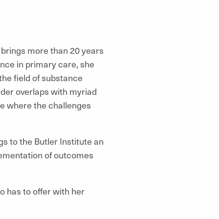
 brings more than 20 years
nce in primary care, she
the field of substance
der overlaps with myriad
are where the challenges
 to the Butler Institute an
lementation of outcomes
o has to offer with her