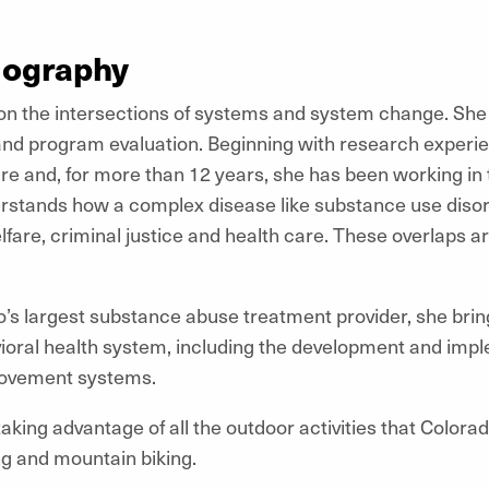
iography
 on the intersections of systems and system change. She
and program evaluation. Beginning with research experie
re and, for more than 12 years, she has been working in 
rstands how a complex disease like substance use disor
lfare, criminal justice and health care. These overlaps 
s largest substance abuse treatment provider, she brings
ioral health system, including the development and imp
rovement systems.
aking advantage of all the outdoor activities that Colorad
ing and mountain biking.