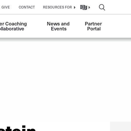
GIVE
CONTACT
RESOURCES FOR
er Coaching 
News and 
Partner 
llaborative
Events
Portal
stein