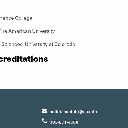
wrence College
he American University
 Sciences, University of Colorado
creditations
butler.institute@du.edu
303-871-4088