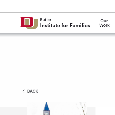
Skip to Content
Butler
Our 
Institute for Families
Work
BACK