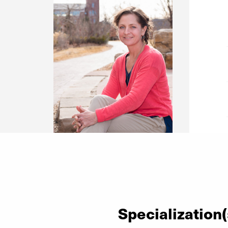
Specialization(