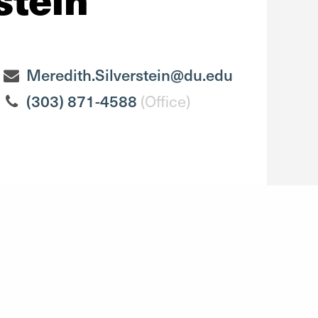
Meredith.Silverstein@du.edu
(303) 871-4588
(Office)