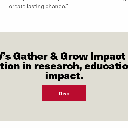
create lasting change.”
W’s Gather & Grow Impact 
tion in research, educat
impact.
Give