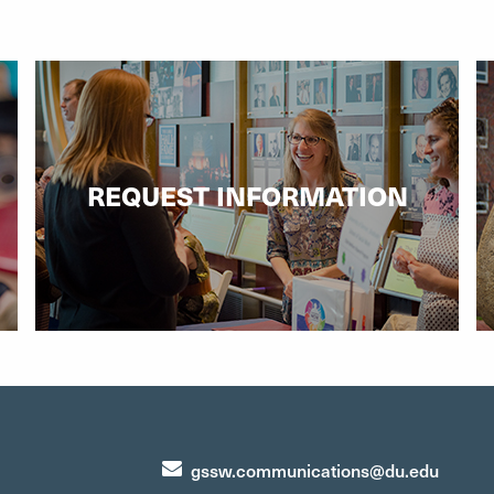
REQUEST INFORMATION
gssw.communications@du.edu