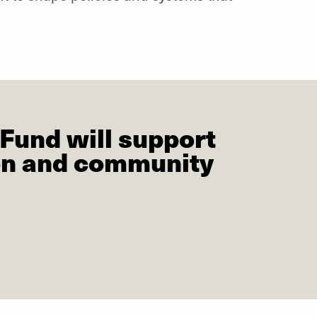
Fund will support
ion and community