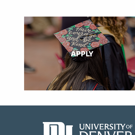
APPLY