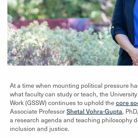
At a time when mounting political pressure ha
what faculty can study or teach, the Universit
Work (GSSW) continues to uphold the
core soc
Associate Professor
Shetal Vohra-Gupta
, PhD
a research agenda and teaching philosophy de
inclusion and justice.