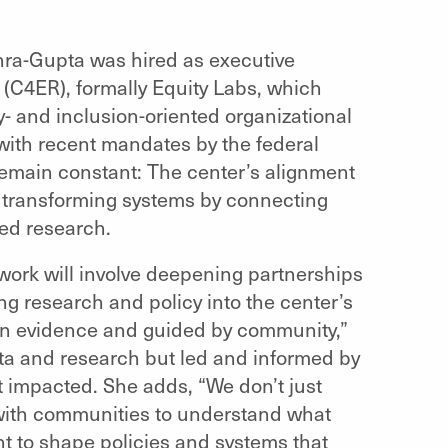
ohra-Gupta was hired as executive
 (C4ER), formally Equity Labs, which
y- and inclusion-oriented organizational
with recent mandates by the federal
remain constant: The center’s alignment
o transforming systems by connecting
ed research.
work will involve deepening partnerships
g research and policy into the center’s
in evidence and guided by community,”
ata and research but led and informed by
 impacted. She adds, “We don’t just
 with communities to understand what
ght to shape policies and systems that