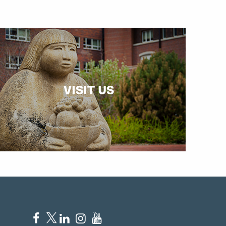
VISIT US