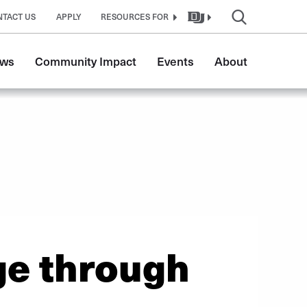
NTACT US
APPLY
RESOURCES FOR
ws
Community Impact
Events
About
ge through