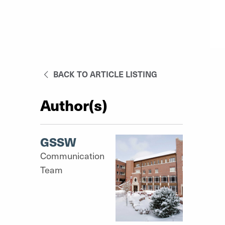
BACK TO ARTICLE LISTING
Author(s)
GSSW
Communication
Team