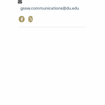
Communication Team"
gssw.communications@du.edu