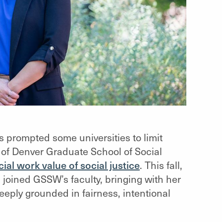
s prompted some universities to limit
y of Denver Graduate School of Social
ial work value of social justice
. This fall,
, joined GSSW’s faculty, bringing with her
eply grounded in fairness, intentional