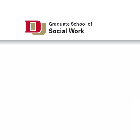
Skip to Content
Graduate School of
Social Work