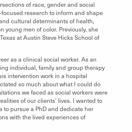
rsections of race, gender and social
y-focused research to inform and shape
 and cultural determinants of health,
n young men of color. Previously, she
f Texas at Austin Steve Hicks School of
eer as a clinical social worker. As an
ng individual, family and group therapy
sis intervention work in a hospital
 dictated so much about what I could do
limitations we faced as social workers were
lities of our clients’ lives. I wanted to
ta to pursue a PhD and dedicate her
ons with the lived experiences of