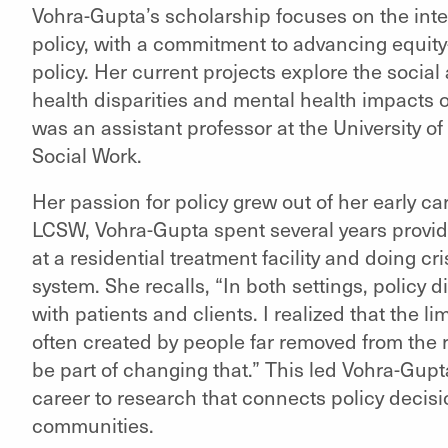
Vohra-Gupta’s scholarship focuses on the inte
policy, with a commitment to advancing equit
policy. Her current projects explore the social
health disparities and mental health impacts o
was an assistant professor at the University o
Social Work.
Her passion for policy grew out of her early car
LCSW, Vohra-Gupta spent several years providi
at a residential treatment facility and doing cri
system. She recalls, “In both settings, policy
with patients and clients. I realized that the 
often created by people far removed from the rea
be part of changing that.” This led Vohra-Gup
career to research that connects policy decisi
communities.