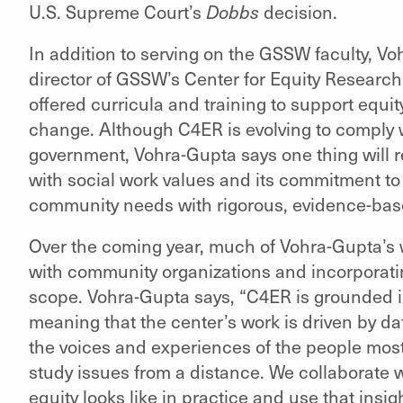
U.S. Supreme Court’s
Dobbs
decision.
In addition to serving on the GSSW faculty, V
director of GSSW’s Center for Equity Research
offered curricula and training to support equit
change. Although C4ER is evolving to comply 
government, Vohra-Gupta says one thing will 
with social work values and its commitment t
community needs with rigorous, evidence-bas
Over the coming year, much of Vohra-Gupta’s 
with community organizations and incorporatin
scope. Vohra-Gupta says, “C4ER is grounded 
meaning that the center’s work is driven by d
the voices and experiences of the people most
study issues from a distance. We collaborate
equity looks like in practice and use that insi