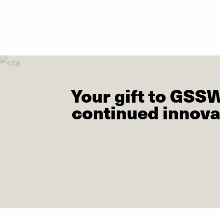
Your gift to GSS
continued innova