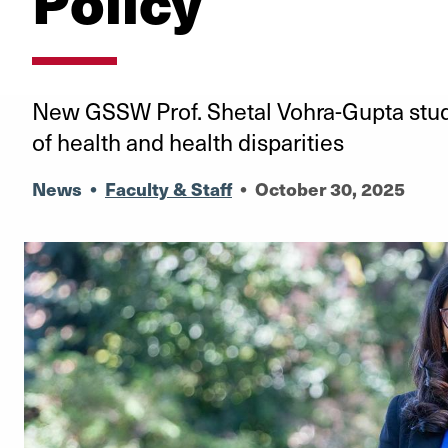
Policy
New GSSW Prof. Shetal Vohra-Gupta studi
of health and health disparities
News
•
Faculty & Staff
•
October 30, 2025