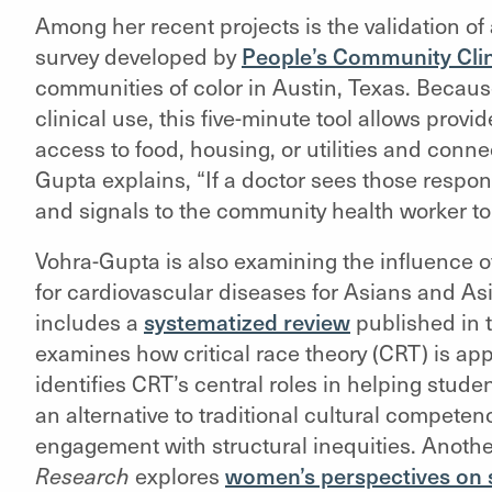
Among her recent projects is the validation of
survey developed by
People’s Community Cli
communities of color in Austin, Texas. Becaus
clinical use, this five-minute tool allows prov
access to food, housing, or utilities and connec
Gupta explains, “If a doctor sees those response
and signals to the community health worker to 
Vohra-Gupta is also examining the influence of
for cardiovascular diseases for Asians and A
includes a
systematized review
published in 
examines how critical race theory (CRT) is app
identifies CRT’s central roles in helping stud
an alternative to traditional cultural compe
engagement with structural inequities. Another
Research
explores
women’s perspectives on s