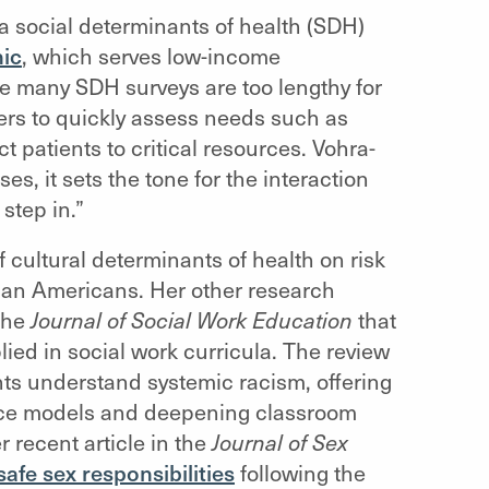
 a social determinants of health (SDH)
nic
, which serves low-income
e many SDH surveys are too lengthy for
iders to quickly assess needs such as
t patients to critical resources. Vohra-
s, it sets the tone for the interaction
step in.”
 cultural determinants of health on risk
sian Americans. Her other research
the
Journal of Social Work Education
that
lied in social work curricula. The review
ents understand systemic racism, offering
tence models and deepening classroom
 recent article in the
Journal of Sex
afe sex responsibilities
following the