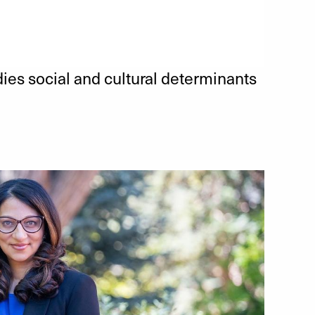
es social and cultural determinants