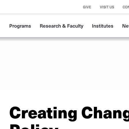
GIVE
VISIT US
CO
Main
Programs
Research & Faculty
Institutes
Ne
navigation
Creating Chan