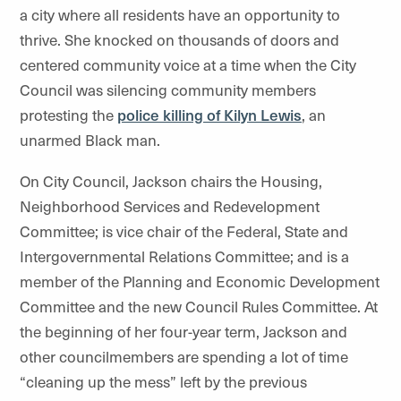
a city where all residents have an opportunity to
thrive. She knocked on thousands of doors and
centered community voice at a time when the City
Council was silencing community members
protesting the
police killing of Kilyn Lewis
, an
unarmed Black man.
On City Council, Jackson chairs the Housing,
Neighborhood Services and Redevelopment
Committee; is vice chair of the Federal, State and
Intergovernmental Relations Committee; and is a
member of the Planning and Economic Development
Committee and the new Council Rules Committee. At
the beginning of her four-year term, Jackson and
other councilmembers are spending a lot of time
“cleaning up the mess” left by the previous