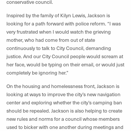
conservative council.
Inspired by the family of Kilyn Lewis, Jackson is
looking for a path forward with police reform. “I was
very frustrated when I would watch the grieving
mother, who had come from out of state
continuously to talk to City Council, demanding
justice. And our City Council people would scream at
her face, would be typing on their email, or would just
completely be ignoring her.”
On the housing and homelessness front, Jackson is
looking at ways to improve the city’s new navigation
center and exploring whether the city’s camping ban
should be repealed. Jackson is also helping to create
new rules and norms for a council whose members
used to bicker with one another during meetings and