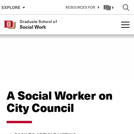
Skip to Content
EXPLORE
RESOURCES FOR
Graduate School of
Social Work
A Social Worker on
City Council