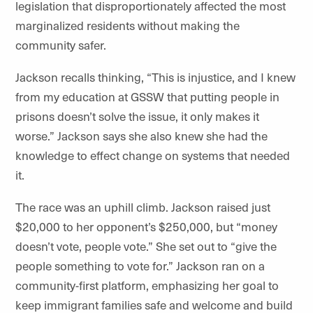
legislation that disproportionately affected the most
marginalized residents without making the
community safer.
Jackson recalls thinking, “This is injustice, and I knew
from my education at GSSW that putting people in
prisons doesn’t solve the issue, it only makes it
worse.” Jackson says she also knew she had the
knowledge to effect change on systems that needed
it.
The race was an uphill climb. Jackson raised just
$20,000 to her opponent’s $250,000, but “money
doesn’t vote, people vote.” She set out to “give the
people something to vote for.” Jackson ran on a
community-first platform, emphasizing her goal to
keep immigrant families safe and welcome and build