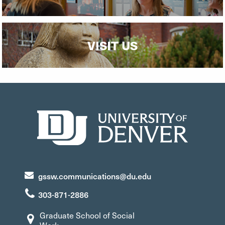
VISIT US
gssw.communications@du.edu
303-871-2886
Graduate School of Social