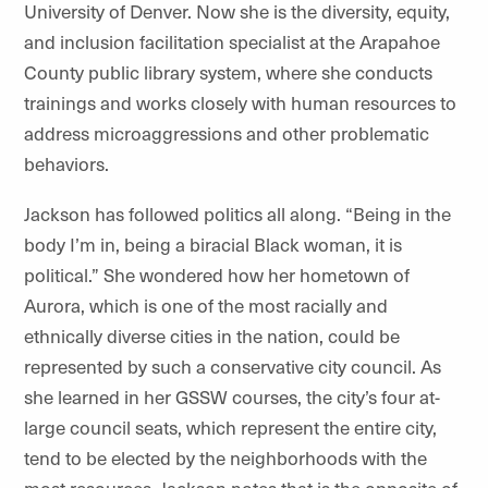
University of Denver. Now she is the diversity, equity,
and inclusion facilitation specialist at the Arapahoe
County public library system, where she conducts
trainings and works closely with human resources to
address microaggressions and other problematic
behaviors.
Jackson has followed politics all along. “Being in the
body I’m in, being a biracial Black woman, it is
political.” She wondered how her hometown of
Aurora, which is one of the most racially and
ethnically diverse cities in the nation, could be
represented by such a conservative city council. As
she learned in her GSSW courses, the city’s four at-
large council seats, which represent the entire city,
tend to be elected by the neighborhoods with the
most resources. Jackson notes that is the opposite of