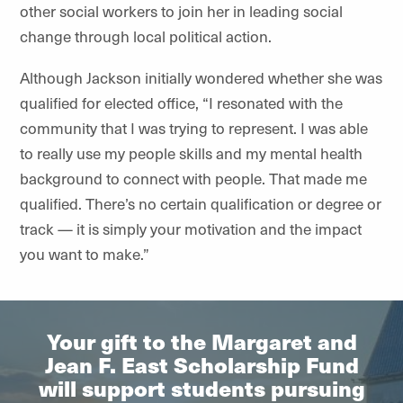
other social workers to join her in leading social
change through local political action.
Although Jackson initially wondered whether she was
qualified for elected office, “I resonated with the
community that I was trying to represent. I was able
to really use my people skills and my mental health
background to connect with people. That made me
qualified. There’s no certain qualification or degree or
track — it is simply your motivation and the impact
you want to make.”
Your gift to the Margaret and
Jean F. East Scholarship Fund
will support students pursuing