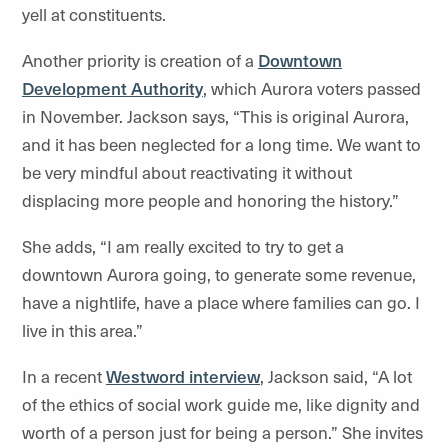
yell at constituents.
Another priority is creation of a
Downtown
Development Authority
, which Aurora voters passed
in November. Jackson says, “This is original Aurora,
and it has been neglected for a long time. We want to
be very mindful about reactivating it without
displacing more people and honoring the history.”
She adds, “I am really excited to try to get a
downtown Aurora going, to generate some revenue,
have a nightlife, have a place where families can go. I
live in this area.”
In a recent
Westword interview
, Jackson said, “A lot
of the ethics of social work guide me, like dignity and
worth of a person just for being a person.” She invites