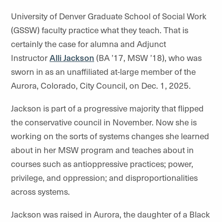
University of Denver Graduate School of Social Work
(GSSW) faculty practice what they teach. That is
certainly the case for alumna and Adjunct
Instructor
Alli Jackson
(BA ’17, MSW ’18), who was
sworn in as an unaffiliated at-large member of the
Aurora, Colorado, City Council, on Dec. 1, 2025.
Jackson is part of a progressive majority that flipped
the conservative council in November. Now she is
working on the sorts of systems changes she learned
about in her MSW program and teaches about in
courses such as antioppressive practices; power,
privilege, and oppression; and disproportionalities
across systems.
Jackson was raised in Aurora, the daughter of a Black