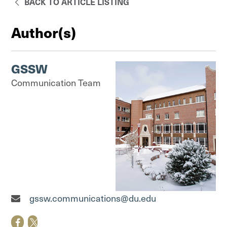
BACK TO ARTICLE LISTING
Author(s)
GSSW
Communication Team
Communication Team"
gssw.communications@du.edu