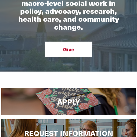
macro-level social work in
policy, advocacy, research,
health care, and community
change.
Give
APPLY
REQUEST INFORMATION