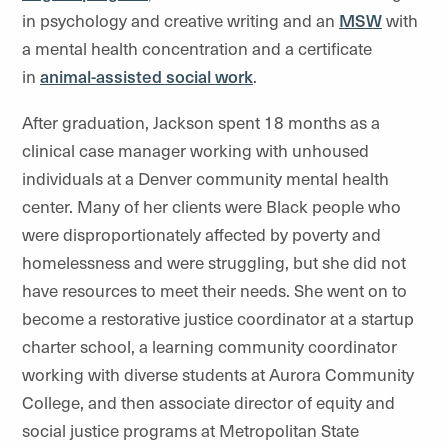
in psychology and creative writing and an
MSW
with
a mental health concentration and a certificate
in
animal-assisted social work
.
After graduation, Jackson spent 18 months as a
clinical case manager working with unhoused
individuals at a Denver community mental health
center. Many of her clients were Black people who
were disproportionately affected by poverty and
homelessness and were struggling, but she did not
have resources to meet their needs. She went on to
become a restorative justice coordinator at a startup
charter school, a learning community coordinator
working with diverse students at Aurora Community
College, and then associate director of equity and
social justice programs at Metropolitan State