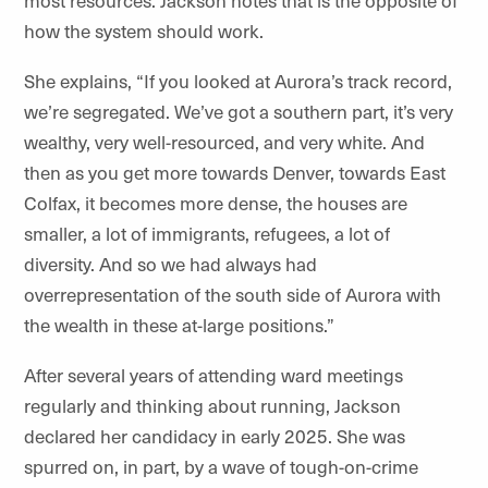
how the system should work.
She explains, “If you looked at Aurora’s track record,
we’re segregated. We’ve got a southern part, it’s very
wealthy, very well-resourced, and very white. And
then as you get more towards Denver, towards East
Colfax, it becomes more dense, the houses are
smaller, a lot of immigrants, refugees, a lot of
diversity. And so we had always had
overrepresentation of the south side of Aurora with
the wealth in these at-large positions.”
After several years of attending ward meetings
regularly and thinking about running, Jackson
declared her candidacy in early 2025. She was
spurred on, in part, by a wave of tough-on-crime