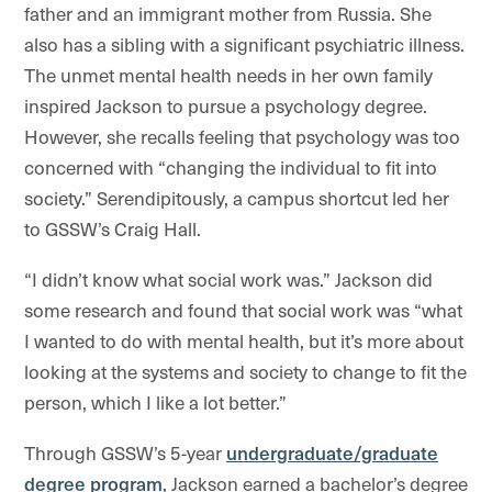
father and an immigrant mother from Russia. She
also has a sibling with a significant psychiatric illness.
The unmet mental health needs in her own family
inspired Jackson to pursue a psychology degree.
However, she recalls feeling that psychology was too
concerned with “changing the individual to fit into
society.” Serendipitously, a campus shortcut led her
to GSSW’s Craig Hall.
“I didn’t know what social work was.” Jackson did
some research and found that social work was “what
I wanted to do with mental health, but it’s more about
looking at the systems and society to change to fit the
person, which I like a lot better.”
Through GSSW’s 5-year
undergraduate/graduate
degree program
, Jackson earned a bachelor’s degree