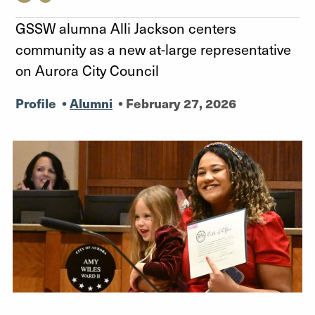
GSSW alumna Alli Jackson centers
community as a new at-large representative
on Aurora City Council
Profile
•
Alumni
•
February 27, 2026