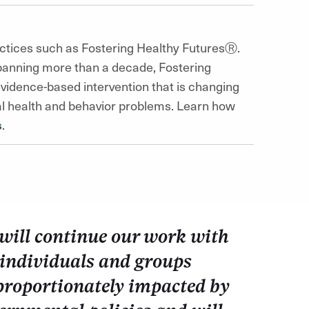
ctices such as Fostering Healthy FuturesⓇ.
panning more than a decade, Fostering
idence-based intervention that is changing
ntal health and behavior problems. Learn how
s
.
will continue our work with
 individuals and groups
proportionately impacted by