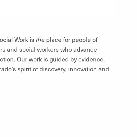
ocial Work is
the
place for people of
ars and social workers who advance
ction. Our work is guided by evidence,
do’s spirit of discovery, innovation and