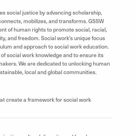
 social justice by advancing scholarship,
connects, mobilizes, and transforms. GSSW
nt of human rights to promote social, racial,
ity, and freedom. Social work’s unique focus
ulum and approach to social work education.
 of social work knowledge and to ensure its
ymakers. We are dedicated to unlocking human
sustainable, local and global communities.
at create a framework for social work