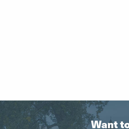
Want to