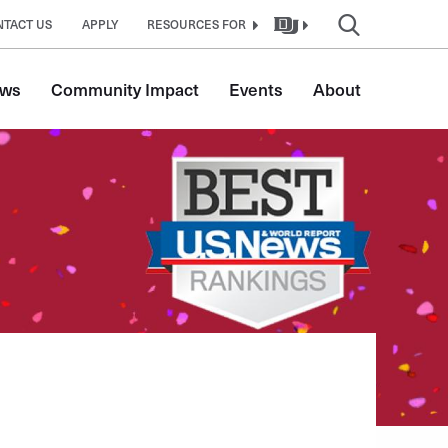
NTACT US
APPLY
RESOURCES FOR
ws
Community Impact
Events
About