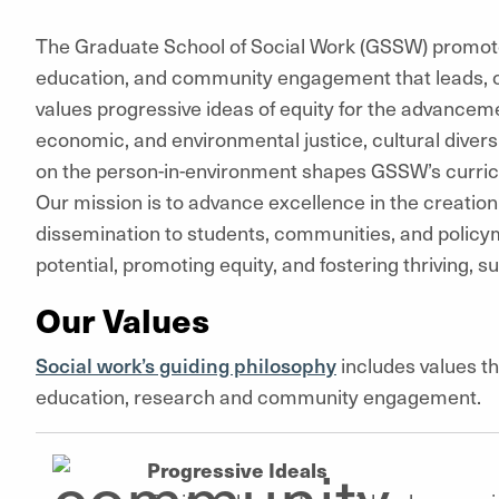
The Graduate School of Social Work (GSSW) promotes
education, and community engagement that leads, 
values progressive ideas of equity for the advanceme
economic, and environmental justice, cultural divers
on the person-in-environment shapes GSSW’s curric
Our mission is to advance excellence in the creation
dissemination to students, communities, and polic
potential, promoting equity, and fostering thriving, 
Our Values
Social work’s guiding philosophy
includes values th
education, research and community engagement.
Progressive Ideals