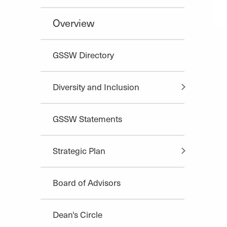
Overview
GSSW Directory
Diversity and Inclusion
GSSW Statements
Strategic Plan
Board of Advisors
Dean's Circle