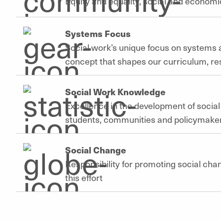
Equity and equality, social and economic
Systems Focus
Social work’s unique focus on systems a
concept that shapes our curriculum, r
Social Work Knowledge
Excellence in the development of socia
students, communities and policymake
Social Change
Responsibility for promoting social cha
this effort