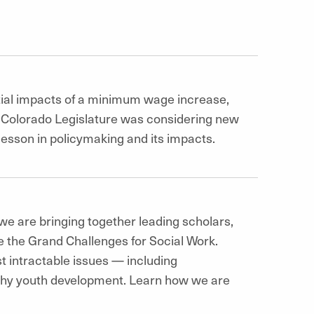
ial impacts of a minimum wage increase,
Colorado Legislature was considering new
 lesson in policymaking and its impacts.
we are bringing together leading scholars,
e the Grand Challenges for Social Work.
t intractable issues — including
thy youth development. Learn how we are