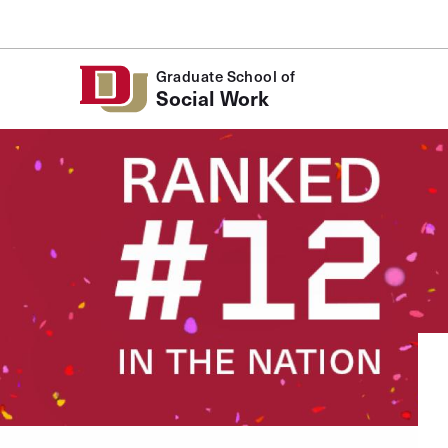
Skip to Content
Graduate School of
Social Work