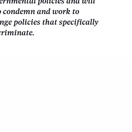
ernmental policies and will
o condemn and work to
nge policies that specifically
criminate.