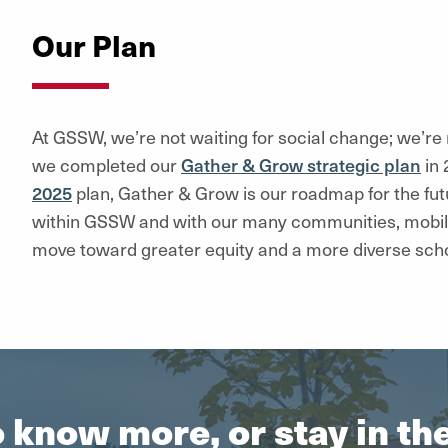
Our Plan
At GSSW, we’re not waiting for social change; we’r
we completed our
Gather & Grow strategic plan
in 
2025
plan, Gather & Grow is our roadmap for the fut
within GSSW and with our many communities, mobili
move toward greater equity and a more diverse scho
 know more, or stay in t