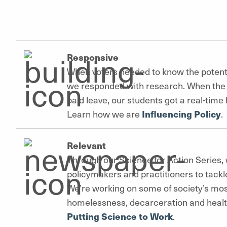
Responsive
When voters needed to know the potent
we responded with research. When the 
paid leave, our students got a real-time
Learn how we are
Influencing Policy
.
Relevant
Through our Science for Action Series, 
policymakers and practitioners to tackl
We’re working on some of society’s mos
homelessness, decarceration and heal
Putting Science to Work
.