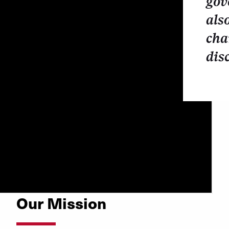
gov
als
cha
dis
Our Mission