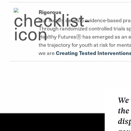
Rigorous
Our faculty develop evidence-based pra
Through randomized controlled trials s
Healthy FuturesⓇ has emerged as an ev
the trajectory for youth at risk for me
we are
Creating Tested Intervention
We 
the
dis