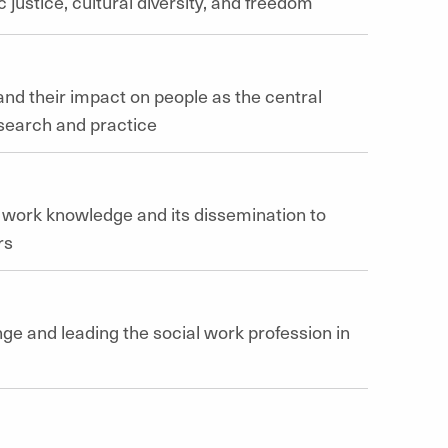
 justice, cultural diversity, and freedom
nd their impact on people as the central
esearch and practice
l work knowledge and its dissemination to
rs
nge and leading the social work profession in