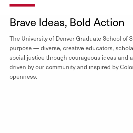
Brave Ideas, Bold Action
The University of Denver Graduate School of S
purpose — diverse, creative educators, schol
social justice through courageous ideas and a
driven by our community and inspired by Colora
openness.