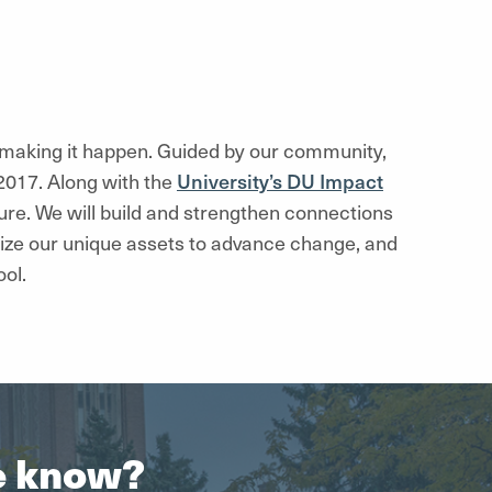
e making it happen. Guided by our community,
2017. Along with the
University’s DU Impact
ure. We will build and strengthen connections
ze our unique assets to advance change, and
ol.
he know?