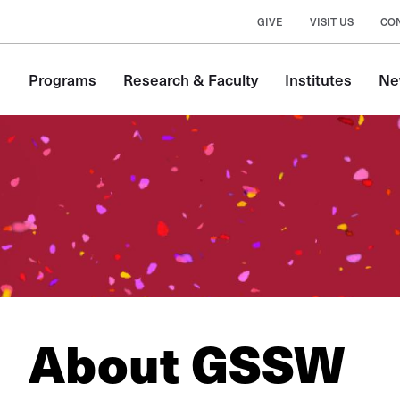
GIVE
VISIT US
CO
Main
Programs
Research & Faculty
Institutes
Ne
navigation
About GSSW