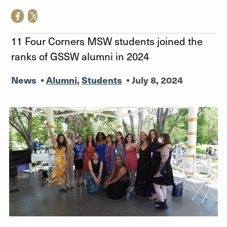
11 Four Corners MSW students joined the
ranks of GSSW alumni in 2024
News
•
Alumni
,
Students
•
July 8, 2024