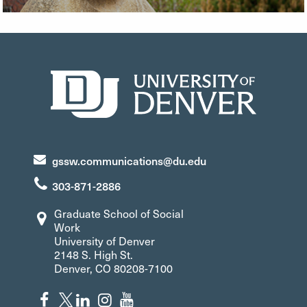
gssw.communications@du.edu
303-871-2886
Graduate School of Social
Work
University of Denver
2148 S. High St.
Denver, CO 80208-7100