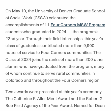
On May 10, the University of Denver Graduate School
of Social Work (GSSW) celebrated the
accomplishments of 11
Four Corners MSW Program
students who graduated in 2024 — the program’s
22nd year. Through their field internships, this year’s
class of graduates contributed more than 9,900
hours of service to Four Corners communities. The
Class of 2024 joins the ranks of more than 200 other
alumni who have graduated from the program, many
of whom continue to serve rural communities in
Colorado and throughout the Four Corners region.
Two awards were presented at this year’s ceremony:
The Catherine F. Alter Merit Award and the Robert G.
Boe Field Agency of the Year Award. Named for Dean