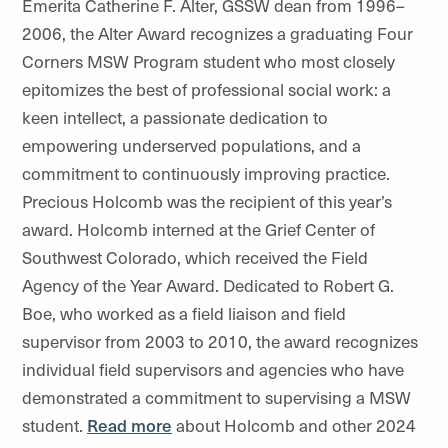
Emerita Catherine F. Alter, GSSW dean from 1996–
2006, the Alter Award recognizes a graduating Four
Corners MSW Program student who most closely
epitomizes the best of professional social work: a
keen intellect, a passionate dedication to
empowering underserved populations, and a
commitment to continuously improving practice.
Precious Holcomb was the recipient of this year’s
award. Holcomb interned at the Grief Center of
Southwest Colorado, which received the Field
Agency of the Year Award. Dedicated to Robert G.
Boe, who worked as a field liaison and field
supervisor from 2003 to 2010, the award recognizes
individual field supervisors and agencies who have
demonstrated a commitment to supervising a MSW
student.
Read more
about Holcomb and other 2024