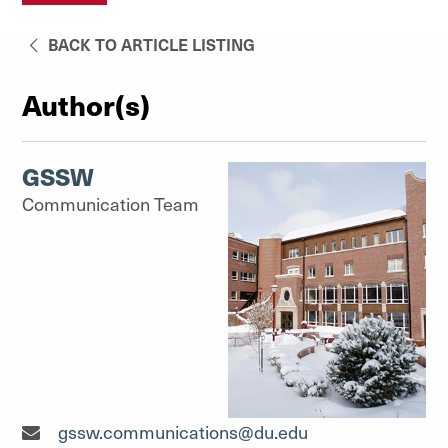
BACK TO ARTICLE LISTING
Author(s)
GSSW
Communication Team
Communication Team"
gssw.communications@du.edu