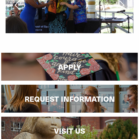
APPLY
REQUEST INFORMATION
VISIT US