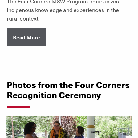
The Four Corners MSW Program emphasizes
Indigenous knowledge and experiences in the
rural context.
Read More
Photos from the Four Corners
Recognition Ceremony