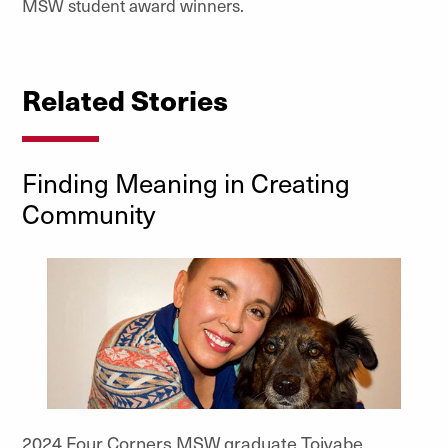
MSW student award winners.
Related Stories
Finding Meaning in Creating
Community
2024 Four Corners MSW graduate Toiyabe