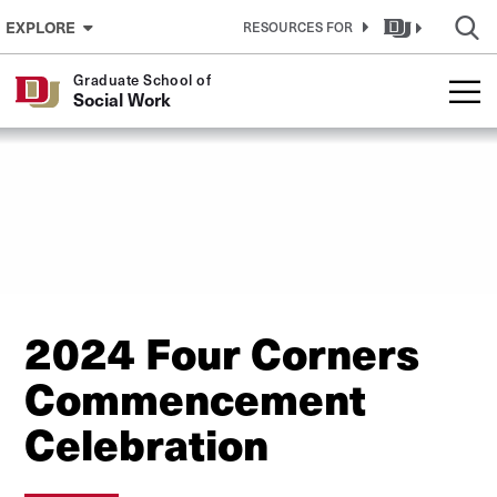
Skip to Content
EXPLORE
RESOURCES FOR
Graduate School of
Social Work
2024 Four Corners
Commencement
Celebration