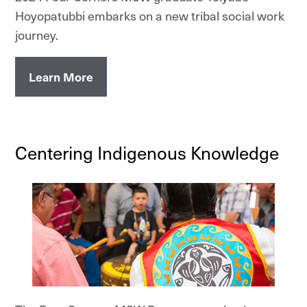
Hoyopatubbi embarks on a new tribal social work
journey.
Learn More
Centering Indigenous Knowledge