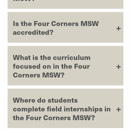
Is the Four Corners MSW
accredited?
What is the curriculum
focused on in the Four
Corners MSW?
Where do students
complete field internships in
the Four Corners MSW?