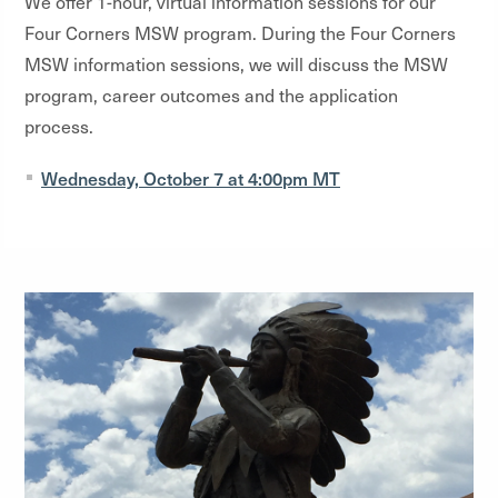
We offer 1-hour, virtual information sessions for our
Four Corners MSW program. During the Four Corners
MSW information sessions, we will discuss the MSW
program, career outcomes and the application
process.
Wednesday, October 7 at 4:00pm MT