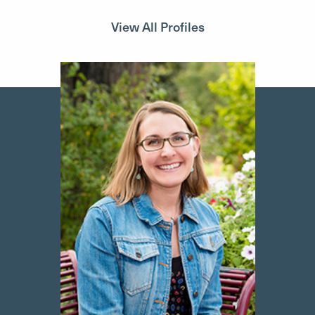
View All Profiles