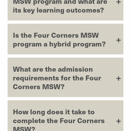
MSW program and what are
its key learning outcomes?
Is the Four Corners MSW
program a hybrid program?
What are the admission
requirements for the Four
Corners MSW?
How long does it take to
complete the Four Corners
MSW?