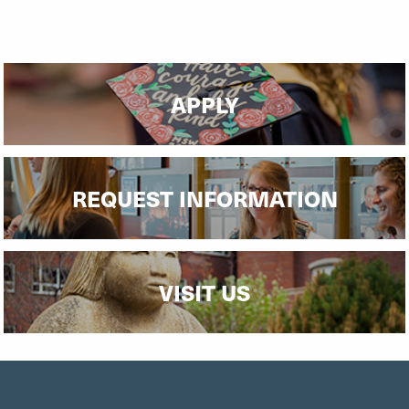
APPLY
REQUEST INFORMATION
VISIT US