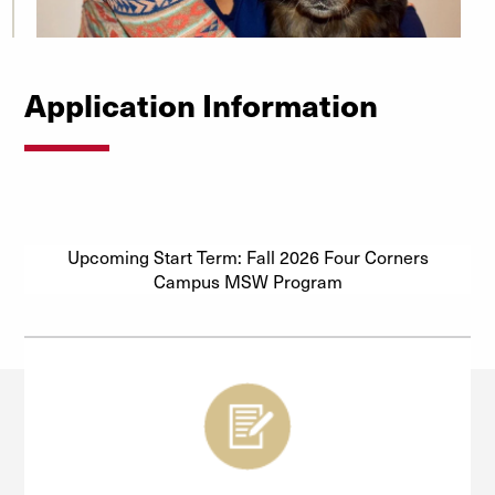
Application Information
Upcoming Start Term: Fall 2026 Four Corners
Campus MSW Program