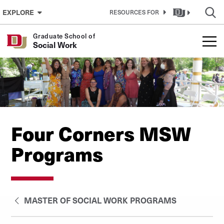
Skip to Content
EXPLORE
RESOURCES FOR
Graduate School of
Social Work
Four Corners MSW
Programs
MASTER OF SOCIAL WORK PROGRAMS