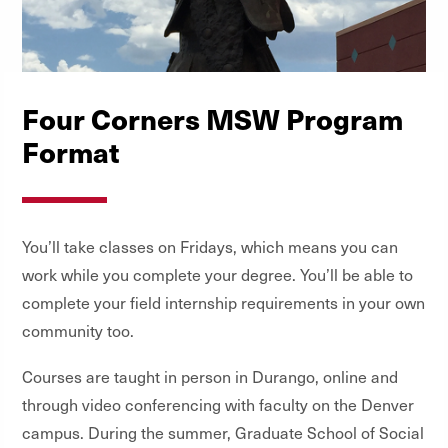
Four Corners MSW Program
Format
You’ll take classes on Fridays, which means you can
work while you complete your degree. You’ll be able to
complete your field internship requirements in your own
community too.
Courses are taught in person in Durango, online and
through video conferencing with faculty on the Denver
campus. During the summer, Graduate School of Social