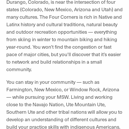
Durango, Colorado, is near the intersection of four
states (Colorado, New Mexico, Arizona and Utah) and
many cultures. The Four Corners is rich in Native and
Latinx history and cultural traditions, natural beauty
and outdoor recreation opportunities — everything
from skiing in winter to mountain biking and hiking
year-round. You won’t find the congestion or fast
pace of major cities, but you'll discover that it’s easier
to network and build relationships in a small
community.
You can stay in your community — such as
Farmington, New Mexico, or Window Rock, Arizona
— while pursuing your MSW. Living and working
close to the Navajo Nation, Ute Mountain Ute,
Southern Ute and other tribal nations will allow you to
develop an understanding of different cultures and
build your practice skills with indigenous Americans.