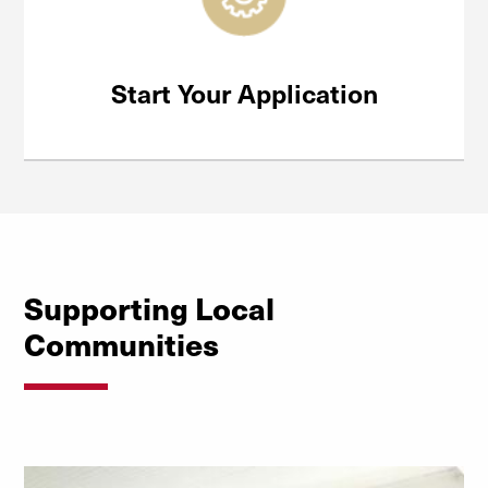
Start Your Application
Supporting Local
Communities