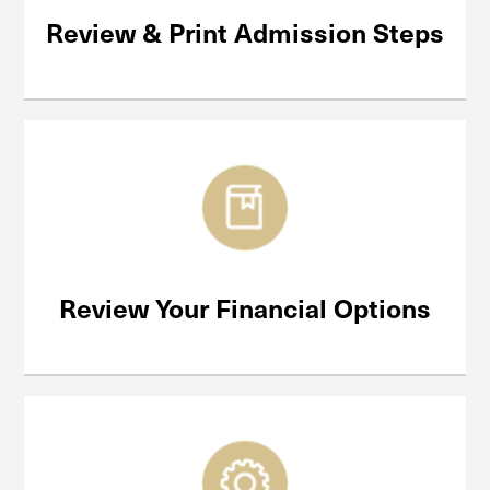
Review & Print Admission Steps
Review Your Financial Options