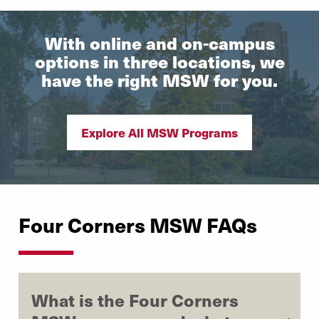
With online and on-campus
options in three locations, we
have the right MSW for you.
Explore All MSW Programs
Four Corners MSW FAQs
What is the Four Corners