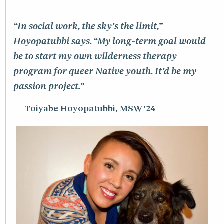
“In social work, the sky’s the limit,”
Hoyopatubbi says. “My long-term goal would
be to start my own wilderness therapy
program for queer Native youth. It’d be my
passion project.”
Toiyabe Hoyopatubbi, MSW ’24