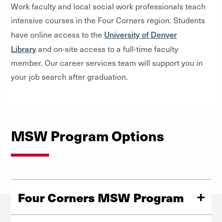
Work faculty and local social work professionals teach
intensive courses in the Four Corners region. Students
University of Denver
have online access to the
Library
and on-site access to a full-time faculty
member. Our career services team will support you in
your job search after graduation.
MSW Program Options
Four Corners MSW Program
This format is for students who have a bachelor’s degree