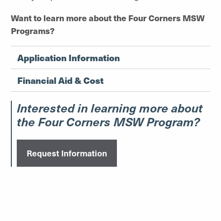
Want to learn more about the Four Corners MSW
Programs?
Application Information
Financial Aid & Cost
Interested in learning more about
the Four Corners MSW Program?
Request Information