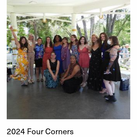
2024 Four Corners