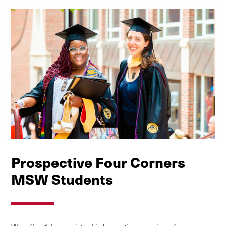
Prospective Four Corners
MSW Students