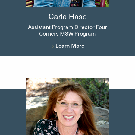
Carla
Hase
Assistant Program Director Four
Corners MSW Program
Learn More