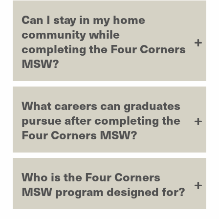
Can I stay in my home
community while
completing the Four Corners
MSW?
What careers can graduates
pursue after completing the
Four Corners MSW?
Who is the Four Corners
MSW program designed for?