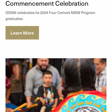
Commencement Celebration
GSSW celebrates its 2024 Four Corners MSW Program
graduates.
Learn More