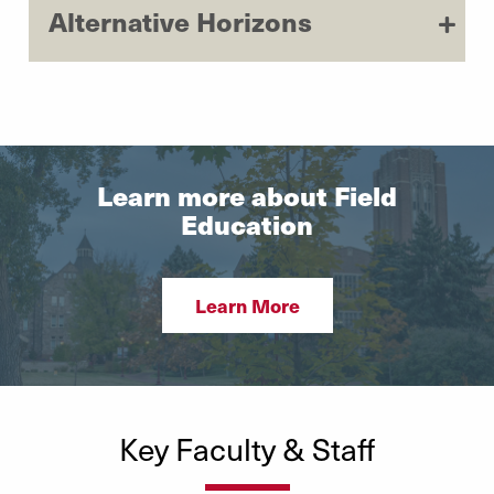
Alternative Horizons
Learn more about Field
Education
Learn More
Key Faculty & Staff