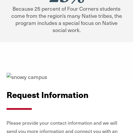
Because 25 percent of Four Corners students
come from the region’s many Native tribes, the
program includes a special focus on Native
social work.
Request Information
Please provide your contact information and we will
send you more information and connect you with an