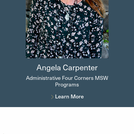
Angela
Carpenter
Administrative Four Corners MSW
Programs
Learn More