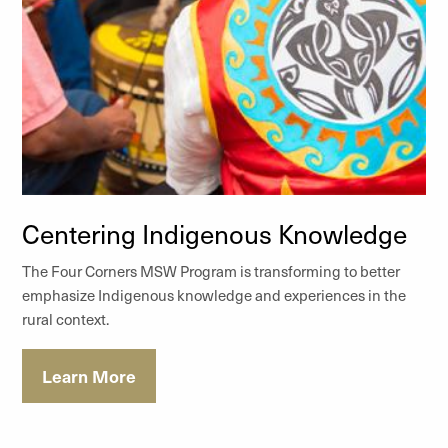
Centering Indigenous Knowledge
The Four Corners MSW Program is transforming to better
emphasize Indigenous knowledge and experiences in the
rural context.
Learn More