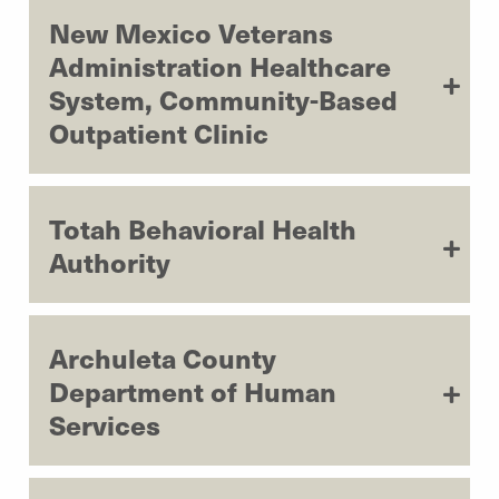
New Mexico Veterans
Administration Healthcare
System, Community-Based
Outpatient Clinic
Totah Behavioral Health
Authority
Archuleta County
Department of Human
Services