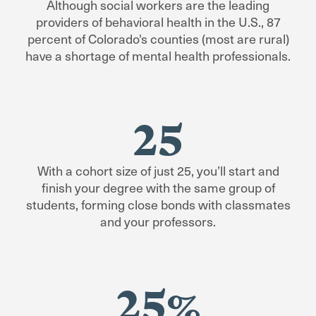
More Information
Although social workers are the leading
summers off)
Specialization Curriculum
providers of behavioral health in the U.S., 87
Next start date:
September 2026
Specialization Curriculum
percent of Colorado's counties (most are rural)
Financial Aid
Curriculum Plan:
Fall Start Curriculum
With the
have a shortage of mental health professionals.
Plan
, you’ll have summer quarter off.
Financial Aid
Application Process
More Information
Application Process
25
Foundation Curriculum
Specialization Curriculum
With a cohort size of just 25, you’ll start and
finish your degree with the same group of
Financial Aid
students, forming close bonds with classmates
and your professors.
Application Process
25%