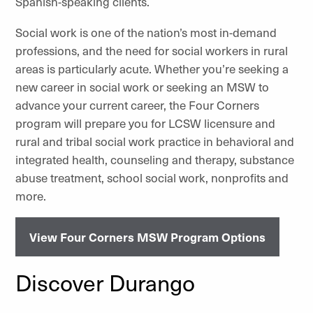
Spanish-speaking clients.
Social work is one of the nation’s most in-demand
professions, and the need for social workers in rural
areas is particularly acute. Whether you’re seeking a
new career in social work or seeking an MSW to
advance your current career, the Four Corners
program will prepare you for LCSW licensure and
rural and tribal social work practice in behavioral and
integrated health, counseling and therapy, substance
abuse treatment, school social work, nonprofits and
more.
View Four Corners MSW Program Options
Discover Durango