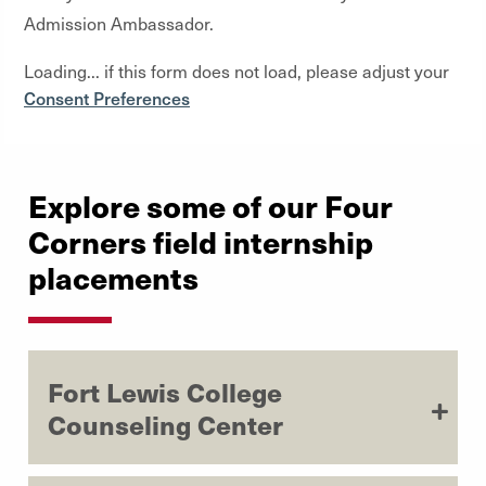
Admission Ambassador.
Loading... if this form does not load, please adjust your
Consent Preferences
Explore some of our Four
Corners field internship
placements
Fort Lewis College
Counseling Center