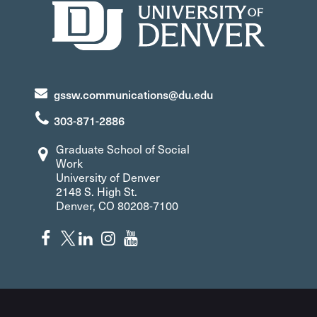
gssw.communications@du.edu
303-871-2886
Graduate School of Social
Work
University of Denver
2148 S. High St.
Denver, CO 80208-7100