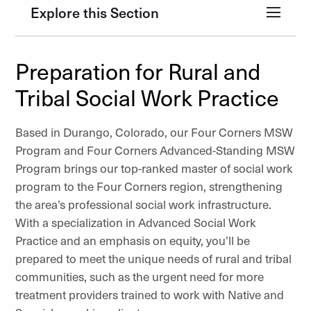
Explore this Section
Preparation for Rural and
Tribal Social Work Practice
Based in Durango, Colorado, our Four Corners MSW
Program and Four Corners Advanced-Standing MSW
Program brings our top-ranked master of social work
program to the Four Corners region, strengthening
the area’s professional social work infrastructure.
With a specialization in Advanced Social Work
Practice and an emphasis on equity, you’ll be
prepared to meet the unique needs of rural and tribal
communities, such as the urgent need for more
treatment providers trained to work with Native and