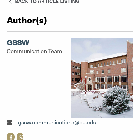
BACK TO ARTICLE LISTING
Author(s)
GSSW
Communication Team
Communication Team"
gssw.communications@du.edu