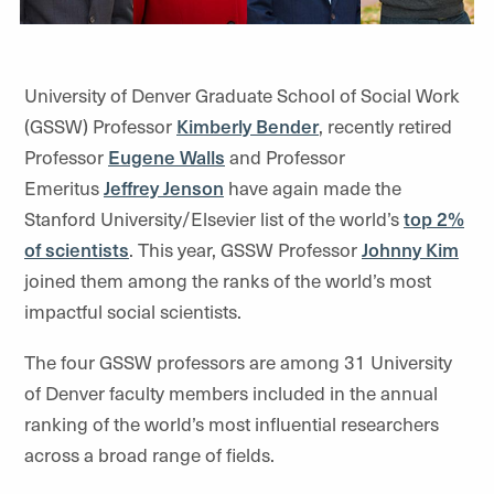
University of Denver Graduate School of Social Work
(GSSW) Professor
Kimberly Bender
, recently retired
Professor
Eugene Walls
and Professor
Emeritus
Jeffrey Jenson
have again made the
Stanford University/Elsevier list of the world’s
top 2%
of scientists
. This year, GSSW Professor
Johnny Kim
joined them among the ranks of the world’s most
impactful social scientists.
The four GSSW professors are among 31 University
of Denver faculty members included in the annual
ranking of the world’s most influential researchers
across a broad range of fields.