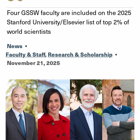
Four GSSW faculty are included on the 2025
Stanford University/Elsevier list of top 2% of
world scientists
News
•
Faculty & Staff
,
Research & Scholarship
•
November 21, 2025