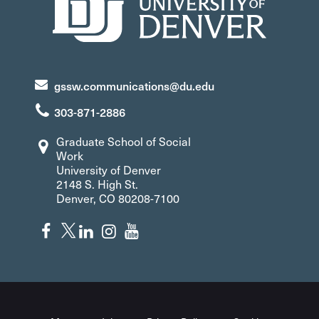
gssw.communications@du.edu
303-871-2886
Graduate School of Social
Work
University of Denver
2148 S. High St.
Denver, CO 80208-7100