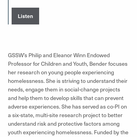
Listen
GSSW’s Philip and Eleanor Winn Endowed
Professor for Children and Youth, Bender focuses
her research on young people experiencing
homelessness. She is striving to understand their
needs, engage them in social-change projects
and help them to develop skills that can prevent
adverse experiences. She has served as co-PI on
a six-state, multi-site research project to better
understand risk and protective factors among
youth experiencing homelessness. Funded by the