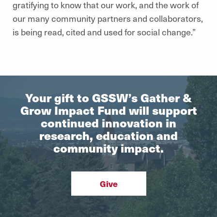
gratifying to know that our work, and the work of
our many community partners and collaborators,
is being read, cited and used for social change.”
Your gift to GSSW’s Gather &
Grow Impact Fund will support
continued innovation in
research, education and
community impact.
Give