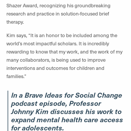
Shazer Award, recognizing his groundbreaking
research and practice in solution-focused brief
therapy.
Kim says, “It is an honor to be included among the
world’s most impactful scholars. It is incredibly
rewarding to know that my work, and the work of my
many collaborators, is being used to improve
interventions and outcomes for children and
families.”
In a Brave Ideas for Social Change
podcast episode, Professor
Johnny Kim discusses his work to
expand mental health care access
for adolescents.