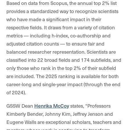
Based on data from Scopus, the annual top 2% list
provides a standardized way to recognize scientists
who have made a significant impact in their
respective fields. It draws from a variety of citation
metrics — including h-index, co-authorship and
adjusted citation counts — to ensure fair and
balanced researcher representation. Scientists are
classified into 22 broad fields and 174 subfields, and
only those who rank in the top 2% of their subfield
are included. The 2025 ranking is available for both
career-long and single-year impact (through the end
of 2024).
GSSW Dean
Henrika McCoy
states, “Professors
Kimberly Bender, Johnny Kim, Jeffrey Jenson and
Eugene Walls are exceptional scholars, teachers and
mentors whose work is continuing to transform