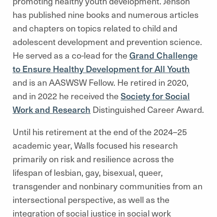
promoting healthy youth development. Jenson
has published nine books and numerous articles
and chapters on topics related to child and
adolescent development and prevention science.
He served as a co-lead for the
Grand Challenge
to Ensure Healthy Development for All Youth
and is an AASWSW Fellow. He retired in 2020,
and in 2022 he received the
Society for Social
Work and Research
Distinguished Career Award.
Until his retirement at the end of the 2024–25
academic year, Walls focused his research
primarily on risk and resilience across the
lifespan of lesbian, gay, bisexual, queer,
transgender and nonbinary communities from an
intersectional perspective, as well as the
integration of social justice in social work