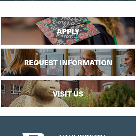
APPLY
REQUEST INFORMATION
VISIT US