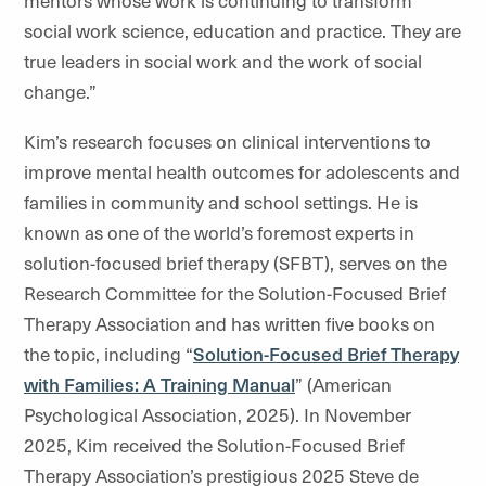
social work science, education and practice. They are
true leaders in social work and the work of social
change.”
Kim’s research focuses on clinical interventions to
improve mental health outcomes for adolescents and
families in community and school settings. He is
known as one of the world’s foremost experts in
solution-focused brief therapy (SFBT), serves on the
Research Committee for the Solution-Focused Brief
Therapy Association and has written five books on
the topic, including “
Solution-Focused Brief Therapy
with Families: A Training Manual
” (American
Psychological Association, 2025). In November
2025, Kim received the Solution-Focused Brief
Therapy Association’s prestigious 2025 Steve de