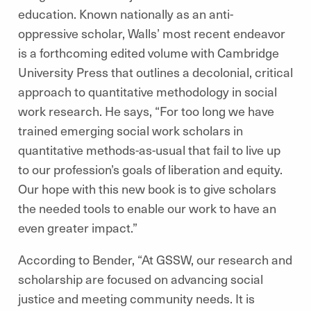
education. Known nationally as an anti-
oppressive scholar, Walls’ most recent endeavor
is a forthcoming edited volume with Cambridge
University Press that outlines a decolonial, critical
approach to quantitative methodology in social
work research. He says, “For too long we have
trained emerging social work scholars in
quantitative methods-as-usual that fail to live up
to our profession’s goals of liberation and equity.
Our hope with this new book is to give scholars
the needed tools to enable our work to have an
even greater impact.”
According to Bender, “At GSSW, our research and
scholarship are focused on advancing social
justice and meeting community needs. It is