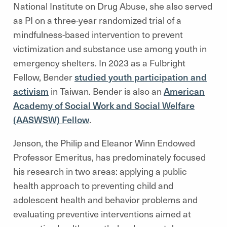
National Institute on Drug Abuse, she also served
as PI on a three-year randomized trial of a
mindfulness-based intervention to prevent
victimization and substance use among youth in
emergency shelters. In 2023 as a Fulbright
Fellow, Bender
studied youth participation and
activism
in Taiwan. Bender is also an
American
Academy of Social Work and Social Welfare
(AASWSW) Fellow
.
Jenson, the Philip and Eleanor Winn Endowed
Professor Emeritus, has predominately focused
his research in two areas: applying a public
health approach to preventing child and
adolescent health and behavior problems and
evaluating preventive interventions aimed at