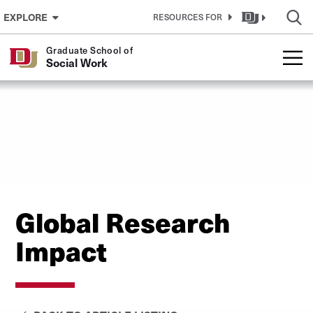
Skip to Content
EXPLORE
RESOURCES FOR
Graduate School of
Social Work
Global Research
Impact