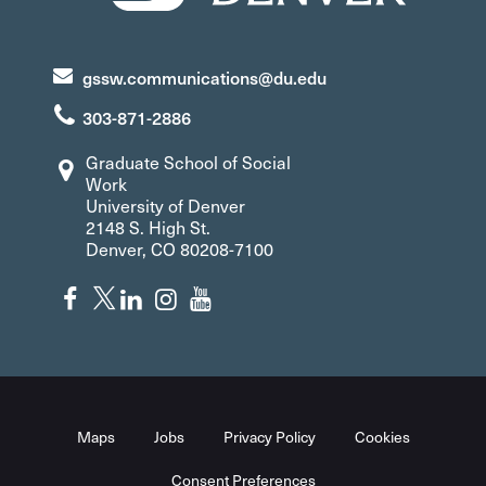
gssw.communications@du.edu
303-871-2886
Graduate School of Social
Work
University of Denver
2148 S. High St.
Denver, CO 80208-7100
Maps
Jobs
Privacy Policy
Cookies
Consent Preferences