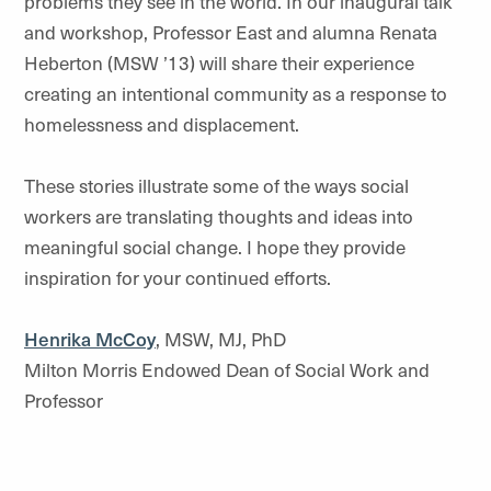
problems they see in the world. In our inaugural talk
and workshop, Professor East and alumna Renata
Heberton (MSW ’13) will share their experience
creating an intentional community as a response to
homelessness and displacement.
These stories illustrate some of the ways social
workers are translating thoughts and ideas into
meaningful social change. I hope they provide
inspiration for your continued efforts.
Henrika McCoy
, MSW, MJ, PhD
Milton Morris Endowed Dean of Social Work and
Professor