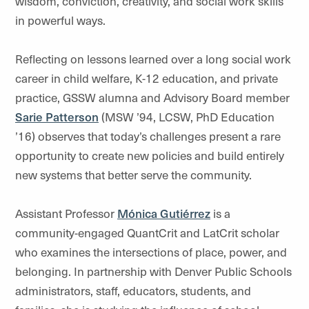
wisdom, conviction, creativity, and social work skills
in powerful ways.
Reflecting on lessons learned over a long social work
career in child welfare, K-12 education, and private
practice, GSSW alumna and Advisory Board member
Sarie Patterson
(MSW ’94, LCSW, PhD Education
’16) observes that today’s challenges present a rare
opportunity to create new policies and build entirely
new systems that better serve the community.
Assistant Professor
Mónica Gutiérrez
is a
community-engaged QuantCrit and LatCrit scholar
who examines the intersections of place, power, and
belonging. In partnership with Denver Public Schools
administrators, staff, educators, students, and