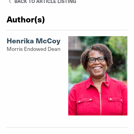
BACK TO ARTICLE LISTING
Author(s)
Henrika McCoy
Morris Endowed Dean