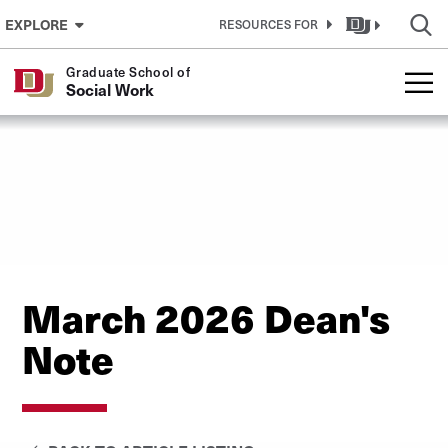
Skip to Content
EXPLORE
RESOURCES FOR
Graduate School of
Social Work
March 2026 Dean's
Note