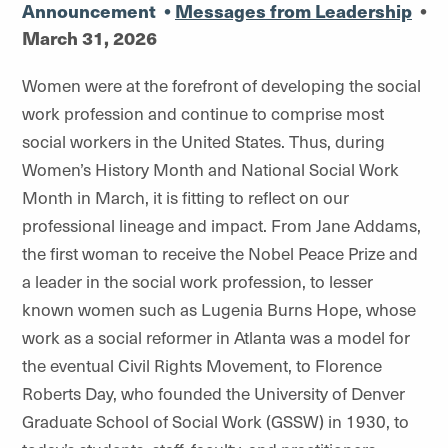
Announcement
•
Messages from Leadership
•
March 31, 2026
Women were at the forefront of developing the social
work profession and continue to comprise most
social workers in the United States. Thus, during
Women’s History Month and National Social Work
Month in March, it is fitting to reflect on our
professional lineage and impact. From Jane Addams,
the first woman to receive the Nobel Peace Prize and
a leader in the social work profession, to lesser
known women such as Lugenia Burns Hope, whose
work as a social reformer in Atlanta was a model for
the eventual Civil Rights Movement, to Florence
Roberts Day, who founded the University of Denver
Graduate School of Social Work (GSSW) in 1930, to