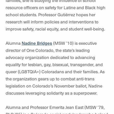
families, she is studying the influence of school
resource officers on safety for Latine and Black high
school students. Professor Gutiérrez hopes her
research will inform policies and interventions to
improve safety, racial equity, and student well-being.
Alumna
Nadine Bridges
(MSW ’10) is executive
director of One Colorado, the state’s leading
advocacy organization dedicated to advancing
equality for lesbian, gay, bisexual, transgender, and
queer (LGBTQIA+) Coloradans and their families. As
the organization gears up to combat anti-trans
legislation on Colorado’s November ballot, Nadine
discusses leveraging solidarity as a superpower.
Alumna and Professor Emerita Jean East (MSW ’79,