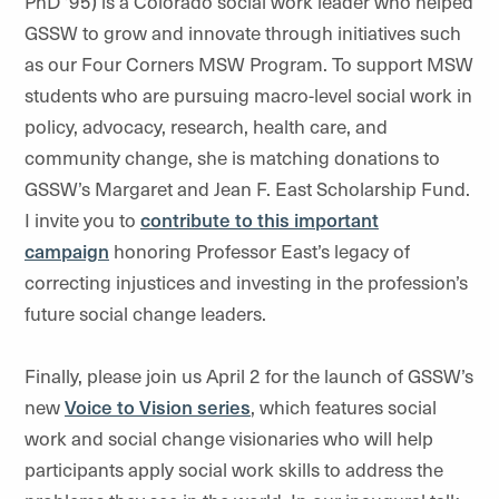
PhD ’95) is a Colorado social work leader who helped
GSSW to grow and innovate through initiatives such
as our Four Corners MSW Program. To support MSW
students who are pursuing macro-level social work in
policy, advocacy, research, health care, and
community change, she is matching donations to
GSSW’s Margaret and Jean F. East Scholarship Fund.
I invite you to
contribute to this important
campaign
honoring Professor East’s legacy of
correcting injustices and investing in the profession’s
future social change leaders.
Finally, please join us April 2 for the launch of GSSW’s
new
Voice to Vision series
, which features social
work and social change visionaries who will help
participants apply social work skills to address the