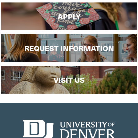
APPLY
REQUEST INFORMATION
VISIT US