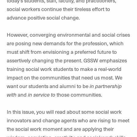
today’s students, staff, faculty, and practitioners,
social workers continue their tireless effort to
advance positive social change.
However, converging environmental and social crises
are posing new demands for the profession, which
must shift from envisioning a preferred future to
assertively changing the present. GSSW emphasizes
training social work students to make a real-world
impact on the communities that need us most. We
want our students and alumni to be
in partnership
with
and
in service to
those communities.
In this issue, you will read about some social work
innovators and change agents who are rising to meet
the social work moment and are applying their