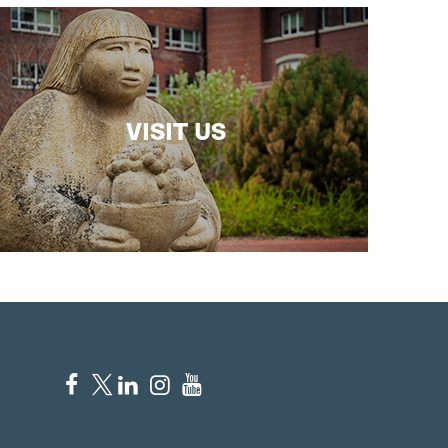
VISIT US