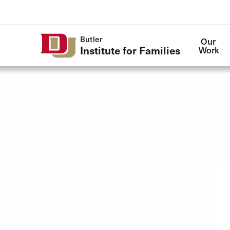
Skip to Content
Butler
Our 
Institute for Families
Work