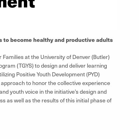
ment
ls to become healthy and productive adults
Families at the University of Denver (Butler)
gram (TGYS) to design and deliver learning
tilizing Positive Youth Development (PYD)
e approach to honor the collective experience
d youth voice in the initiative’s design and
 as well as the results of this initial phase of