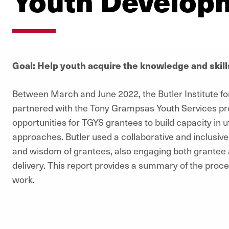
Youth Develop
Goal: Help youth acquire the knowledge and skil
Between March and June 2022, the Butler Institute for 
partnered with the Tony Grampsas Youth Services pro
opportunities for TGYS grantees to build capacity in u
approaches. Butler used a collaborative and inclusiv
and wisdom of grantees, also engaging both grantee an
delivery. This report provides a summary of the process
work.