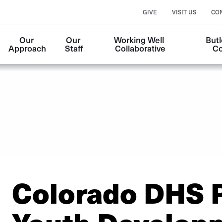
GIVE
VISIT US
CO
Our 
Our 
Working Well 
Butl
Approach
Staff
Collaborative
Co
Colorado DHS P