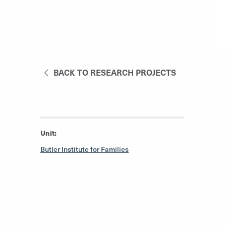
BACK TO RESEARCH PROJECTS
Unit:
Butler Institute for Families