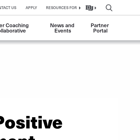
NTACT US
APPLY
RESOURCES FOR
er Coaching 
News and 
Partner 
llaborative
Events
Portal
ositive