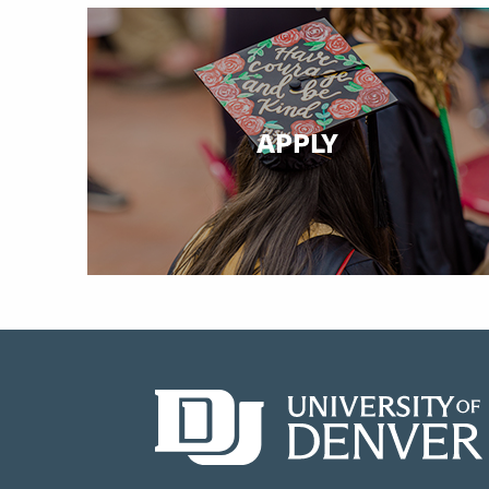
APPLY