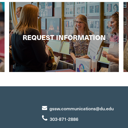
REQUEST INFORMATION
gssw.communications@du.edu
303-871-2886