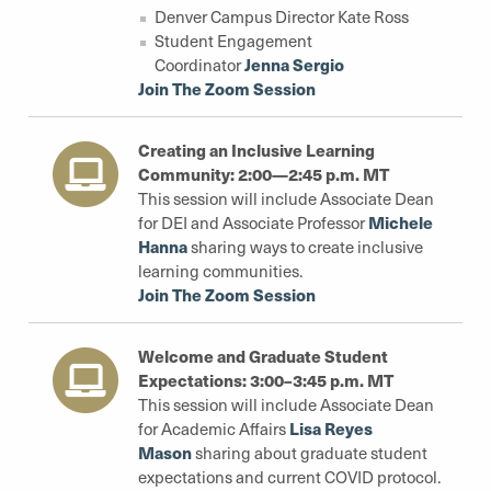
Denver Campus Director Kate Ross
Student Engagement
Jenna Sergio
Coordinator
Join The Zoom Session
Creating an Inclusive Learning
Community: 2:00—2:45 p.m. MT
This session will include Associate Dean
Michele
for DEI and Associate Professor
Hanna
sharing ways to create inclusive
learning communities.
Join The Zoom Session
Welcome and Graduate Student
Expectations: 3:00–3:45 p.m. MT
This session will include Associate Dean
Lisa Reyes
for Academic Affairs
Mason
sharing about graduate student
expectations and current COVID protocol.