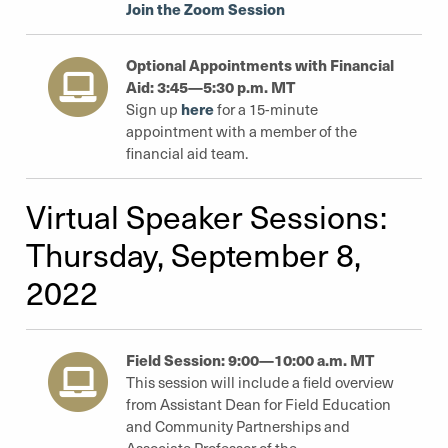
Join the Zoom Session
Optional Appointments with Financial
Aid: 3:45—5:30 p.m. MT
here
Sign up
for a 15-minute
appointment with a member of the
financial aid team.
Virtual Speaker Sessions:
Thursday, September 8,
2022
Field Session: 9:00—10:00 a.m. MT
This session will include a field overview
from Assistant Dean for Field Education
and Community Partnerships and