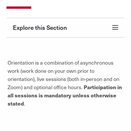
Explore this Section
Orientation is a combination of asynchronous
work (work done on your own prior to
orientation), live sessions (both in-person and on
Zoom) and optional office hours.
Participation in
all sessions is mandatory unless otherwise
stated
.