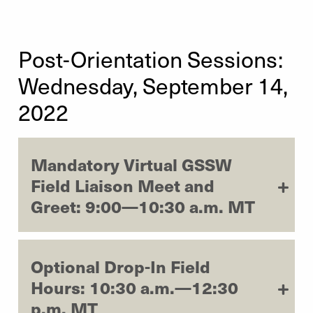
Post-Orientation Sessions:
Wednesday, September 14,
2022
Mandatory Virtual GSSW
Field Liaison Meet and
Greet: 9:00—10:30 a.m. MT
Optional Drop-In Field
Hours: 10:30 a.m.—12:30
p.m. MT