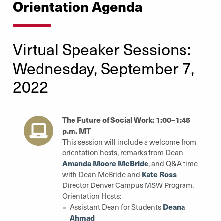
Orientation Agenda
Virtual Speaker Sessions:
Wednesday, September 7,
2022
The Future of Social Work: 1:00–1:45
p.m. MT
This session will include a welcome from
orientation hosts, remarks from Dean
Amanda Moore McBride
, and Q&A time
Kate Ross
with Dean McBride and
Director Denver Campus MSW Program.
Orientation Hosts:
Deana
Assistant Dean for Students
Ahmad