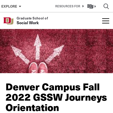
Skip to Content
EXPLORE
RESOURCES FOR
Graduate School of
Social Work
Denver Campus Fall
2022 GSSW Journeys
Orientation