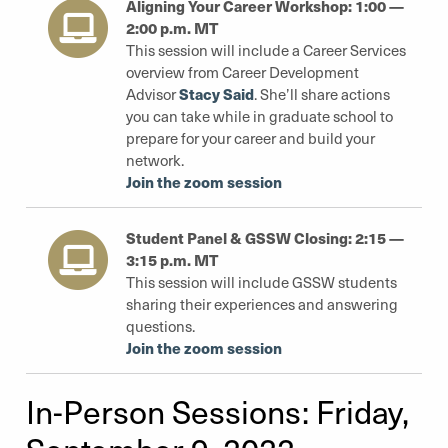
Aligning Your Career Workshop: 1:00 —
2:00 p.m. MT
This session will include a Career Services
overview from Career Development
Stacy Said
Advisor
. She’ll share actions
you can take while in graduate school to
prepare for your career and build your
network.
Join the zoom session
Student Panel & GSSW Closing: 2:15 —
3:15 p.m. MT
This session will include GSSW students
sharing their experiences and answering
questions.
Join the zoom session
In-Person Sessions: Friday,