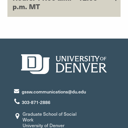
p.m. MT
gssw.communications@du.edu
303-871-2886
Graduate School of Social
Work
University of Denver