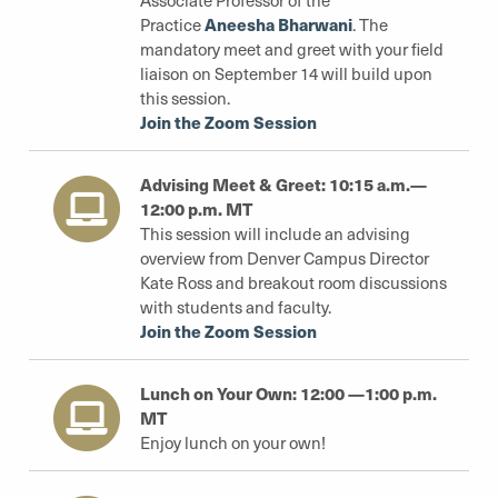
Associate Professor of the
Aneesha Bharwani
Practice
. The
mandatory meet and greet with your field
liaison on September 14 will build upon
this session.
Join the Zoom Session
Advising Meet & Greet: 10:15 a.m.—
12:00 p.m. MT
This session will include an advising
overview from Denver Campus Director
Kate Ross and breakout room discussions
with students and faculty.
Join the Zoom Session
Lunch on Your Own: 12:00 —1:00 p.m.
MT
Enjoy lunch on your own!