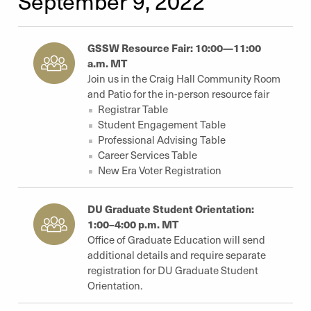
September 9, 2022
GSSW Resource Fair: 10:00—11:00
a.m. MT
Join us in the Craig Hall Community Room
and Patio for the in-person resource fair
Registrar Table
Student Engagement Table
Professional Advising Table
Career Services Table
New Era Voter Registration
DU Graduate Student Orientation:
1:00–4:00 p.m. MT
Office of Graduate Education will send
additional details and require separate
registration for DU Graduate Student
Orientation.