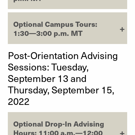
Optional Campus Tours:
1:30—3:00 p.m. MT
Post-Orientation Advising
Sessions: Tuesday,
September 13 and
Thursday, September 15,
2022
Optional Drop-In Advising
Hours: 11:00 a.m.—12:00