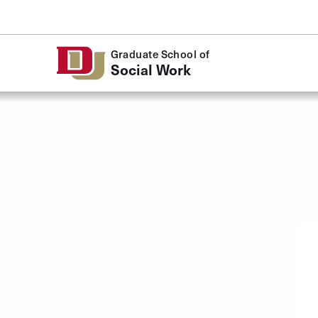
Skip to Content
Graduate School of
Social Work