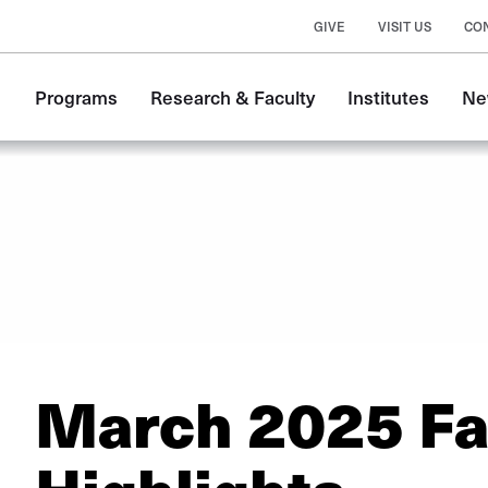
GIVE
VISIT US
CO
Main
Programs
Research & Faculty
Institutes
Ne
navigation
March 2025 Fa