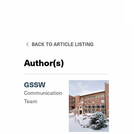
BACK TO ARTICLE LISTING
Author(s)
GSSW
Communication
Team