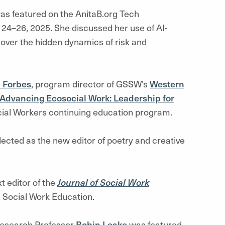
s featured on the AnitaB.org Tech
 24–26, 2025. She discussed her use of AI-
over the hidden dynamics of risk and
 Forbes
, program director of GSSW’s
Western
Advancing Ecosocial Work: Leadership for
ocial Workers continuing education program.
ected as the new editor of poetry and creative
t editor of the
Journal of Social Work
on Social Work Education.
Research Professor
Robin Leake
was featured