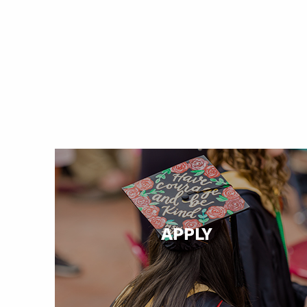
APPLY