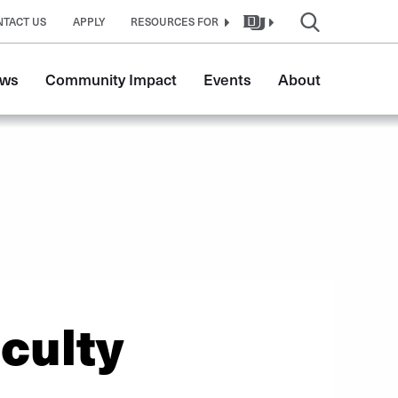
NTACT US
APPLY
RESOURCES FOR
ws
Community Impact
Events
About
culty