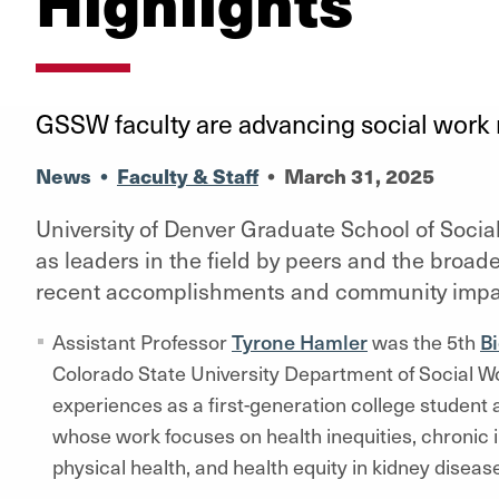
Highlights
GSSW faculty are advancing social work 
News
•
Faculty & Staff
•
March 31, 2025
University of Denver Graduate School of Socia
as leaders in the field by peers and the broad
recent accomplishments and community impa
Assistant Professor
Tyrone Hamler
was the 5th
Bi
Colorado State University Department of Social W
experiences as a first-generation college student 
whose work focuses on health inequities, chronic il
physical health, and health equity in kidney diseas