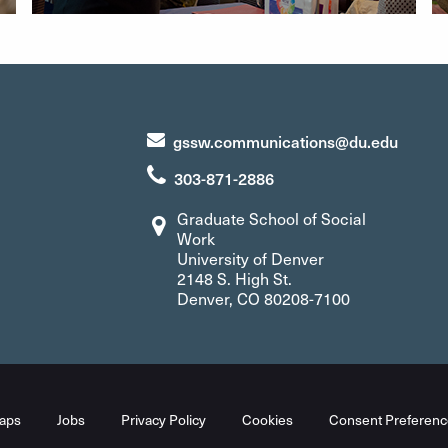
gssw.communications@du.edu
303-871-2886
Graduate School of Social
Work
University of Denver
2148 S. High St.
Denver, CO 80208-7100
aps
Jobs
Privacy Policy
Cookies
Consent Preferenc