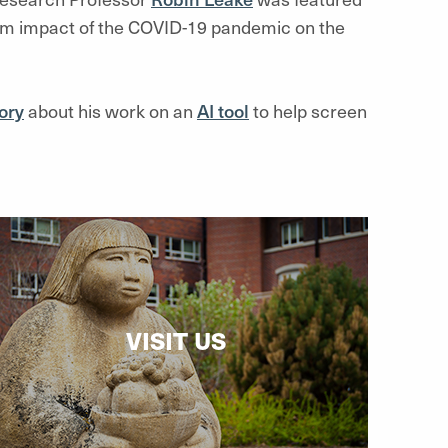
rm impact of the COVID-19 pandemic on the
ory
about his work on an
AI tool
to help screen
VISIT US