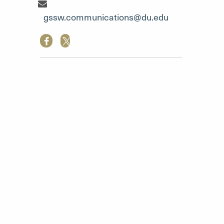
Communication Team"
gssw.communications@du.edu