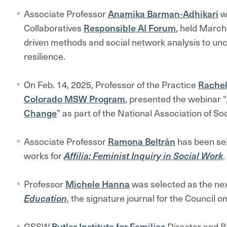
Associate Professor
Anamika Barman-Adhikari
wa
Collaboratives
Responsible AI Forum
, held March
driven methods and social network analysis to unc
resilience.
On Feb. 14, 2025, Professor of the Practice
Rachel
Colorado MSW Program
, presented the webinar “
Change
” as part of the National Association of S
Associate Professor
Ramona Beltrán
has been sel
works for
Affilia: Feminist Inquiry in Social Work
.
Professor
Michele Hanna
was selected as the nex
Education
, the signature journal for the Council 
GSSW
Butler Institute for Families
Director and 