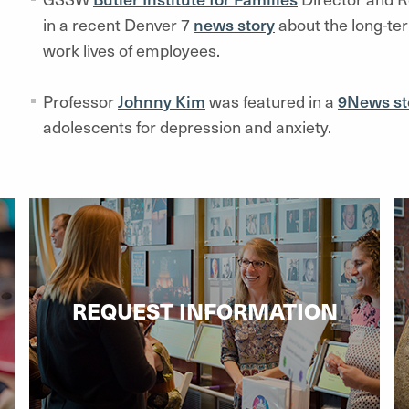
in a recent Denver 7
news story
about the long-te
work lives of employees.
Professor
Johnny Kim
was featured in a
9News st
adolescents for depression and anxiety.
REQUEST INFORMATION