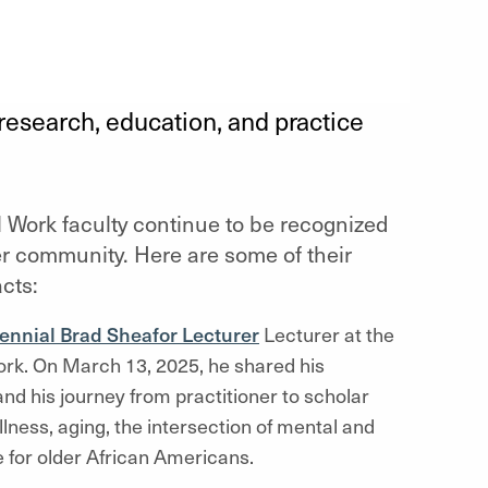
research, education, and practice
l Work faculty continue to be recognized
er community. Here are some of their
cts:
ennial Brad Sheafor Lecturer
Lecturer at the
ork. On March 13, 2025, he shared his
and his journey from practitioner to scholar
lness, aging, the intersection of mental and
e for older African Americans.