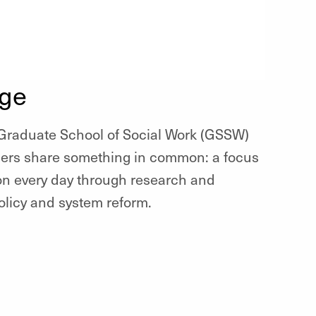
nge
, Graduate School of Social Work (GSSW)
ners share something in common: a focus
ion every day through research and
olicy and system reform.