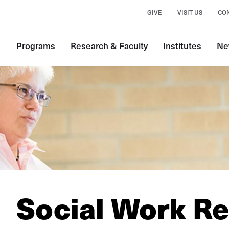
GIVE
VISIT US
CO
Main
Programs
Research & Faculty
Institutes
Ne
navigation
Social Work R