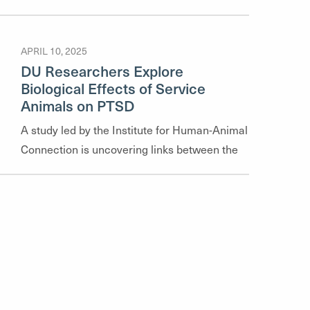
highlights their recent publications, offering a
glimpse into the diverse range of topics our
APRIL 10, 2025
faculty explore—from community mental
DU Researchers Explore
health and social justice to policy analysis
Biological Effects of Service
and clinical practice.
Animals on PTSD
A study led by the Institute for Human-Animal
Connection is uncovering links between the
psychological and physiological effects of
service dogs on veterans with PTSD, offering
new insights into treatment and post-
traumatic growth.