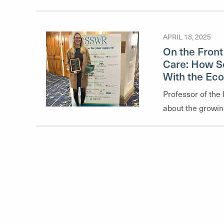
highlights their 
glimpse into the 
APRIL 18, 2025
faculty explore
On the Front
health and social
Care: How So
and clinical prac
With the Ec
Professor of the
about the growin
the role social w
change intensifie