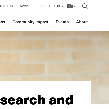
NTACT US
APPLY
RESOURCES FOR
ws
Community Impact
Events
About
esearch and