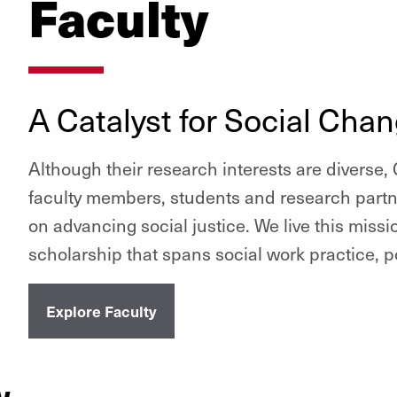
Faculty
A Catalyst for Social Cha
Although their research interests are diverse
faculty members, students and research part
on advancing social justice. We live this miss
scholarship that spans social work practice, p
Explore Faculty