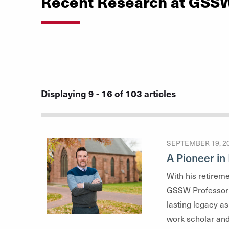
Recent Research at GSS
Displaying 9 - 16 of 103 articles
SEPTEMBER 19, 2
A Pioneer i
With his retirem
GSSW Professor 
lasting legacy as
work scholar and