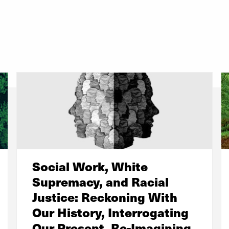
Social Work, White
Supremacy, and Racial
Justice: Reckoning With
Our History, Interrogating
Our Present, Re-Imagining