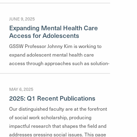
JUNE 9, 2025
Expanding Mental Health Care
Access for Adolescents
GSSW Professor Johnny Kim is working to
expand adolescent mental health care
access through approaches such as solution-
focused brief therapy, an evidence-based
therapy model.
MAY 6, 2025
2025: Q1 Recent Publications
Our distinguished faculty are at the forefront
of social work scholarship, producing
impactful research that shapes the field and
addresses pressing social issues. This page