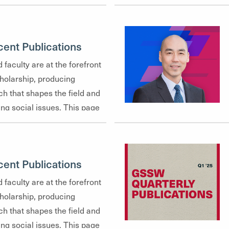
ent Publications
 faculty are at the forefront
cholarship, producing
ch that shapes the field and
ng social issues. This page
recent publications, offering a
diverse range of topics our
—from community mental
ent Publications
 justice to policy analysis
tice.
 faculty are at the forefront
cholarship, producing
ch that shapes the field and
ng social issues. This page