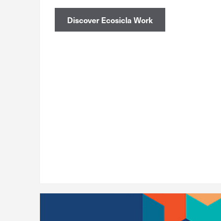
Discover Ecosicla Work