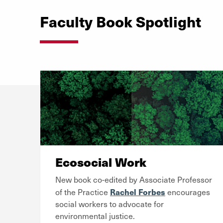
Faculty Book Spotlight
Ecosocial Work
New book co-edited by Associate Professor
Rachel Forbes
of the Practice
encourages
social workers to advocate for
environmental justice.