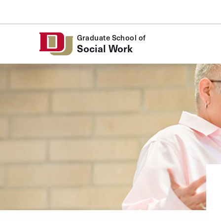
Skip to Content
Graduate School of
Social Work