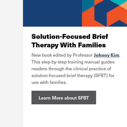
Solution-Focused Brief
Therapy With Families
Johnny Kim
New book edited by Professor
.
This step-by-step training manual guides
readers through the clinical practice of
solution-focused brief therapy (SFBT) for
use with families.
Learn More about SFBT