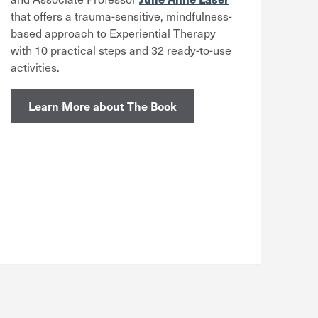
that offers a trauma-sensitive, mindfulness-
based approach to Experiential Therapy
with 10 practical steps and 32 ready-to-use
activities.
Learn More about The Book