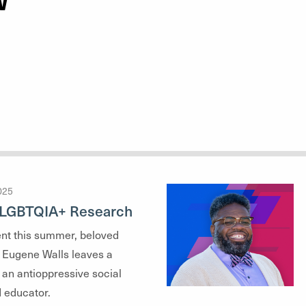
W
025
n LGBTQIA+ Research
ent this summer, beloved
Eugene Walls leaves a
 an antioppressive social
 educator.