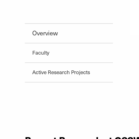
Overview
Faculty
Active Research Projects