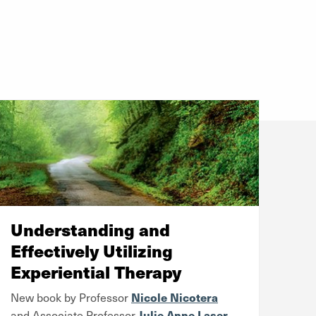
Understanding and
Effectively Utilizing
Experiential Therapy
Nicole Nicotera
New book by Professor
Julie Anne Laser
and Associate Professor