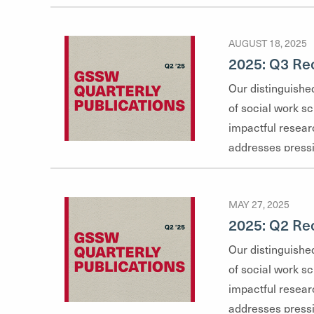
AUGUST 18, 2025
2025: Q3 Rec
Our distinguished
of social work s
impactful resear
addresses pressi
highlights their 
glimpse into the 
MAY 27, 2025
faculty explore
2025: Q2 Rec
health and social
and clinical prac
Our distinguished
of social work s
impactful resear
addresses pressi