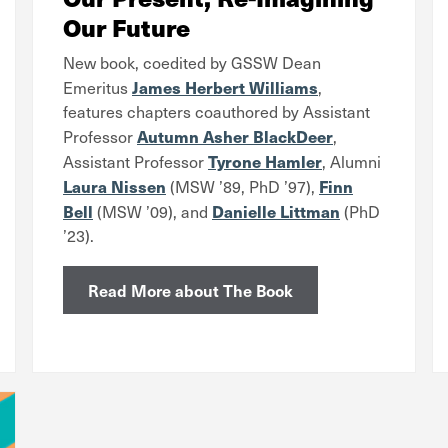
Our Future
New book, coedited by
GSSW Dean
James Herbert Williams
Emeritus
,
features chapters coauthored by Assistant
Autumn Asher BlackDeer
Professor
,
Tyrone Hamler
Assistant Professor
, Alumni
Laura Nissen
Finn
(MSW ’89, PhD ’97),
Bell
Danielle Littman
(MSW ’09), and
(PhD
’23).
Read More about The Book