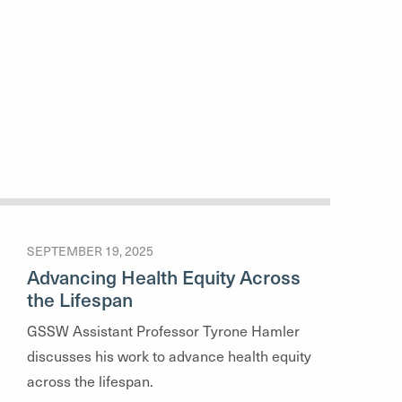
SEPTEMBER 19, 2025
Advancing Health Equity Across
the Lifespan
GSSW Assistant Professor Tyrone Hamler
discusses his work to advance health equity
across the lifespan.