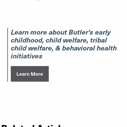
Learn more about Butler's early
childhood, child welfare, tribal
child welfare, & behavioral health
initiatives
Learn More