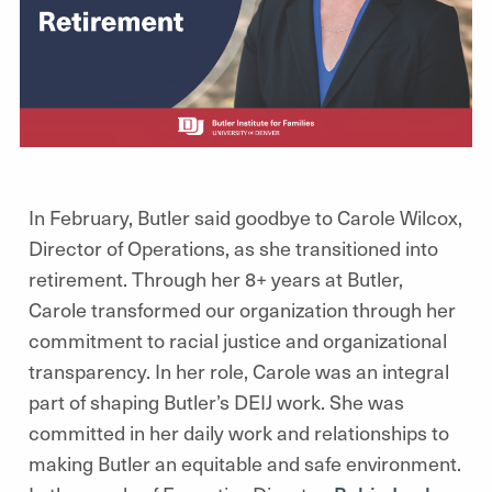
In February, Butler said goodbye to Carole Wilcox,
Director of Operations, as she transitioned into
retirement. Through her 8+ years at Butler,
Carole transformed our organization through her
commitment to racial justice and organizational
transparency. In her role, Carole was an integral
part of shaping Butler’s DEIJ work. She was
committed in her daily work and relationships to
making Butler an equitable and safe environment.