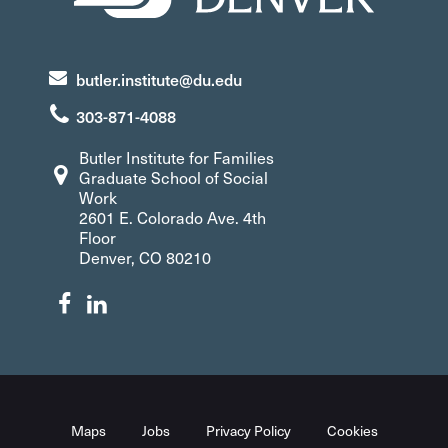
butler.institute@du.edu
303-871-4088
Butler Institute for Families
Graduate School of Social
Work
2601 E. Colorado Ave. 4th
Floor
Denver, CO 80210
Maps
Jobs
Privacy Policy
Cookies