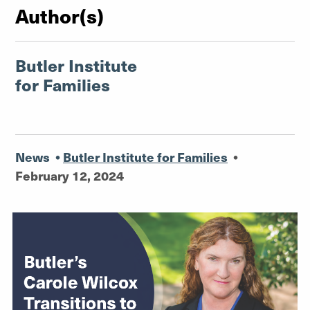
Author(s)
Butler Institute
for Families
News
•
Butler Institute for Families
•
February 12, 2024