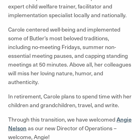
expert child welfare trainer, facilitator and
implementation specialist locally and nationally.
Carole centered well-being and implemented
some of Butler’s most beloved traditions,
including no-meeting Fridays, summer non-
essential meeting pauses, and capping standing
meetings at 50 minutes. Above all, her colleagues
will miss her loving nature, humor, and
authenticity.
In retirement, Carole plans to spend time with her
children and grandchildren, travel, and write.
Through this transition, we have welcomed
Angie
Nelson
as our new Director of Operations –
welcome, Angie!