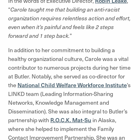
In the words of Executive Director,
Robin Leake
,
“
Carole taught me that building an anti-racist
organization requires relentless action and effort,
even when it’s painful and feels like 2 steps
forward and 1 step back.
”
In addition to her commitment to building a
healthy organizational culture, Carole was a vital
contributor to numerous projects during her time
at Butler. Notably, she served as co-director for
the
National Child Welfare Workforce Institute
’s
LINKD team (Leading Information-Sharing
Networks, Knowledge Management and
Dissemination). She was also integral to Butler’s
partnership with
R.O.C.K. Mat-Su
in Alaska,
where she helped to implement the Family
Contact Improvement Partnership. She was an