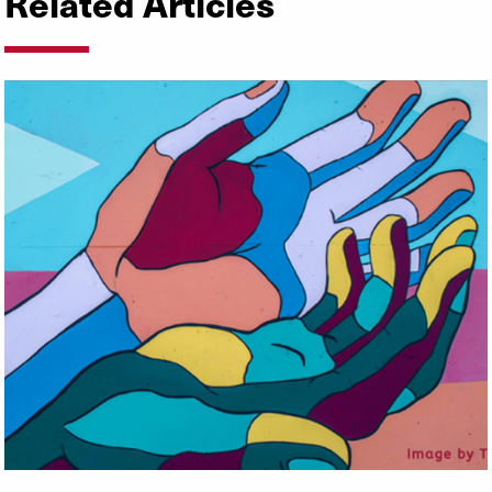
Related Articles