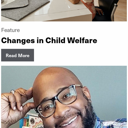
Feature
Changes in Child Welfare
Read More