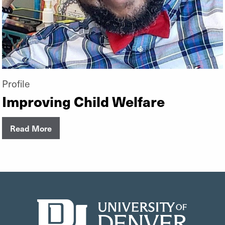
Profile
Improving Child Welfare
Read More