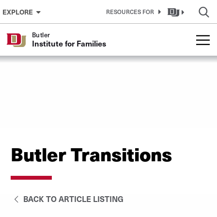
Skip to Content
EXPLORE
RESOURCES FOR
Butler
Institute for Families
Butler Transitions
BACK TO ARTICLE LISTING