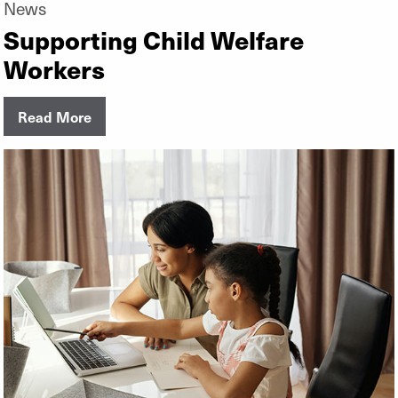
News
Supporting Child Welfare
Workers
Read More