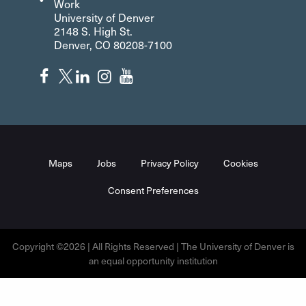
Work
University of Denver
2148 S. High St.
Denver, CO 80208-7100
Maps
Jobs
Privacy Policy
Cookies
Consent Preferences
Copyright ©2026 | All Rights Reserved | The University of Denver is
an equal opportunity institution