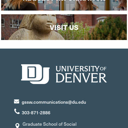
VISIT US
gssw.communications@du.edu
303-871-2886
Graduate School of Social