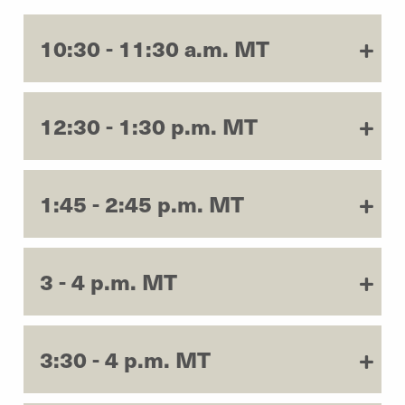
10:30 - 11:30 a.m. MT
12:30 - 1:30 p.m. MT
1:45 - 2:45 p.m. MT
3 - 4 p.m. MT
3:30 - 4 p.m. MT