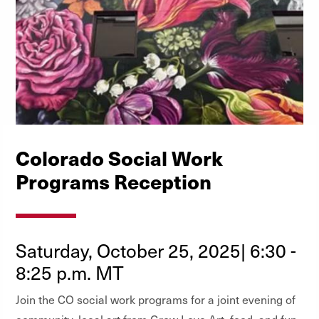
Colorado Social Work
Programs Reception
Saturday, October 25, 2025| 6:30 -
8:25 p.m. MT
Join the CO social work programs for a joint evening of