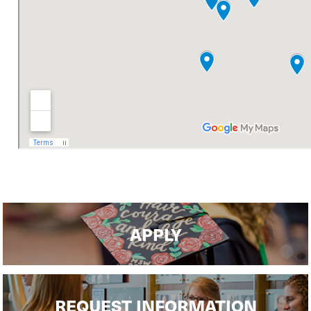
APPLY
REQUEST INFORMATION