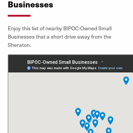
Businesses
Enjoy this list of nearby BIPOC-Owned Small
Businesses that a short drive away from the
Sheraton.