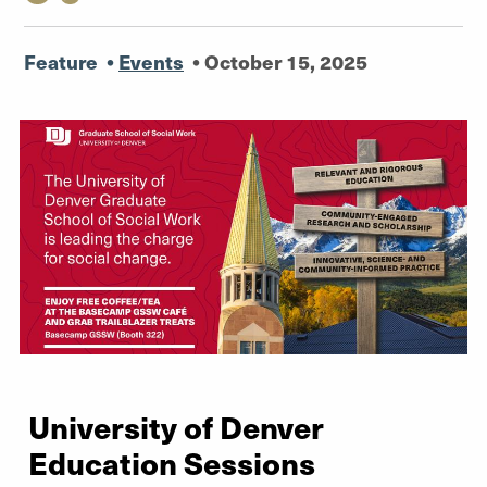
Feature
•
Events
•
October 15, 2025
University of Denver
Education Sessions