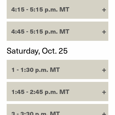
4:15 - 5:15 p.m. MT
4:45 - 5:15 p.m. MT
Saturday, Oct. 25
1 - 1:30 p.m. MT
1:45 - 2:45 p.m. MT
3 - 3:30 p.m. MT