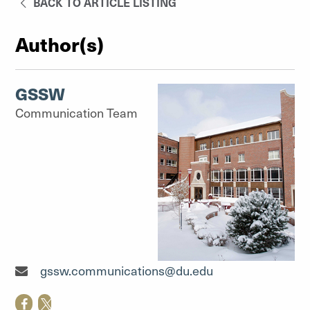
BACK TO ARTICLE LISTING
Author(s)
GSSW
Communication Team
Communication Team"
gssw.communications@du.edu