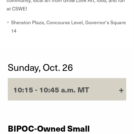
community, local art from Grow Love Art, food, and fun
at CSWE!
Sheraton Plaza, Concourse Level, Governor's Square
14
Sunday, Oct. 26
10:15 - 10:45 a.m. MT
BIPOC-Owned Small