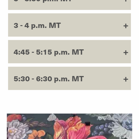
3 - 4 p.m. MT
4:45 - 5:15 p.m. MT
5:30 - 6:30 p.m. MT