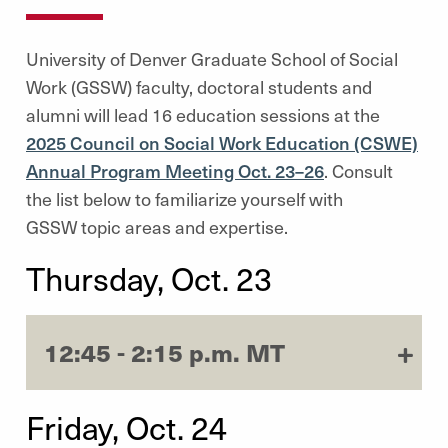
University of Denver Graduate School of Social
Work (GSSW) faculty, doctoral students and
alumni will lead 16 education sessions at the
2025 Council on Social Work Education (CSWE)
Annual Program Meeting Oct. 23–26
. Consult
the list below to familiarize yourself with
GSSW
topic areas and expertise.
Thursday, Oct. 23
12:45 - 2:15 p.m. MT
Friday, Oct. 24