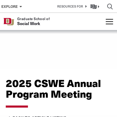
Skip to Content
EXPLORE
RESOURCES FOR
Graduate School of
Social Work
2025 CSWE Annual
Program Meeting