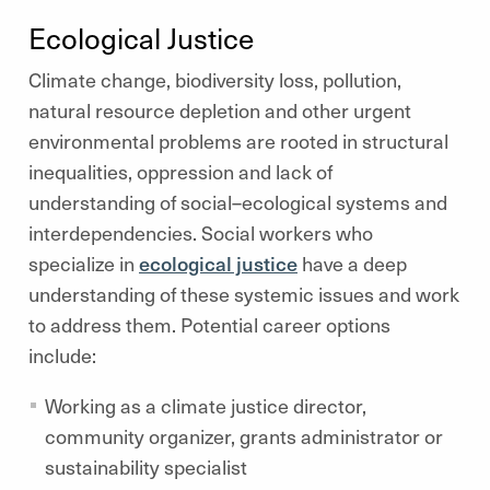
Ecological Justice
Climate change, biodiversity loss, pollution,
natural resource depletion and other urgent
environmental problems are rooted in structural
inequalities, oppression and lack of
understanding of social–ecological systems and
interdependencies. Social workers who
specialize in
ecological justice
have a deep
understanding of these systemic issues and work
to address them. Potential career options
include:
Working as a climate justice director,
community organizer, grants administrator or
sustainability specialist