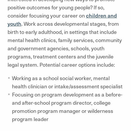
positive outcomes for young people? If so,
consider focusing your career on
children and
youth
. Work across developmental stages, from
birth to early adulthood, in settings that include
mental health clinics, family services, community
and government agencies, schools, youth
programs, treatment centers and the juvenile
legal system. Potential career options include:
Working as a school social worker, mental
health clinician or intake/assessment specialist
Focusing on program development as a before-
and after-school program director, college
promotion program manager or wilderness
program leader