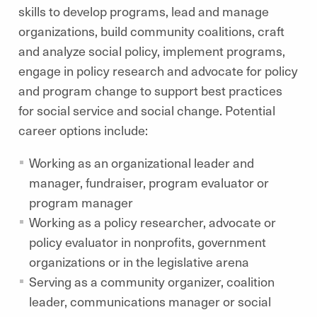
skills to develop programs, lead and manage
organizations, build community coalitions, craft
and analyze social policy, implement programs,
engage in policy research and advocate for policy
and program change to support best practices
for social service and social change. Potential
career options include:
Working as an organizational leader and
manager, fundraiser, program evaluator or
program manager
Working as a policy researcher, advocate or
policy evaluator in nonprofits, government
organizations or in the legislative arena
Serving as a community organizer, coalition
leader, communications manager or social