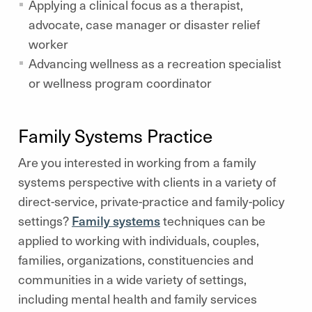
Applying a clinical focus as a therapist,
advocate, case manager or disaster relief
worker
Advancing wellness as a recreation specialist
or wellness program coordinator
Family Systems Practice
Are you interested in working from a family
systems perspective with clients in a variety of
direct-service, private-practice and family-policy
settings?
Family systems
techniques can be
applied to working with individuals, couples,
families, organizations, constituencies and
communities in a wide variety of settings,
including mental health and family services