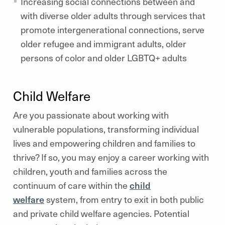
Increasing social connections between and
with diverse older adults through services that
promote intergenerational connections, serve
older refugee and immigrant adults, older
persons of color and older LGBTQ+ adults
Child Welfare
Are you passionate about working with
vulnerable populations, transforming individual
lives and empowering children and families to
thrive? If so, you may enjoy a career working with
children, youth and families across the
continuum of care within the
child
welfare
system, from entry to exit in both public
and private child welfare agencies. Potential