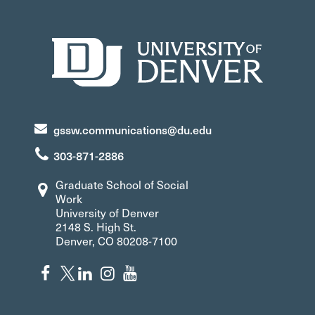
gssw.communications@du.edu
303-871-2886
Graduate School of Social
Work
University of Denver
2148 S. High St.
Denver, CO 80208-7100