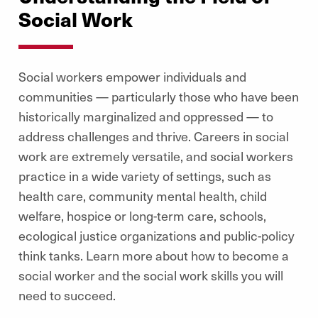
Social Work
Social workers empower individuals and
communities — particularly those who have been
historically marginalized and oppressed — to
address challenges and thrive. Careers in social
work are extremely versatile, and social workers
practice in a wide variety of settings, such as
health care, community mental health, child
welfare, hospice or long-term care, schools,
ecological justice organizations and public-policy
think tanks. Learn more about how to become a
social worker and the social work skills you will
need to succeed.