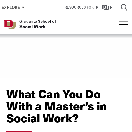
Skip to Content
EXPLORE
RESOURCES FOR
Graduate School of
Social Work
What Can You Do
With a Master’s in
Social Work?