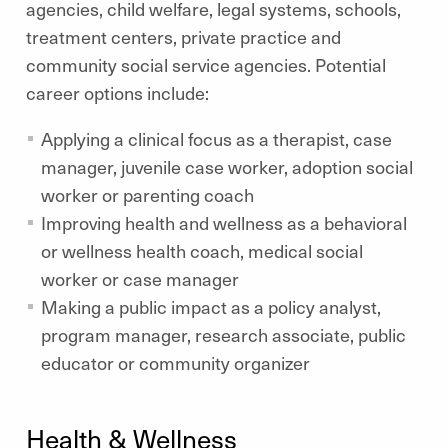
agencies, child welfare, legal systems, schools,
treatment centers, private practice and
community social service agencies. Potential
career options include:
Applying a clinical focus as a therapist, case
manager, juvenile case worker, adoption social
worker or parenting coach
Improving health and wellness as a behavioral
or wellness health coach, medical social
worker or case manager
Making a public impact as a policy analyst,
program manager, research associate, public
educator or community organizer
Health & Wellness