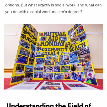
options. But what exactly is social work, and what can
you do with a social work master’s degree?
Understanding the Field of