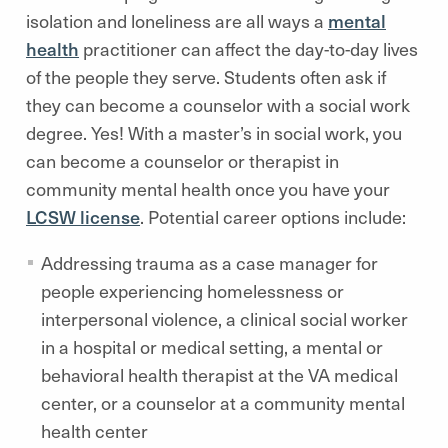
isolation and loneliness are all ways a
mental
health
practitioner can affect the day-to-day lives
of the people they serve. Students often ask if
they can become a counselor with a social work
degree. Yes! With a master’s in social work, you
can become a counselor or therapist in
community mental health once you have your
LCSW license
. Potential career options include:
Addressing trauma as a case manager for
people experiencing homelessness or
interpersonal violence, a clinical social worker
in a hospital or medical setting, a mental or
behavioral health therapist at the VA medical
center, or a counselor at a community mental
health center