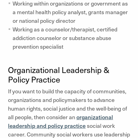
Working within organizations or government as
a mental health policy analyst, grants manager
or national policy director
Working as a counselor/therapist, certified
addiction counselor or substance abuse
prevention specialist
Organizational Leadership &
Policy Practice
If you want to build the capacity of communities,
organizations and policymakers to advance
human rights, social justice and the well-being of
all people, then consider an
organizational
leadership and policy practice
social work
career. Community social workers use leadership