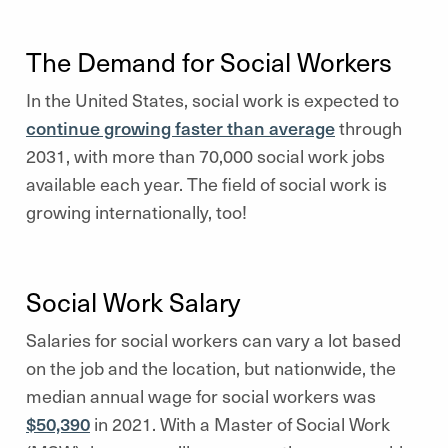
The Demand for Social Workers
In the United States, social work is expected to
continue growing faster than average
through
2031, with more than 70,000 social work jobs
available each year. The field of social work is
growing internationally, too!
Social Work Salary
Salaries for social workers can vary a lot based
on the job and the location, but nationwide, the
median annual wage for social workers was
$50,390
in 2021. With a Master of Social Work