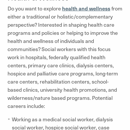
Do you want to explore
health and wellness
from
either a traditional or holistic/complementary
perspective? Interested in shaping health care
programs and policies or helping to improve the
health and wellness of individuals and
communities? Social workers with this focus
work in hospitals, federally qualified health
centers, primary care clinics, dialysis centers,
hospice and palliative care programs, long-term
care centers, rehabilitation centers, school-
based clinics, university health promotions, and
wilderness/nature based programs. Potential
careers include:
Working as a medical social worker, dialysis
social worker, hospice social worker, case