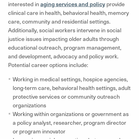
interested in
aging services and policy
provide
clinical care in health, behavioral health, memory
care, community and residential settings.
Additionally, social workers intervene in social
justice issues impacting older adults through
educational outreach, program management,
and development, advocacy and policy work.
Potential career options include:
Working in medical settings, hospice agencies,
long-term care, behavioral health settings, adult
protective services or community outreach
organizations
Working within organizations or government as
a policy analyst, researcher, program director
or program innovator