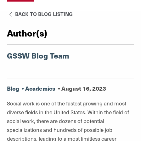
BACK TO BLOG LISTING
Author(s)
GSSW Blog Team
Blog
•
Academics
•
August 16, 2023
Social work is one of the fastest growing and most
diverse fields in the United States. Within the field of
social work, there are dozens of potential
specializations and hundreds of possible job
descriptions, leading to almost limitless career