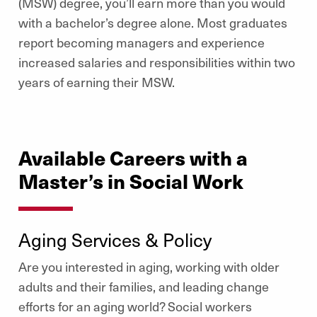
(MSW) degree, you’ll earn more than you would
with a bachelor’s degree alone.
Most graduates
report becoming managers and experience
increased salaries and responsibilities within two
years of earning their MSW.
Available Careers with a
Master’s in Social Work
Aging Services & Policy
Are you interested in aging, working with older
adults and their families, and leading change
efforts for an aging world? Social workers