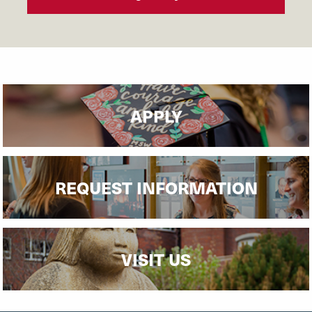
APPLY
REQUEST INFORMATION
VISIT US