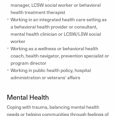
manager, LCSW social worker or behavioral
health treatment therapist
Working in an integrated health care setting as
a behavioral health provider or consultant,
mental health clinician or LCSW/LSW social
worker
Working as a wellness or behavioral health
coach, health navigator, prevention specialist or
program director
Working in public health policy, hospital
administration or veterans’ affairs
Mental Health
Coping with trauma, balancing mental health
needs or helping communities through feelings of