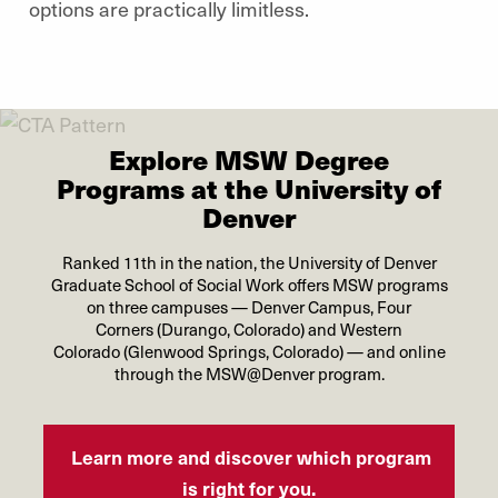
options are practically limitless.
Explore MSW Degree
Programs at the University of
Denver
Ranked 11th in the nation, the University of Denver
Graduate School of Social Work offers MSW programs
on three campuses — Denver Campus, Four
Corners (Durango, Colorado) and Western
Colorado (Glenwood Springs, Colorado) — and online
through the MSW@Denver program.
Learn more and discover which program
is right for you.