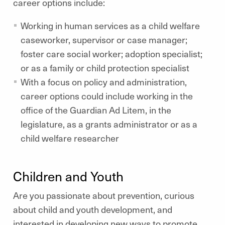
career options include:
Working in human services as a child welfare
caseworker, supervisor or case manager;
foster care social worker; adoption specialist;
or as a family or child protection specialist
With a focus on policy and administration,
career options could include working in the
office of the Guardian Ad Litem, in the
legislature, as a grants administrator or as a
child welfare researcher
Children and Youth
Are you passionate about prevention, curious
about child and youth development, and
interested in developing new ways to promote