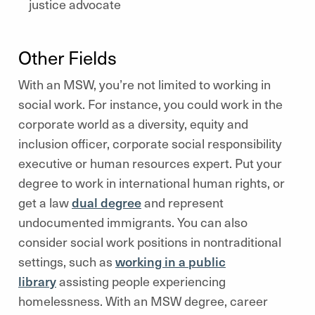
justice advocate
Other Fields
With an MSW, you’re not limited to working in
social work. For instance, you could work in the
corporate world as a diversity, equity and
inclusion officer, corporate social responsibility
executive or human resources expert. Put your
degree to work in international human rights, or
get a law
dual degree
and represent
undocumented immigrants. You can also
consider social work positions in nontraditional
settings, such as
working in a public
library
assisting people experiencing
homelessness. With an MSW degree, career